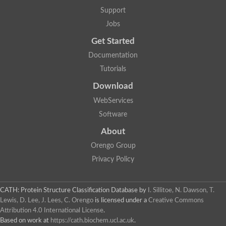
Uncharacterized protein
Support
F-box/WD repeat-containing protein A-like protein
Chromosome 19, whole genome shotgun sequence
Jobs
Uncharacterized protein
Get Started
Uncharacterized protein
Uncharacterized protein
Documentation
Uncharacterized protein
Tutorials
Phosphatidylinositol transfer protein
Uncharacterized protein C577.11
Download
Uncharacterized protein
Predicted protein
WebServices
Predicted protein
Software
Lipid-binding START protein
Phosphatidylinositol transfer protein
About
Phosphatidylinositol transfer protein, membrane-associated 2
Uncharacterized protein
Orengo Group
Uncharacterized protein
Privacy Policy
Uncharacterized protein
Uncharacterized protein
Uncharacterized protein
CATH: Protein Structure Classification Database
by
I. Sillitoe, N. Dawson, T.
Predicted protein
Lewis, D. Lee, J. Lees, C. Orengo
is licensed under a
Creative Commons
Phosphatidylinositol transfer protein
Attribution 4.0 International License
.
MLP-like protein 43
Predicted protein
Based on work at
https://cath.biochem.ucl.ac.uk
.