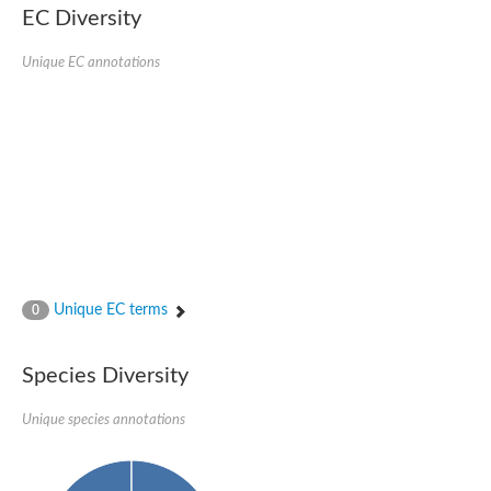
Uncharacterized conserved protein
EC Diversity
Conserved protein
Conserved protein
Unique EC annotations
SRPBCC family protein
Polyketide cyclase/dehydrase/lipid transport superfamily protei
Ribosome association toxin RatA
LD05321p
SRPBCC family protein
Lachrymatory-factor synthase
Ribosome association toxin RatA
Polyketide cyclase/dehydrase and lipid transport
Aha1 domain-containing protein
Pleckstrin homology (PH) and lipid-binding START domains-con
Protein CBG22145
Uncharacterized protein
Unique EC terms
0
START domain containing protein
BnaC09g47310D protein
BnaC09g47310D protein
Species Diversity
Protein CBG02248
Phosphatidylinositol transfer protein 2
START domain containing protein
Unique species annotations
START domain containing protein
Phosphatidylcholine transfer protein putative
START domain containing protein