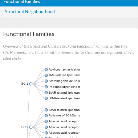
Functional Families
Structural Neighbourhood
Functional Families
Overview of the Structural Clusters (SC) and Functional Families within this
CATH Superfamily. Clusters with a representative structure are represented by a
filled circle.
Acyl-coenzyme A thioesterase 11
stAR-related lipid transfer protein 3 isoform X2
Steroidogenic acute regulatory protein, mitochondrial
SC:1
Phosphatidylcholine transfer protein, putative
StAR-related lipid transfer protein 5
StAR-related lipid transfer protein 4
StAR related lipid transfer domain containing 13
Activator of 90 kDa heat shock protein ATPase 1
Abscisic acid receptor PYR1
SC:2
Abscisic acid receptor PYL13
Abscisic acid receptor PYL3