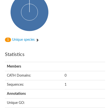
Uncharacterized protein
START domain protein
Uncharacterized protein MT0096
Polyketide cyclase / dehydrase and lipid transport protein
Cyclase
Activator of Hsp90 ATPase, N-terminal/Activator of Hsp90 ATPas
START domain containing protein
Protein CBG16522
Phosphatidylinositol transfer protein, beta,-like
Unique species
1
Uncharacterized protein
Uncharacterized protein 5F3.180
Hypothetical_protein_-_conserved
Statistics
Bet v I allergen family protein
Possible membrane oxidoreductase
Cytoplasmic phosphatidylinositol transfer protein 1
Members
Carbon monoxide dehydrogenase operon G protein
Coenzyme Q-binding protein COQ10 B, mitochondrial
CATH Domains:
0
Homeobox-leucine zipper protein HDG8
Uncharacterized protein
Sequences:
1
Polyadenylate-binding protein RBP45C
Predicted protein
Annotations
StAR-related lipid transfer protein 6
START domain containing protein
Unique GO:
Blr4478 protein