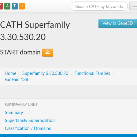
C
A
T
H
Home
CATH Superfamily
View in Gene3D
Search
3.30.530.20
Browse
START domain
Download
About
Home
/
Superfamily 3.30.530.20
/
Functional Families
/
FunFam 138
Support
SUPERFAMILY LINKS
Summary
Superfamily Superposition
Classification / Domains