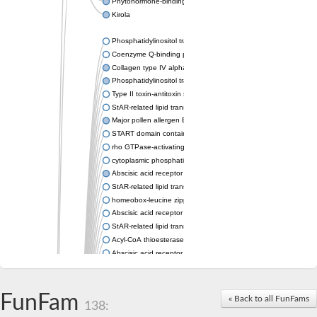
Phytohormone-binding protein CSBP
Kirola
Phosphatidylinositol transfer protein membrane associated 2
Coenzyme Q-binding protein COQ10 homolog, mitochondrial
Collagen type IV alpha-3-binding protein-like protein
Phosphatidylinositol transfer protein alpha isoform
Type II toxin-antitoxin system toxin RatA
StAR-related lipid transfer protein 7, mitochondrial
Major pollen allergen Bet v 1-A
START domain containing 10
rho GTPase-activating protein 7 isoform X1
cytoplasmic phosphatidylinositol transfer protein 1 isoform X2
Abscisic acid receptor PYL9
StAR-related lipid transfer protein 7, mitochondrial
homeobox-leucine zipper protein ATHB-15
Abscisic acid receptor PYL5
StAR-related lipid transfer (START) domain-containing 9
Acyl-CoA thioesterase 12
Abscisic acid receptor PYL4
Phosphatidylinositol transfer protein beta
Homeobox-leucine zipper protein GLABRA 2
StAR-related lipid transfer protein 7, mitochondrial
FunFam
« Back to all FunFams
138:
Phosphatidylinositol transfer protein 5