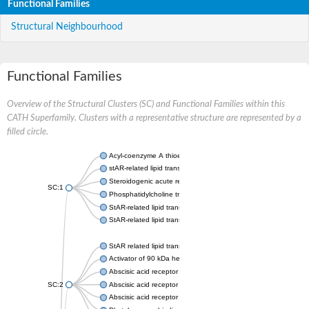
Functional Families
Structural Neighbourhood
Functional Families
Overview of the Structural Clusters (SC) and Functional Families within this
CATH Superfamily. Clusters with a representative structure are represented by a
filled circle.
Acyl-coenzyme A thioesterase 11
stAR-related lipid transfer protein 3 isoform X2
Steroidogenic acute regulatory protein, mitochondrial
SC:1
Phosphatidylcholine transfer protein, putative
StAR-related lipid transfer protein 5
StAR-related lipid transfer protein 4
StAR related lipid transfer domain containing 13
Activator of 90 kDa heat shock protein ATPase 1
Abscisic acid receptor PYR1
SC:2
Abscisic acid receptor PYL13
Abscisic acid receptor PYL3