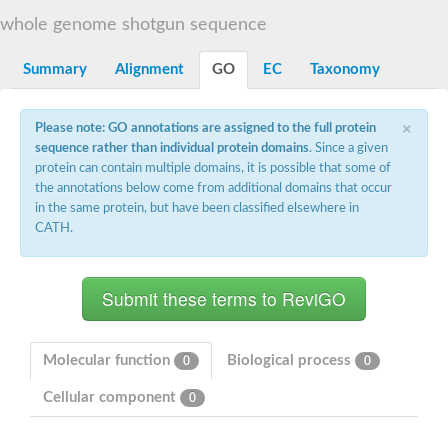
START domain-containing protein 10
Pathogenesis-related protein 10
whole genome shotgun sequence
Oligoketide cyclase
S-norcoclaurine synthase
Summary
Alignment
GO
EC
Taxonomy
Crossveinless c, isoform A
ENHANCED DISEASE RESISTANCE 2
Homeobox-leucine zipper protein HDG7
×
Please note: GO annotations are assigned to the full protein
Coenzyme Q-binding protein COQ10, mitochondrial
sequence rather than individual protein domains
. Since a given
Conserved protein TB16.3
protein can contain multiple domains, it is possible that some of
Bet v I allergen-like
the annotations below come from additional domains that occur
MLP-like protein 329
in the same protein, but have been classified elsewhere in
Toxin MT0934
StAR-related lipid transfer protein
CATH.
StAR-related lipid transfer protein 7
Uncharacterized protein
BnaA09g52170D protein
Conserved protein
Hsp90 co-chaperone AHA1
Sreptomyces cyclase/dehydrase family protein
SRPBCC family protein
Molecular function
Biological process
0
0
Os08g0374000 protein
Coenzyme Q
Cellular component
0
Uncharacterized protein
Unplaced genomic scaffold supercont1.10, whole genome sh