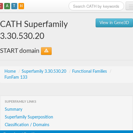
C
A
T
H
Home
CATH Superfamily
View in Gene3D
Search
3.30.530.20
Browse
START domain
Download
About
Home
/
Superfamily 3.30.530.20
/
Functional Families
/
FunFam 133
Support
SUPERFAMILY LINKS
Summary
Superfamily Superposition
Classification / Domains