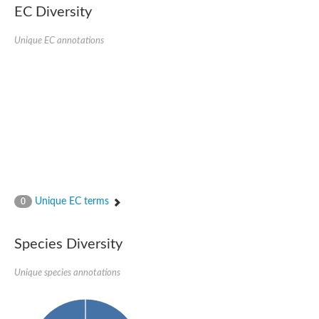
Uncharacterized conserved protein
EC Diversity
Conserved protein
Conserved protein
Unique EC annotations
SRPBCC family protein
Polyketide cyclase/dehydrase/lipid transport superfamily protei
Ribosome association toxin RatA
LD05321p
SRPBCC family protein
Lachrymatory-factor synthase
Ribosome association toxin RatA
Polyketide cyclase/dehydrase and lipid transport
Aha1 domain-containing protein
Pleckstrin homology (PH) and lipid-binding START domains-con
Protein CBG22145
Uncharacterized protein
Unique EC terms
0
START domain containing protein
BnaC09g47310D protein
BnaC09g47310D protein
Species Diversity
Protein CBG02248
Phosphatidylinositol transfer protein 2
START domain containing protein
Unique species annotations
START domain containing protein
Phosphatidylcholine transfer protein putative
START domain containing protein