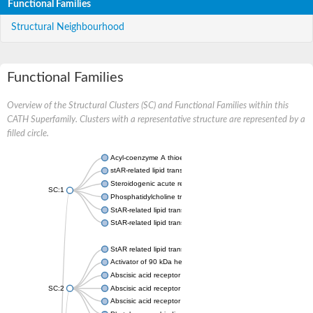
Functional Families
Structural Neighbourhood
Functional Families
Overview of the Structural Clusters (SC) and Functional Families within this
CATH Superfamily. Clusters with a representative structure are represented by a
filled circle.
Acyl-coenzyme A thioesterase 11
stAR-related lipid transfer protein 3 isoform X2
Steroidogenic acute regulatory protein, mitochondrial
SC:1
Phosphatidylcholine transfer protein, putative
StAR-related lipid transfer protein 5
StAR-related lipid transfer protein 4
StAR related lipid transfer domain containing 13
Activator of 90 kDa heat shock protein ATPase 1
Abscisic acid receptor PYR1
SC:2
Abscisic acid receptor PYL13
Abscisic acid receptor PYL3