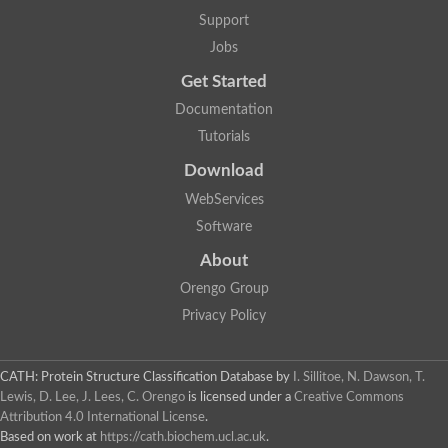
Uncharacterized protein
Support
F-box/WD repeat-containing protein A-like protein
Chromosome 19, whole genome shotgun sequence
Jobs
Uncharacterized protein
Get Started
Uncharacterized protein
Uncharacterized protein
Documentation
Uncharacterized protein
Tutorials
Phosphatidylinositol transfer protein
Uncharacterized protein C577.11
Download
Uncharacterized protein
Predicted protein
WebServices
Predicted protein
Software
Lipid-binding START protein
Phosphatidylinositol transfer protein
About
Phosphatidylinositol transfer protein, membrane-associated 2
Uncharacterized protein
Orengo Group
Uncharacterized protein
Privacy Policy
Uncharacterized protein
Uncharacterized protein
Uncharacterized protein
CATH: Protein Structure Classification Database
by
I. Sillitoe, N. Dawson, T.
Predicted protein
Lewis, D. Lee, J. Lees, C. Orengo
is licensed under a
Creative Commons
Phosphatidylinositol transfer protein
Attribution 4.0 International License
.
MLP-like protein 43
Predicted protein
Based on work at
https://cath.biochem.ucl.ac.uk
.