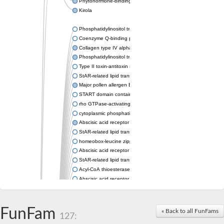
Phytohormone-binding protein CSBP
Kirola
Phosphatidylinositol transfer protein membrane associated 2
Coenzyme Q-binding protein COQ10 homolog, mitochondrial
Collagen type IV alpha-3-binding protein-like protein
Phosphatidylinositol transfer protein alpha isoform
Type II toxin-antitoxin system toxin RatA
StAR-related lipid transfer protein 7, mitochondrial
Major pollen allergen Bet v 1-A
START domain containing 10
rho GTPase-activating protein 7 isoform X1
cytoplasmic phosphatidylinositol transfer protein 1 isoform X2
Abscisic acid receptor PYL9
StAR-related lipid transfer protein 7, mitochondrial
homeobox-leucine zipper protein ATHB-15
Abscisic acid receptor PYL5
StAR-related lipid transfer (START) domain-containing 9
Acyl-CoA thioesterase 12
Abscisic acid receptor PYL4
Phosphatidylinositol transfer protein beta
Homeobox-leucine zipper protein GLABRA 2
StAR-related lipid transfer protein 7, mitochondrial
FunFam
« Back to all FunFams
127:
Phosphatidylinositol transfer protein 5