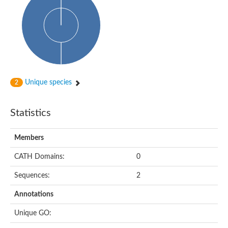
Uncharacterized protein
START domain protein
Uncharacterized protein MT0096
Polyketide cyclase / dehydrase and lipid transport protein
Cyclase
Activator of Hsp90 ATPase, N-terminal/Activator of Hsp90 ATPas
START domain containing protein
Protein CBG16522
Phosphatidylinositol transfer protein, beta,-like
Unique species
2
Uncharacterized protein
Uncharacterized protein 5F3.180
Hypothetical_protein_-_conserved
Statistics
Bet v I allergen family protein
Possible membrane oxidoreductase
Cytoplasmic phosphatidylinositol transfer protein 1
Members
Carbon monoxide dehydrogenase operon G protein
Coenzyme Q-binding protein COQ10 B, mitochondrial
CATH Domains:
0
Homeobox-leucine zipper protein HDG8
Uncharacterized protein
Sequences:
2
Polyadenylate-binding protein RBP45C
Predicted protein
Annotations
StAR-related lipid transfer protein 6
START domain containing protein
Unique GO:
Blr4478 protein