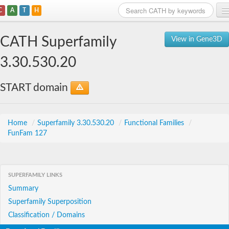
C
A
T
H
Home
CATH Superfamily
View in Gene3D
Search
3.30.530.20
Browse
START domain
Download
About
Home
/
Superfamily 3.30.530.20
/
Functional Families
/
FunFam 127
Support
SUPERFAMILY LINKS
Summary
Superfamily Superposition
Classification / Domains