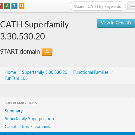
C
A
T
H
Home
CATH Superfamily
View in Gene3D
Search
3.30.530.20
Browse
START domain
Download
About
Home
/
Superfamily 3.30.530.20
/
Functional Families
/
FunFam 105
Support
SUPERFAMILY LINKS
Summary
Superfamily Superposition
Classification / Domains