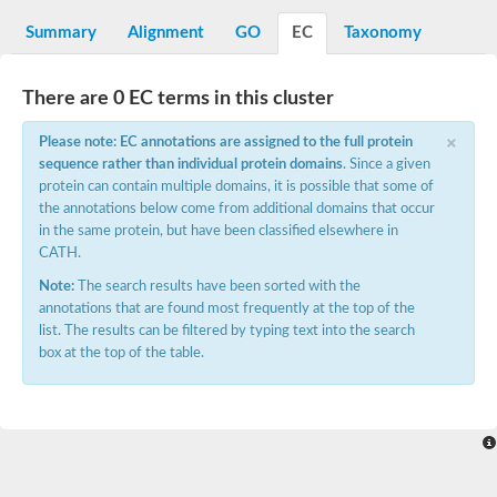
START domain-containing protein 10
Pathogenesis-related protein 10
Summary
Alignment
GO
EC
Taxonomy
Oligoketide cyclase
S-norcoclaurine synthase
Crossveinless c, isoform A
There are 0 EC terms in this cluster
ENHANCED DISEASE RESISTANCE 2
Homeobox-leucine zipper protein HDG7
×
Please note: EC annotations are assigned to the full protein
Coenzyme Q-binding protein COQ10, mitochondrial
sequence rather than individual protein domains
. Since a given
Conserved protein TB16.3
protein can contain multiple domains, it is possible that some of
Bet v I allergen-like
the annotations below come from additional domains that occur
MLP-like protein 329
in the same protein, but have been classified elsewhere in
Toxin MT0934
StAR-related lipid transfer protein
CATH.
StAR-related lipid transfer protein 7
Note:
The search results have been sorted with the
Uncharacterized protein
annotations that are found most frequently at the top of the
BnaA09g52170D protein
list. The results can be filtered by typing text into the search
Conserved protein
box at the top of the table.
Hsp90 co-chaperone AHA1
Sreptomyces cyclase/dehydrase family protein
SRPBCC family protein
Os08g0374000 protein
Coenzyme Q
Uncharacterized protein
Unplaced genomic scaffold supercont1.10, whole genome sh