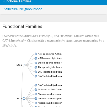
Functional Families
Structural Neighbourhood
Functional Families
Overview of the Structural Clusters (SC) and Functional Families within this
CATH Superfamily. Clusters with a representative structure are represented by a
filled circle.
Acyl-coenzyme A thioesterase 11
stAR-related lipid transfer protein 3 isoform X2
Steroidogenic acute regulatory protein, mitochondrial
SC:1
Phosphatidylcholine transfer protein, putative
StAR-related lipid transfer protein 5
StAR-related lipid transfer protein 4
StAR related lipid transfer domain containing 13
Activator of 90 kDa heat shock protein ATPase 1
Abscisic acid receptor PYR1
SC:2
Abscisic acid receptor PYL13
Abscisic acid receptor PYL3