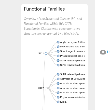
Functional Families
Overview of the Structural Clusters (SC) and
Functional Families within this CATH
Superfamily. Clusters with a representative
structure are represented by a filled circle.
Acyl-coenzyme A thioesterase 11
stAR-related lipid transfer protein 3 isoform
Steroidogenic acute regulatory protein, mito
Un
0
SC:1
Phosphatidylcholine transfer protein, putati
StAR-related lipid transfer protein 5
StAR-related lipid transfer protein 4
StAR related lipid transfer domain containin
Activator of 90 kDa heat shock protein ATP
Abscisic acid receptor PYR1
SC:2
Abscisic acid receptor PYL13
Abscisic acid receptor PYL3
Phytohormone-binding protein CSBP
Kirola