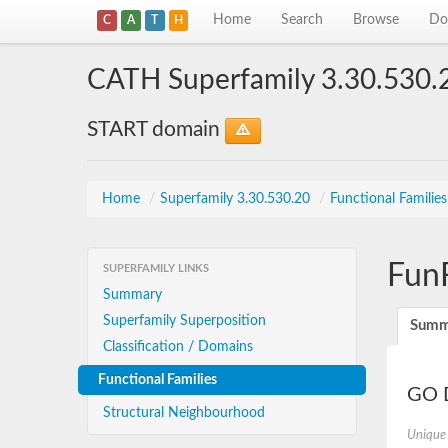
Home
Search
Browse
Do
C
A
T
H
CATH Superfamily 3.30.530.
START domain
Home
/
Superfamily 3.30.530.20
/
Functional Familie
Fun
SUPERFAMILY LINKS
Summary
Superfamily Superposition
Summ
Classification / Domains
Functional Families
GO D
Structural Neighbourhood
Unique