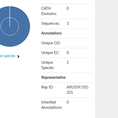
CATH
0
Domains:
Sequences:
3
Annotations
Unique GO:
Unique EC:
0
e species
Unique
1
Species:
Representative
Rep ID:
A9U359/101-
331
Inherited
0
Annotations: