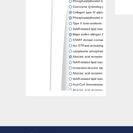
Phosphatidylinositol transfer protein memb
Coenzyme Q-binding protein COQ10 homolo
Collagen type IV alpha-3-binding protein-lik
Phosphatidylinositol transfer protein alpha i
Type II toxin-antitoxin system toxin RatA
StAR-related lipid transfer protein 7, mitocho
Major pollen allergen Bet v 1-A
START domain containing 10
rho GTPase-activating protein 7 isoform X1
cytoplasmic phosphatidylinositol transfer pr
Abscisic acid receptor PYL9
StAR-related lipid transfer protein 7, mitocho
homeobox-leucine zipper protein ATHB-15
Abscisic acid receptor PYL5
StAR-related lipid transfer (START) domain-
Acyl-CoA thioesterase 12
Abscisic acid receptor PYL4
Phosphatidylinositol transfer protein beta
Homeobox-leucine zipper protein GLABRA 
StAR-related lipid transfer protein 7, mitocho
Phosphatidylinositol transfer protein 5
START domain-containing protein 10
Pathogenesis-related protein 10
Oligoketide cyclase