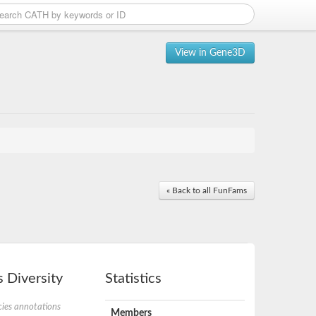
View in Gene3D
« Back to all FunFams
 Diversity
Statistics
ies annotations
Members