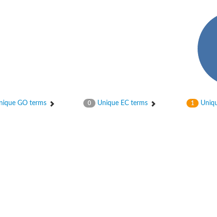
 X2
chondrial
ique GO terms
Unique EC terms
Uniqu
0
1
ve
g 13
ase 1