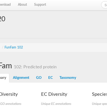
wnload
About
Support
20
s
/
FunFam 102
Fam
102: Predicted protein
ary
Alignment
GO
EC
Taxonomy
iversity
EC Diversity
Species
 GO annotations
Unique EC annotations
Unique spec