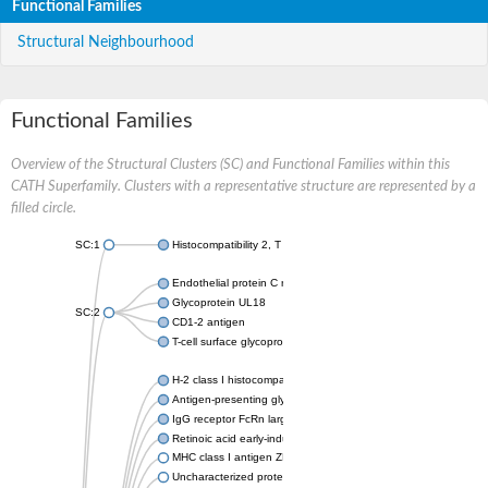
Functional Families
Structural Neighbourhood
Functional Families
Overview of the Structural Clusters (SC) and Functional Families within this
CATH Superfamily. Clusters with a representative structure are represented by a
filled circle.
SC:1
Histocompatibility 2, T region locus 22
Endothelial protein C receptor
Glycoprotein UL18
SC:2
CD1-2 antigen
T-cell surface glycoprotein CD1A1 antigen
H-2 class I histocompatibility antigen, alpha chain
Antigen-presenting glycoprotein CD1d1
IgG receptor FcRn large subunit p51
Retinoic acid early-inducible protein 1-beta
MHC class I antigen ZKA transcript variant 1
Uncharacterized protein