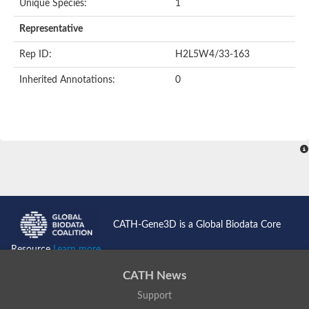
Unique Species:
1
Representative
Rep ID:
H2L5W4/33-163
Inherited Annotations:
0
CATH-Gene3D is a Global Biodata Core
Resource
Learn more...
CATH News
Support