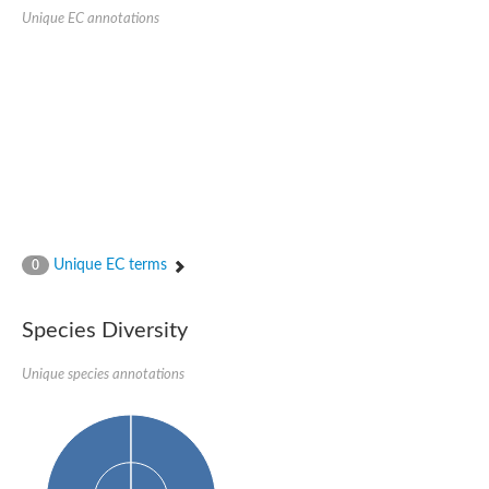
Unique EC annotations
Unique EC terms
0
Species Diversity
Unique species annotations