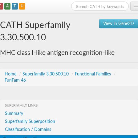
C
A
T
H
Home
CATH Superfamily
View in Gene3D
Search
3.30.500.10
Browse
MHC class I-like antigen recognition-like
Download
About
Home
/
Superfamily 3.30.500.10
/
Functional Families
/
FunFam 46
Support
SUPERFAMILY LINKS
Summary
Superfamily Superposition
Classification / Domains