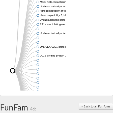
Major histocompatibility complex class I LDA
Uncharacterized protein
Histocompatibility antigen 60b
Histocompatibility 2, blastocyst
Uncharacterized protein
RT1 class I, M6, gene 1
Uncharacterized protein
Orla-UEA*0201 protein
UL16 binding protein 1, isoform CRA_a
FunFam
« Back to all FunFams
46: