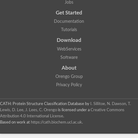
Jobs
Get Started
Documentation
Tutorials
Download
WebServices
Software
About
Orengo Group
Privacy Policy
CATH: Protein Structure Classification Database
by
I. Sillitoe, N. Dawson, T.
Lewis, D. Lee, J. Lees, C. Orengo
is licensed under a
Creative Commons
Attribution 4.0 International License
.
Based on work at
https://cath.biochem.ucl.ac.uk
.