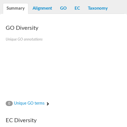
Summary
Alignment
GO
EC
Taxonomy
GO Diversity
Unique GO annotations
Unique GO terms
0
EC Diversity