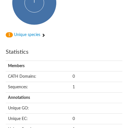
Unique species
1
Statistics
Members
CATH Domains:
0
Sequences:
1
Annotations
Unique GO:
Unique EC:
0