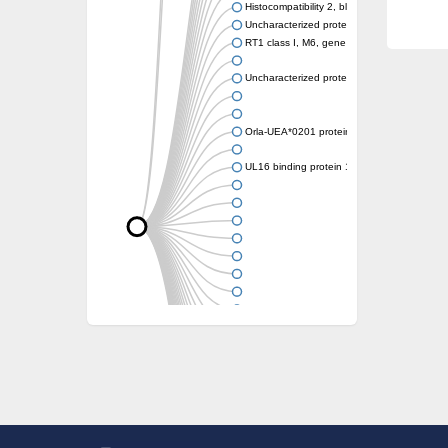
Histocompatibility 2, blastocyst
Uncharacterized protein
RT1 class I, M6, gene 1
Uncharacterized protein
Orla-UEA*0201 protein
UL16 binding protein 1, isoform CRA_a