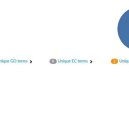
ique GO terms
Unique EC terms
Uniqu
0
2
 chain