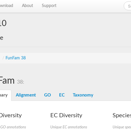
wnload
About
Support
10
ke
s
/
FunFam 38
Fam
38:
ary
Alignment
GO
EC
Taxonomy
iversity
EC Diversity
Species
 GO annotations
Unique EC annotations
Unique spec