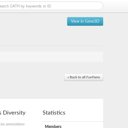
View in Gene3D
« Back to all FunFams
 Diversity
Statistics
ies annotations
Members