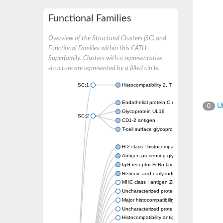
Functional Families
Overview of the Structural Clusters (SC) and
Functional Families within this CATH
Superfamily. Clusters with a representative
structure are represented by a filled circle.
SC:1
Histocompatibility 2, T region locus 22
Endothelial protein C receptor
Un
0
Glycoprotein UL18
SC:2
CD1-2 antigen
T-cell surface glycoprotein CD1A1 antigen
H-2 class I histocompatibility antigen, alpha
Antigen-presenting glycoprotein CD1d1
IgG receptor FcRn large subunit p51
Retinoic acid early-inducible protein 1-beta
MHC class I antigen ZKA transcript variant 1
Uncharacterized protein
Major histocompatibility complex class I LDA
Uncharacterized protein
Histocompatibility antigen 60b