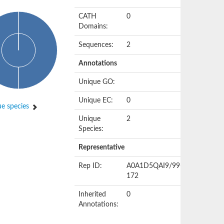
CATH
0
Domains:
Sequences:
2
Annotations
Unique GO:
Unique EC:
0
e species
Unique
2
Species:
Representative
Rep ID:
A0A1D5QAI9/99-
172
Inherited
0
Annotations: