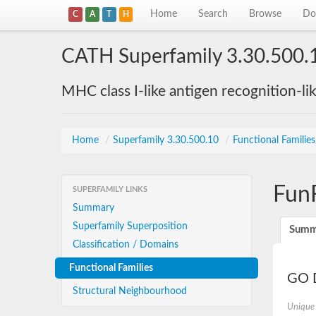
Home
Search
Browse
Do
C
A
T
H
CATH Superfamily 3.30.500.
MHC class I-like antigen recognition-li
Home
/
Superfamily 3.30.500.10
/
Functional Familie
Fun
SUPERFAMILY LINKS
Summary
Superfamily Superposition
Summ
Classification / Domains
Functional Families
GO D
Structural Neighbourhood
Unique