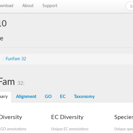
wnload
About
Support
10
ke
s
/
FunFam 32
Fam
32:
ary
Alignment
GO
EC
Taxonomy
iversity
EC Diversity
Species
 GO annotations
Unique EC annotations
Unique spec