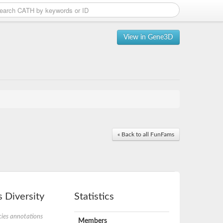
View in Gene3D
« Back to all FunFams
 Diversity
Statistics
ies annotations
Members