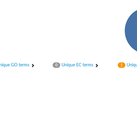
ique GO terms
Unique EC terms
Uniqu
0
1
 chain