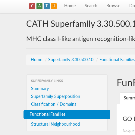
Home
Search
Browse
Do
C
A
T
H
CATH Superfamily 3.30.500.
MHC class I-like antigen recognition-li
Home
/
Superfamily 3.30.500.10
/
Functional Familie
Fun
SUPERFAMILY LINKS
Summary
Superfamily Superposition
Summ
Classification / Domains
Functional Families
GO D
Structural Neighbourhood
Unique