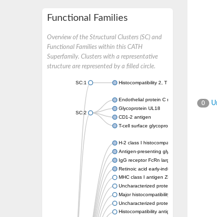
Functional Families
Overview of the Structural Clusters (SC) and
Functional Families within this CATH
Superfamily. Clusters with a representative
structure are represented by a filled circle.
SC:1
Histocompatibility 2, T region locus 22
Endothelial protein C receptor
Un
0
Glycoprotein UL18
SC:2
CD1-2 antigen
T-cell surface glycoprotein CD1A1 antigen
H-2 class I histocompatibility antigen, alpha
Antigen-presenting glycoprotein CD1d1
IgG receptor FcRn large subunit p51
Retinoic acid early-inducible protein 1-beta
MHC class I antigen ZKA transcript variant 1
Uncharacterized protein
Major histocompatibility complex class I LDA
Uncharacterized protein
Histocompatibility antigen 60b