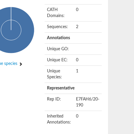
CATH
0
Domains:
Sequences:
2
Annotations
Unique GO:
Unique EC:
0
e species
Unique
1
Species:
Representative
Rep ID:
E7FAH6/20-
190
Inherited
0
Annotations: