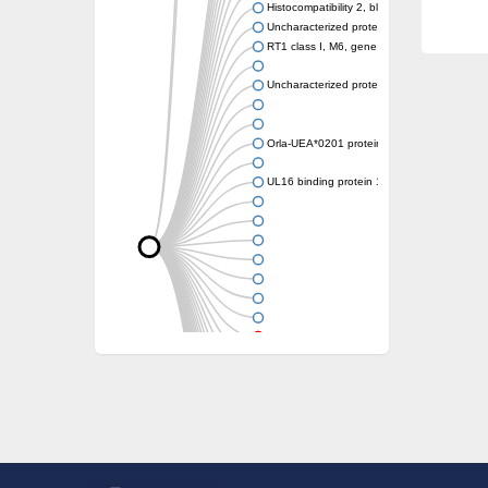
Histocompatibility 2, blastocyst
Uncharacterized protein
RT1 class I, M6, gene 1
Uncharacterized protein
Orla-UEA*0201 protein
UL16 binding protein 1, isoform CRA_a