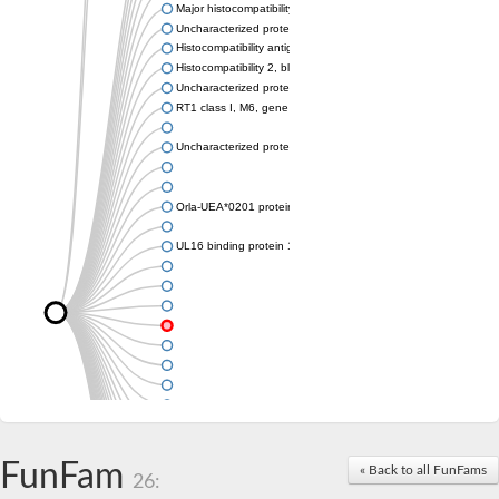
Major histocompatibility complex class I LDA
Uncharacterized protein
Histocompatibility antigen 60b
Histocompatibility 2, blastocyst
Uncharacterized protein
RT1 class I, M6, gene 1
Uncharacterized protein
Orla-UEA*0201 protein
UL16 binding protein 1, isoform CRA_a
FunFam
« Back to all FunFams
26: