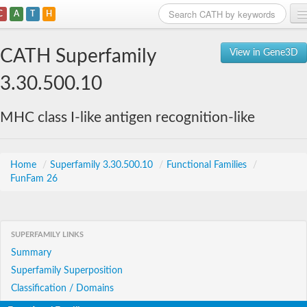
C
A
T
H
Home
CATH Superfamily
View in Gene3D
Search
3.30.500.10
Browse
MHC class I-like antigen recognition-like
Download
About
Home
/
Superfamily 3.30.500.10
/
Functional Families
/
FunFam 26
Support
SUPERFAMILY LINKS
Summary
Superfamily Superposition
Classification / Domains