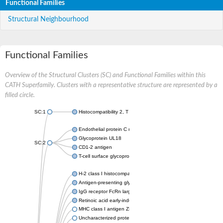
Functional Families
Structural Neighbourhood
Functional Families
Overview of the Structural Clusters (SC) and Functional Families within this
CATH Superfamily. Clusters with a representative structure are represented by a
filled circle.
SC:1
Histocompatibility 2, T region locus 22
Endothelial protein C receptor
Glycoprotein UL18
SC:2
CD1-2 antigen
T-cell surface glycoprotein CD1A1 antigen
H-2 class I histocompatibility antigen, alpha chain
Antigen-presenting glycoprotein CD1d1
IgG receptor FcRn large subunit p51
Retinoic acid early-inducible protein 1-beta
MHC class I antigen ZKA transcript variant 1
Uncharacterized protein