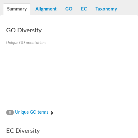
Summary
Alignment
GO
EC
Taxonomy
GO Diversity
Unique GO annotations
Unique GO terms
0
EC Diversity