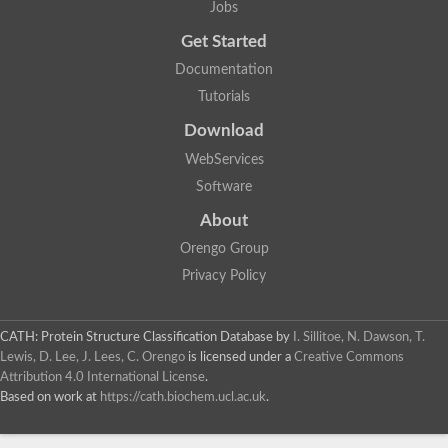
Jobs
Get Started
Documentation
Tutorials
Download
WebServices
Software
About
Orengo Group
Privacy Policy
CATH: Protein Structure Classification Database
by
I. Sillitoe, N. Dawson, T.
Lewis, D. Lee, J. Lees, C. Orengo
is licensed under a
Creative Commons
Attribution 4.0 International License
.
Based on work at
https://cath.biochem.ucl.ac.uk
.