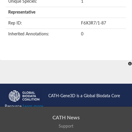
Unique Species:
1
Representative
Rep ID:
F6X3R7/1-87
Inherited Annotations:
0
CATH-Gene3D is a Global Biodata Core
Resource
Learn more...
CATH News
Support