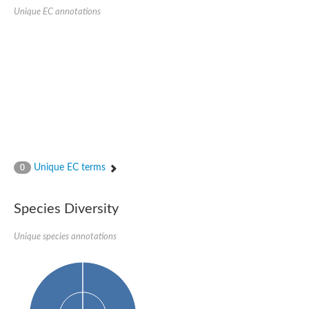
Unique EC annotations
Unique EC terms
0
Species Diversity
Unique species annotations