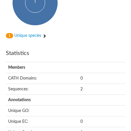
Unique species
1
Statistics
Members
CATH Domains:
0
Sequences:
2
Annotations
Unique GO:
Unique EC:
0