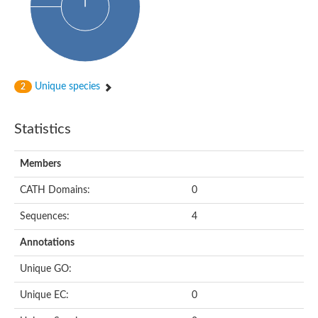
Unique species
2
Statistics
Members
CATH Domains:
0
Sequences:
4
Annotations
Unique GO:
Unique EC:
0