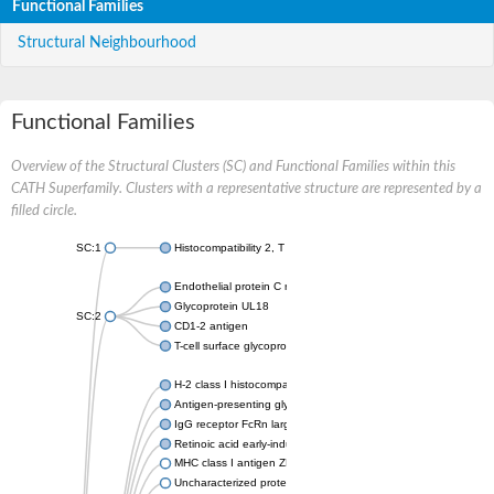
Functional Families
Structural Neighbourhood
Functional Families
Overview of the Structural Clusters (SC) and Functional Families within this
CATH Superfamily. Clusters with a representative structure are represented by a
filled circle.
SC:1
Histocompatibility 2, T region locus 22
Endothelial protein C receptor
Glycoprotein UL18
SC:2
CD1-2 antigen
T-cell surface glycoprotein CD1A1 antigen
H-2 class I histocompatibility antigen, alpha chain
Antigen-presenting glycoprotein CD1d1
IgG receptor FcRn large subunit p51
Retinoic acid early-inducible protein 1-beta
MHC class I antigen ZKA transcript variant 1
Uncharacterized protein