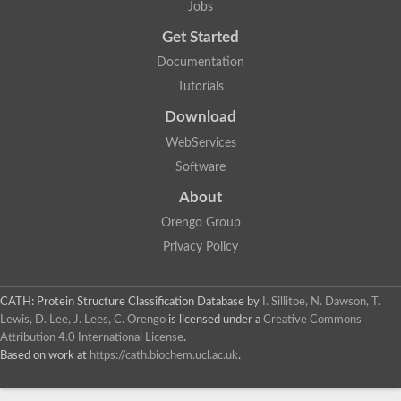
Jobs
Get Started
Documentation
Tutorials
Download
WebServices
Software
About
Orengo Group
Privacy Policy
CATH: Protein Structure Classification Database
by
I. Sillitoe, N. Dawson, T.
Lewis, D. Lee, J. Lees, C. Orengo
is licensed under a
Creative Commons
Attribution 4.0 International License
.
Based on work at
https://cath.biochem.ucl.ac.uk
.