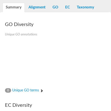
Summary
Alignment
GO
EC
Taxonomy
GO Diversity
Unique GO annotations
Unique GO terms
0
EC Diversity