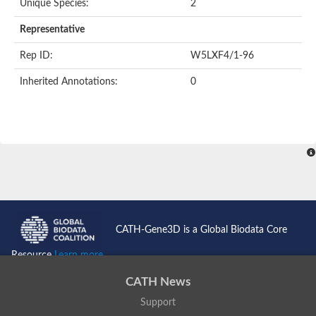
Unique Species:
2
Representative
Rep ID:
W5LXF4/1-96
Inherited Annotations:
0
CATH-Gene3D is a Global Biodata Core
Resource
Learn more...
CATH News
Support