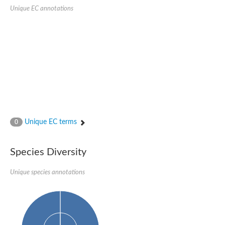
Unique EC annotations
Unique EC terms
0
Species Diversity
Unique species annotations