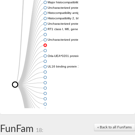
Major histocompatibility complex class I LDA
Uncharacterized protein
Histocompatibility antigen 60b
Histocompatibility 2, blastocyst
Uncharacterized protein
RT1 class I, M6, gene 1
Uncharacterized protein
Orla-UEA*0201 protein
UL16 binding protein 1, isoform CRA_a
FunFam
« Back to all FunFams
18: