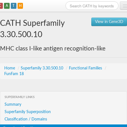
C
A
T
H
Home
CATH Superfamily
View in Gene3D
Search
3.30.500.10
Browse
MHC class I-like antigen recognition-like
Download
About
Home
/
Superfamily 3.30.500.10
/
Functional Families
/
FunFam 18
Support
SUPERFAMILY LINKS
Summary
Superfamily Superposition
Classification / Domains