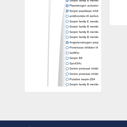
Serpin family B member 6
Plasminogen activator inhibitor 1
Serpin peptidase inhibitor clade H member 
antithrombin-III isoform X1
Serpin family E member 3
Serpin family B member 7
Serpin family B member 11
Serpin family B member 8
Angiotensinogen preproprotein
Proteinase inhibitor I4 serpin
SeRPin
Serpin B6
Spn43Ac
Serine protease inhibitor, serpin
Serine protease inhibitor (serpin) 19
Putative serpin-Z6A
Serpin family B member 12
Uncharacterized protein
Putative non-inhibitory serpin-Z11
serpin B3
SERPINH1 isoform 13
Serine (or cysteine) peptidase inhibitor, cl
Serpin peptidase inhibitor 31
Serpin peptidase inhibitor 22
Serpin peptidase inhibitor, clade B (ovalbu