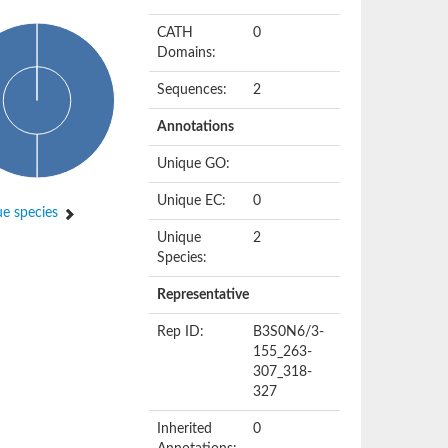
CATH
0
Domains:
Sequences:
2
Annotations
Unique GO:
Unique EC:
0
e species
Unique
2
Species:
Representative
Rep ID:
B3S0N6/3-
155_263-
307_318-
327
Inherited
0