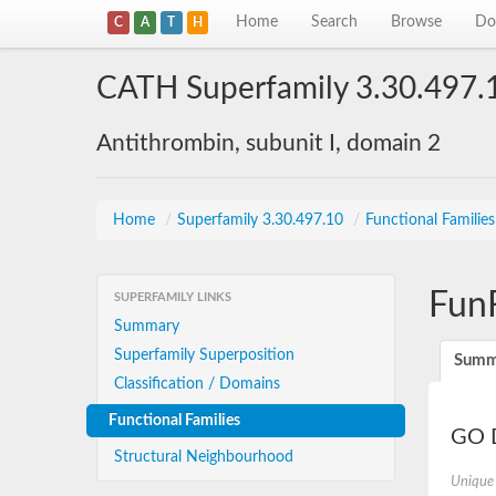
Home
Search
Browse
Do
C
A
T
H
CATH Superfamily 3.30.497.
Antithrombin, subunit I, domain 2
Home
/
Superfamily 3.30.497.10
/
Functional Familie
Fun
SUPERFAMILY LINKS
Summary
Superfamily Superposition
Summ
Classification / Domains
Functional Families
GO D
Structural Neighbourhood
Unique