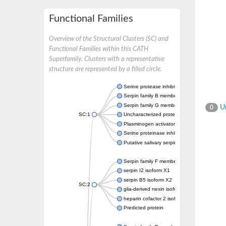
Functional Families
Overview of the Structural Clusters (SC) and
Functional Families within this CATH
Superfamily. Clusters with a representative
structure are represented by a filled circle.
Serine protease inhibitor
Serpin family B member 1
Serpin family G member 1
Un
0
SC:1
Uncharacterized protein, isoform B
Plasminogen activator inhibitor 2, macroph
Serine proteinase inhibitor 2
Putative salivary serpin
Serpin family F member 1
serpin I2 isoform X1
serpin B5 isoform X2
SC:2
glia-derived nexin isoform X1
heparin cofactor 2 isoform X1
Predicted protein