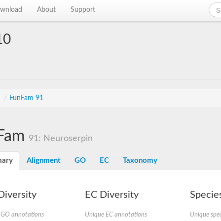
wnload
About
Support
10
s
/
FunFam 91
Fam
91: Neuroserpin
ary
Alignment
GO
EC
Taxonomy
iversity
EC Diversity
Species
 GO annotations
Unique EC annotations
Unique spec