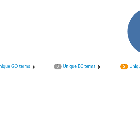
ique GO terms
Unique EC terms
Uniqu
0
2
age