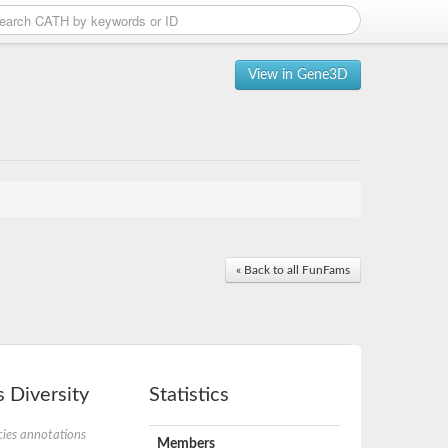
View in Gene3D
« Back to all FunFams
 Diversity
Statistics
ies annotations
Members