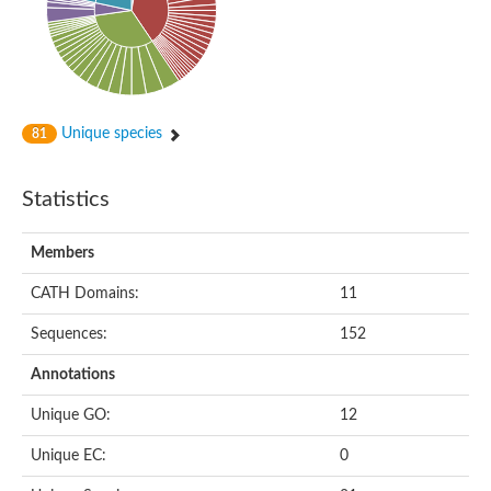
Uncharacterized protein
Serine protease inhibitor 28Dc
Serine protease inhibitor (SERPIN) family protein
Serpin 77Bb
IP10416p
Serpin 42Db, isoform C
serine protease inhibitor isoform X1
Unique species
81
Neuroserpin
Flagellar associated protein, protease inhibitor-like protein
AGAP003194-PA
Statistics
Serpin 7
Serpin peptidase inhibitor 1
Members
Serine protease inhibitor-like protein
Serpin 42Db, isoform D
CATH Domains:
11
Serpin family B member 13
Uncharacterized protein
Sequences:
152
Serpin peptidase inhibitor 4
AGAP007691-PB
Annotations
Serpin peptidase inhibitor 4
Serpin B10
Unique GO:
12
Serpin family E member 3
Uncharacterized protein
Unique EC:
0
Serpin B10
Serpin-2, putative