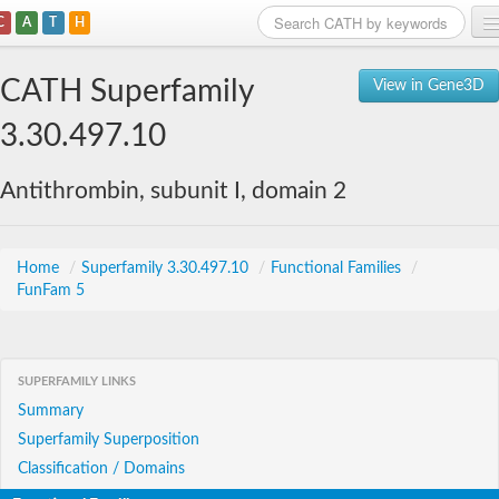
C
A
T
H
Home
CATH Superfamily
View in Gene3D
Search
3.30.497.10
Browse
Antithrombin, subunit I, domain 2
Download
About
Home
/
Superfamily 3.30.497.10
/
Functional Families
/
FunFam 5
Support
SUPERFAMILY LINKS
Summary
Superfamily Superposition
Classification / Domains