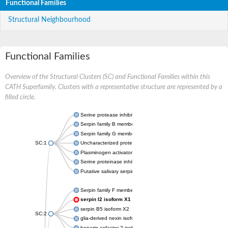
Functional Families
Structural Neighbourhood
Functional Families
Overview of the Structural Clusters (SC) and Functional Families within this
CATH Superfamily. Clusters with a representative structure are represented by a
filled circle.
Serine protease inhibitor
Serpin family B member 1
Serpin family G member 1
SC:1
Uncharacterized protein, isoform B
Plasminogen activator inhibitor 2, macrophage
Serine proteinase inhibitor 2
Putative salivary serpin
Serpin family F member 1
serpin I2 isoform X1
serpin B5 isoform X2
SC:2
glia-derived nexin isoform X1
heparin cofactor 2 isoform X1