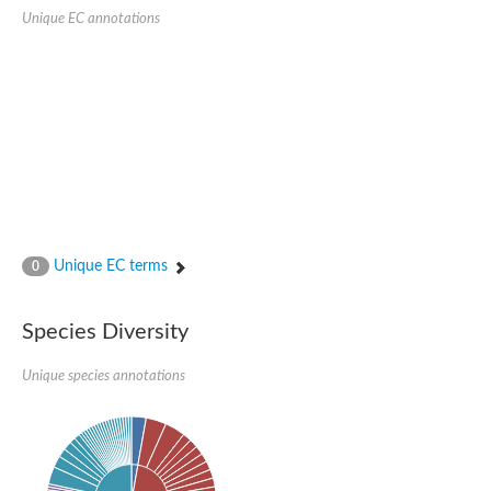
Serpin peptidase inhibitor, clade B (ovalbumin), member 1
Unique EC annotations
Serpin 2
AGAP007691-PA
Serpin family E member 3
Serine (or cysteine) peptidase inhibitor, clade B, member 6b
Serine (or cysteine) peptidase inhibitor, clade B, member 6e
Uncharacterized protein
Serpin family B member 10
Serpin-2 precursor, putative
Serpin 28Db
Serpin peptidase inhibitor, clade A (alpha-1 antiproteinase, an
Protein CBG00799
Serine protease inhibitor (serpin) 14
Unique EC terms
0
Accessory gland protein Acp76A
Angiotensinogen
Uncharacterized protein
Species Diversity
Angiotensinogen
Putative serpin A13
Unique species annotations
Serpin 100A
Serine protease inhibitor (serpin) 4
Serine protease inhibitor (serpin) 4
Serpin-Z1
Serine proteinase inhibitor, clade B, member 1
Uncharacterized protein