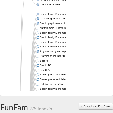
Predicted protein
Serpin family B member 6
Plasminogen activator inhibitor 1
Serpin peptidase inhibitor clade H member 1
antithrombin-III isoform X1
Serpin family E member 3
Serpin family B member 7
Serpin family B member 11
Serpin family B member 8
Angiotensinogen preproprotein
Proteinase inhibitor I4 serpin
SeRPin
Serpin B6
Spn43Ac
Serine protease inhibitor, serpin
Serine protease inhibitor (serpin) 19
Putative serpin-Z6A
Serpin family B member 12
Uncharacterized protein
Putative non-inhibitory serpin-Z11
serpin B3
FunFam
« Back to all FunFams
SERPINH1 isoform 13
39: Innexin
Serine (or cysteine) peptidase inhibitor, clade H, member 2