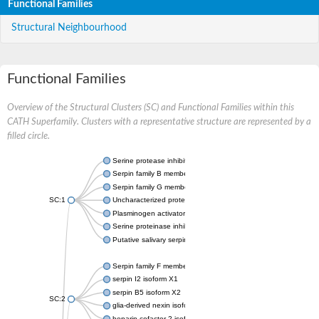
Functional Families
Structural Neighbourhood
Functional Families
Overview of the Structural Clusters (SC) and Functional Families within this
CATH Superfamily. Clusters with a representative structure are represented by a
filled circle.
Serine protease inhibitor
Serpin family B member 1
Serpin family G member 1
SC:1
Uncharacterized protein, isoform B
Plasminogen activator inhibitor 2, macrophage
Serine proteinase inhibitor 2
Putative salivary serpin
Serpin family F member 1
serpin I2 isoform X1
serpin B5 isoform X2
SC:2
glia-derived nexin isoform X1
heparin cofactor 2 isoform X1