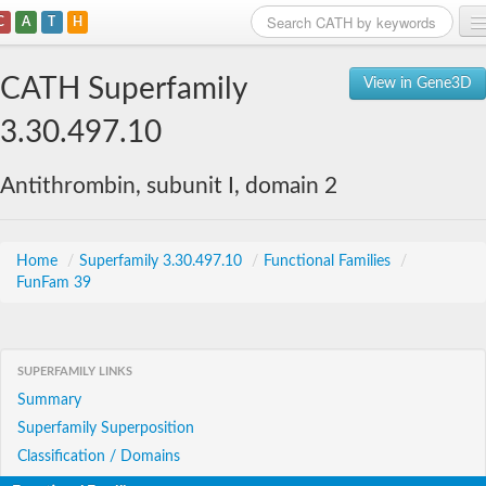
C
A
T
H
Home
CATH Superfamily
View in Gene3D
Search
3.30.497.10
Browse
Antithrombin, subunit I, domain 2
Download
About
Home
/
Superfamily 3.30.497.10
/
Functional Families
/
FunFam 39
Support
SUPERFAMILY LINKS
Summary
Superfamily Superposition
Classification / Domains