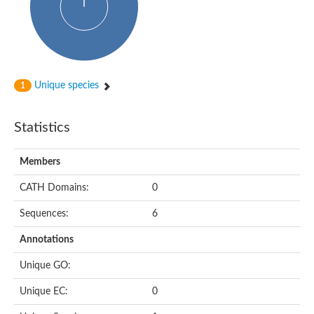
Uncharacterized protein
Serine protease inhibitor 28Dc
Serine protease inhibitor (SERPIN) family protein
Serpin 77Bb
IP10416p
Serpin 42Db, isoform C
serine protease inhibitor isoform X1
Unique species
1
Neuroserpin
Flagellar associated protein, protease inhibitor-like protein
AGAP003194-PA
Statistics
Serpin 7
Serpin peptidase inhibitor 1
Members
Serine protease inhibitor-like protein
Serpin 42Db, isoform D
CATH Domains:
0
Serpin family B member 13
Uncharacterized protein
Sequences:
6
Serpin peptidase inhibitor 4
AGAP007691-PB
Annotations
Serpin peptidase inhibitor 4
Serpin B10
Unique GO:
Serpin family E member 3
Uncharacterized protein
Unique EC:
0
Serpin B10
Serpin-2, putative