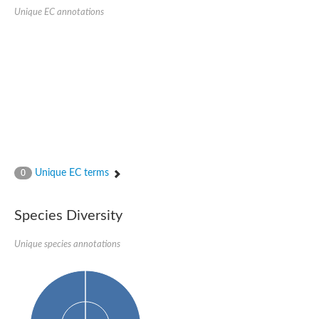
Serpin peptidase inhibitor, clade B (ovalbumin), member 1
Unique EC annotations
Serpin 2
AGAP007691-PA
Serpin family E member 3
Serine (or cysteine) peptidase inhibitor, clade B, member 6b
Serine (or cysteine) peptidase inhibitor, clade B, member 6e
Uncharacterized protein
Serpin family B member 10
Serpin-2 precursor, putative
Serpin 28Db
Serpin peptidase inhibitor, clade A (alpha-1 antiproteinase, an
Protein CBG00799
Serine protease inhibitor (serpin) 14
Unique EC terms
0
Accessory gland protein Acp76A
Angiotensinogen
Uncharacterized protein
Species Diversity
Angiotensinogen
Putative serpin A13
Unique species annotations
Serpin 100A
Serine protease inhibitor (serpin) 4
Serine protease inhibitor (serpin) 4
Serpin-Z1
Serine proteinase inhibitor, clade B, member 1
Uncharacterized protein