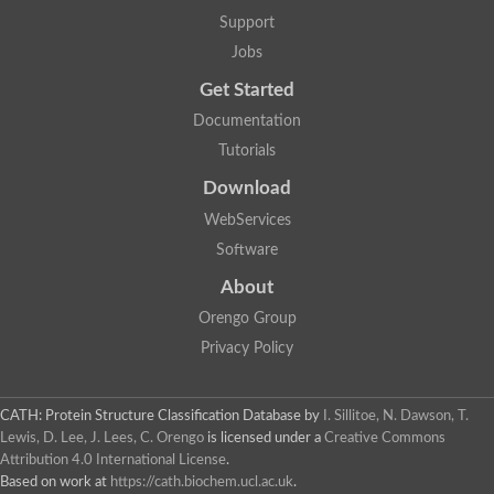
Protein CBG06349
Support
Serine protease inhibitor 2.1
Uncharacterized protein
Jobs
Secreted salivary gland peptide, putative
Serpin 2 precursor, putative
Get Started
Uncharacterized protein
Documentation
Uncharacterized protein
Uncharacterized protein
Tutorials
Angiotensinogen
Download
Uncharacterized protein
Si:ch1073-416d2.3
WebServices
AT24862p
Uncharacterized protein
Software
Uncharacterized protein
About
Uncharacterized protein
Serpin, putative
Orengo Group
Uncharacterized protein
Privacy Policy
Serine (or cysteine) peptidase inhibitor, clade B, member 9c
Serpin family C member 1
Uncharacterized protein
Serine (or cysteine) peptidase inhibitor, clade B, member 6e
CATH: Protein Structure Classification Database
by
I. Sillitoe, N. Dawson, T.
Uncharacterized protein
Lewis, D. Lee, J. Lees, C. Orengo
is licensed under a
Creative Commons
Serpin, putative
Attribution 4.0 International License
.
Uncharacterized protein
Based on work at
https://cath.biochem.ucl.ac.uk
.
Uncharacterized protein