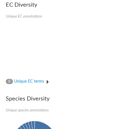
Serpin peptidase inhibitor, clade B (ovalbumin), member 1
EC Diversity
Serpin 2
AGAP007691-PA
Unique EC annotations
Serpin family E member 3
Serine (or cysteine) peptidase inhibitor, clade B, member 6b
Serine (or cysteine) peptidase inhibitor, clade B, member 6e
Uncharacterized protein
Serpin family B member 10
Serpin-2 precursor, putative
Serpin 28Db
Serpin peptidase inhibitor, clade A (alpha-1 antiproteinase, an
Protein CBG00799
Serine protease inhibitor (serpin) 14
Accessory gland protein Acp76A
Angiotensinogen
Unique EC terms
0
Uncharacterized protein
Angiotensinogen
Putative serpin A13
Species Diversity
Serpin 100A
Serine protease inhibitor (serpin) 4
Serine protease inhibitor (serpin) 4
Unique species annotations
Serpin-Z1
Serine proteinase inhibitor, clade B, member 1
Uncharacterized protein