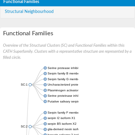
Functional Families
Structural Neighbourhood
Functional Families
Overview of the Structural Clusters (SC) and Functional Families within this
CATH Superfamily. Clusters with a representative structure are represented by a
filled circle.
Serine protease inhibitor
Serpin family B member 1
Serpin family G member 1
SC:1
Uncharacterized protein, isoform B
Plasminogen activator inhibitor 2, macrophage
Serine proteinase inhibitor 2
Putative salivary serpin
Serpin family F member 1
serpin I2 isoform X1
serpin B5 isoform X2
SC:2
glia-derived nexin isoform X1
heparin cofactor 2 isoform X1