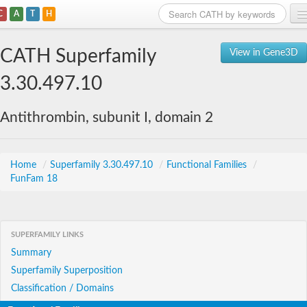
C
A
T
H
Home
CATH Superfamily
View in Gene3D
Search
3.30.497.10
Browse
Antithrombin, subunit I, domain 2
Download
About
Home
/
Superfamily 3.30.497.10
/
Functional Families
/
FunFam 18
Support
SUPERFAMILY LINKS
Summary
Superfamily Superposition
Classification / Domains