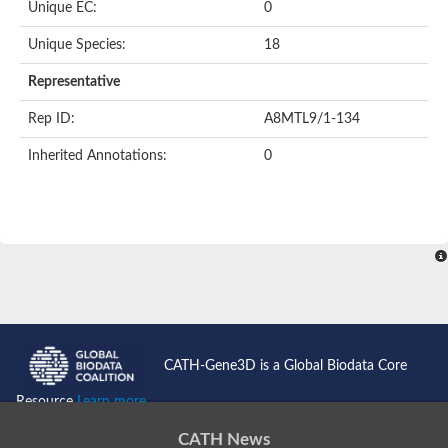
Uncharacterized protein
Unique EC:
0
Serpin peptidase inhibitor, clade B (ovalbumin), member 1
Uncharacterized protein
Unique Species:
18
Serine protease inhibitor, putative
Protease nexin PN-1
Representative
Uncharacterized protein
Angiotensinogen
Rep ID:
A8MTL9/1-134
SeRPin
Serpin peptidase inhibitor 30
Inherited Annotations:
0
Serpin peptidase inhibitor 27
Uncharacterized protein
AGAP009212-PA
Uncharacterized protein
Male accessory gland protein
Uncharacterized protein
Uncharacterized protein
Uncharacterized serpin-like protein PAE0049
Serpin family B member 2
Os05g0511800 protein
Uncharacterized protein
CATH-Gene3D is a Global Biodata Core
Serpin family I member 2
Serpin peptidase inhibitor, clade E (nexin, plasminogen activat
Resource
Learn more...
Uncharacterized protein
Uncharacterized protein
CATH News