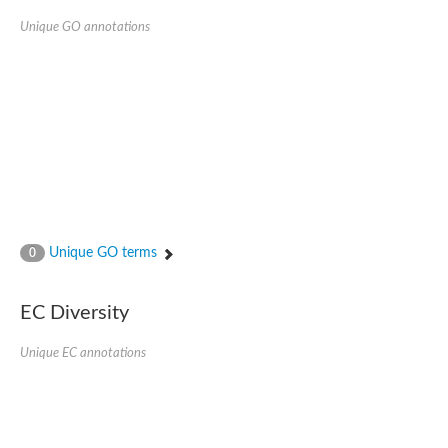
Unique GO annotations
Unique GO terms
0
EC Diversity
Unique EC annotations