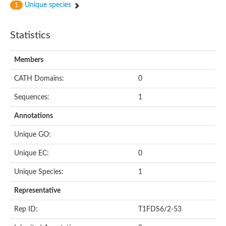
Unique species
1
Statistics
Members
CATH Domains:
0
Sequences:
1
Annotations
Unique GO:
Unique EC:
0
Unique Species:
1
Representative
Rep ID:
T1FDS6/2-53