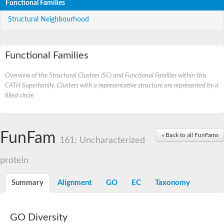
Functional Families
Structural Neighbourhood
Functional Families
Overview of the Structural Clusters (SC) and Functional Families within this
CATH Superfamily. Clusters with a representative structure are represented by a
filled circle.
FunFam
« Back to all FunFams
161: Uncharacterized
protein
Summary
Alignment
GO
EC
Taxonomy
GO Diversity