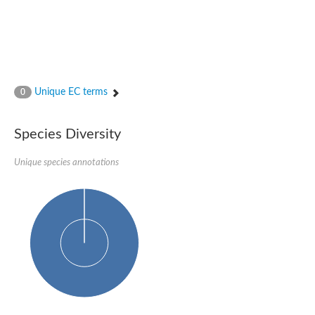
Unique EC terms
0
Species Diversity
Unique species annotations