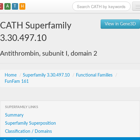
C
A
T
H
Home
CATH Superfamily
View in Gene3D
Search
3.30.497.10
Browse
Antithrombin, subunit I, domain 2
Download
About
Home
/
Superfamily 3.30.497.10
/
Functional Families
/
FunFam 161
Support
SUPERFAMILY LINKS
Summary
Superfamily Superposition
Classification / Domains