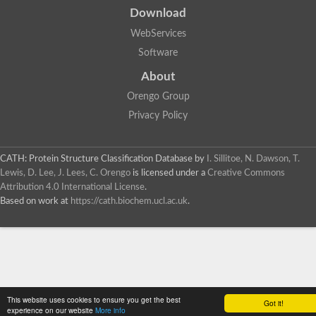
Download
WebServices
Software
About
Orengo Group
Privacy Policy
CATH: Protein Structure Classification Database
by
I. Sillitoe, N. Dawson, T.
Lewis, D. Lee, J. Lees, C. Orengo
is licensed under a
Creative Commons
Attribution 4.0 International License
.
Based on work at
https://cath.biochem.ucl.ac.uk
.
This website uses cookies to ensure you get the best
Got it!
experience on our website
More info