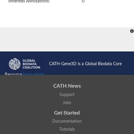
Inherited Annotations:
0
CATH-Gene3D is a Global Biodata Core
Resource
Learn more...
CATH News
Support
Jobs
Get Started
Documentation
Tutorials