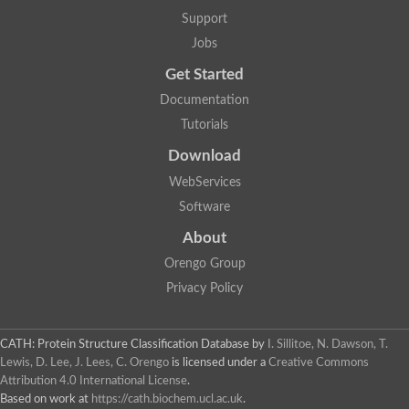
Protein CBG06349
Support
Serine protease inhibitor 2.1
Uncharacterized protein
Jobs
Secreted salivary gland peptide, putative
Serpin 2 precursor, putative
Get Started
Uncharacterized protein
Documentation
Uncharacterized protein
Uncharacterized protein
Tutorials
Angiotensinogen
Download
Uncharacterized protein
Si:ch1073-416d2.3
WebServices
AT24862p
Uncharacterized protein
Software
Uncharacterized protein
About
Uncharacterized protein
Serpin, putative
Orengo Group
Uncharacterized protein
Privacy Policy
Serine (or cysteine) peptidase inhibitor, clade B, member 9c
Serpin family C member 1
Uncharacterized protein
Serine (or cysteine) peptidase inhibitor, clade B, member 6
CATH: Protein Structure Classification Database
by
I. Sillitoe, N. Dawson, T.
Uncharacterized protein
Lewis, D. Lee, J. Lees, C. Orengo
is licensed under a
Creative Commons
Serpin, putative
Attribution 4.0 International License
.
Uncharacterized protein
Based on work at
https://cath.biochem.ucl.ac.uk
.
Uncharacterized protein