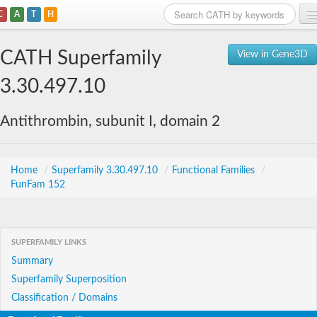
C
A
T
H
Home
CATH Superfamily
View in Gene3D
Search
3.30.497.10
Browse
Antithrombin, subunit I, domain 2
Download
About
Home
/
Superfamily 3.30.497.10
/
Functional Families
/
FunFam 152
Support
SUPERFAMILY LINKS
Summary
Superfamily Superposition
Classification / Domains