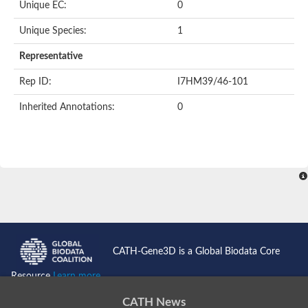
Uncharacterized protein
Unique EC:
0
Serpin peptidase inhibitor, clade B (ovalbumin), member 1
Uncharacterized protein
Unique Species:
1
Serine protease inhibitor, putative
Protease nexin PN-1
Representative
Uncharacterized protein
Angiotensinogen
Rep ID:
I7HM39/46-101
SeRPin
Serpin peptidase inhibitor 30
Inherited Annotations:
0
Serpin peptidase inhibitor 27
Uncharacterized protein
AGAP009212-PA
Uncharacterized protein
Male accessory gland protein
Uncharacterized protein
Uncharacterized protein
Uncharacterized serpin-like protein PAE0049
Serpin family B member 2
Os05g0511800 protein
Uncharacterized protein
CATH-Gene3D is a Global Biodata Core
Serpin family I member 2
Serpin peptidase inhibitor, clade E (nexin, plasminogen activat
Resource
Learn more...
Uncharacterized protein
Uncharacterized protein
CATH News