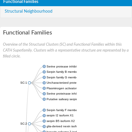
Functional Families
Structural Neighbourhood
Functional Families
Overview of the Structural Clusters (SC) and Functional Families within this
CATH Superfamily. Clusters with a representative structure are represented by a
filled circle.
Serine protease inhibitor
Serpin family B member 1
Serpin family G member 1
SC:1
Uncharacterized protein, isoform B
Plasminogen activator inhibitor 2, macrophage
Serine proteinase inhibitor 2
Putative salivary serpin
Serpin family F member 1
serpin I2 isoform X1
serpin B5 isoform X2
SC:2
glia-derived nexin isoform X1
heparin cofactor 2 isoform X1