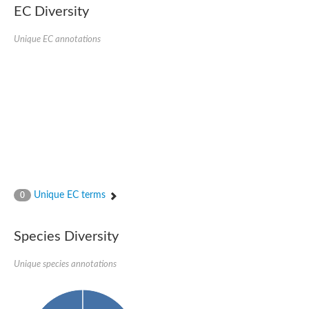
Serpin peptidase inhibitor, clade B (ovalbumin), member 1
EC Diversity
Serpin 2
AGAP007691-PA
Unique EC annotations
Serpin family E member 3
Serine (or cysteine) peptidase inhibitor, clade B, member 6b
Serine (or cysteine) peptidase inhibitor, clade B, member 6e
Uncharacterized protein
Serpin family B member 10
Serpin-2 precursor, putative
Serpin 28Db
Serpin peptidase inhibitor, clade A (alpha-1 antiproteinase, an
Protein CBG00799
Serine protease inhibitor (serpin) 14
Accessory gland protein Acp76A
Angiotensinogen
Unique EC terms
0
Uncharacterized protein
Angiotensinogen
Putative serpin A13
Species Diversity
Serpin 100A
Serine protease inhibitor (serpin) 4
Serine protease inhibitor (serpin) 4
Unique species annotations
Serpin-Z1
Serine proteinase inhibitor, clade B, member 1
Uncharacterized protein