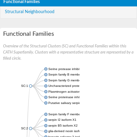
Functional Families
Structural Neighbourhood
Functional Families
Overview of the Structural Clusters (SC) and Functional Families within this
CATH Superfamily. Clusters with a representative structure are represented by a
filled circle.
Serine protease inhibitor
Serpin family B member 1
Serpin family G member 1
SC:1
Uncharacterized protein, isoform B
Plasminogen activator inhibitor 2, macrophage
Serine proteinase inhibitor 2
Putative salivary serpin
Serpin family F member 1
serpin I2 isoform X1
serpin B5 isoform X2
SC:2
glia-derived nexin isoform X1
heparin cofactor 2 isoform X1