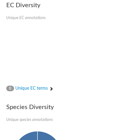
Serpin peptidase inhibitor, clade B (ovalbumin), member 1
EC Diversity
Serpin 2
AGAP007691-PA
Unique EC annotations
Serpin family E member 3
Serine (or cysteine) peptidase inhibitor, clade B, member 6b
Serine (or cysteine) peptidase inhibitor, clade B, member 6e
Uncharacterized protein
Serpin family B member 10
Serpin-2 precursor, putative
Serpin 28Db
Serpin peptidase inhibitor, clade A (alpha-1 antiproteinase, an
Protein CBG00799
Serine protease inhibitor (serpin) 14
Accessory gland protein Acp76A
Angiotensinogen
Unique EC terms
0
Uncharacterized protein
Angiotensinogen
Putative serpin A13
Species Diversity
Serpin 100A
Serine protease inhibitor (serpin) 4
Serine protease inhibitor (serpin) 4
Unique species annotations
Serpin-Z1
Serine proteinase inhibitor, clade B, member 1
Uncharacterized protein