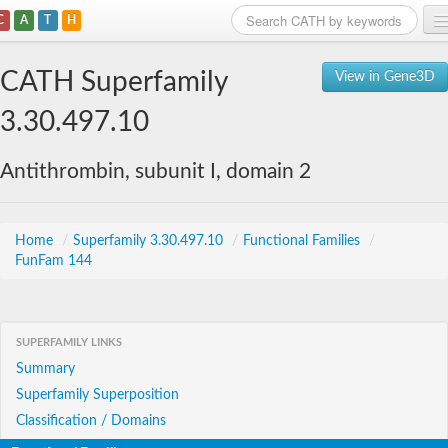
C
A
T
H
Home
CATH Superfamily
View in Gene3D
Search
3.30.497.10
Browse
Antithrombin, subunit I, domain 2
Download
About
Home
/
Superfamily 3.30.497.10
/
Functional Families
/
FunFam 144
Support
SUPERFAMILY LINKS
Summary
Superfamily Superposition
Classification / Domains