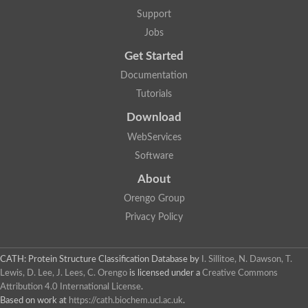
Protein CBG06349
Support
Serine protease inhibitor 2.1
Uncharacterized protein
Jobs
Secreted salivary gland peptide, putative
Serpin 2 precursor, putative
Get Started
Uncharacterized protein
Documentation
Uncharacterized protein
Uncharacterized protein
Tutorials
Angiotensinogen
Download
Uncharacterized protein
Si:ch1073-416d2.3
WebServices
AT24862p
Uncharacterized protein
Software
Uncharacterized protein
About
Uncharacterized protein
Serpin, putative
Orengo Group
Uncharacterized protein
Privacy Policy
Serine (or cysteine) peptidase inhibitor, clade B, member 9c
Serpin family C member 1
Uncharacterized protein
Serine (or cysteine) peptidase inhibitor, clade B, member 6e
CATH: Protein Structure Classification Database
by
I. Sillitoe, N. Dawson, T.
Uncharacterized protein
Lewis, D. Lee, J. Lees, C. Orengo
is licensed under a
Creative Commons
Serpin, putative
Attribution 4.0 International License
.
Uncharacterized protein
Based on work at
https://cath.biochem.ucl.ac.uk
.
Uncharacterized protein