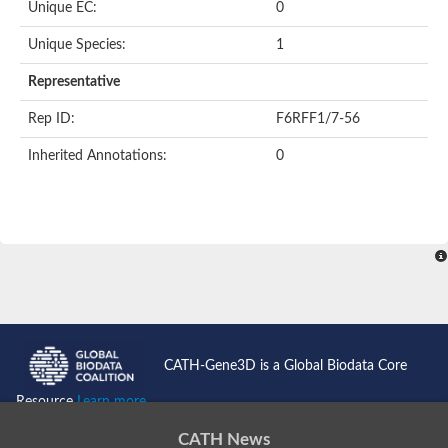
Uncharacterized protein
Unique EC:
0
Serpin peptidase inhibitor, clade B (ovalbumin), member 1
Uncharacterized protein
Unique Species:
1
Serine protease inhibitor, putative
Protease nexin PN-1
Representative
Uncharacterized protein
Angiotensinogen
Rep ID:
F6RFF1/7-56
SeRPin
Serpin peptidase inhibitor 30
Inherited Annotations:
0
Serpin peptidase inhibitor 27
Uncharacterized protein
AGAP009212-PA
Uncharacterized protein
Male accessory gland protein
Uncharacterized protein
Uncharacterized protein
Uncharacterized serpin-like protein PAE0049
Serpin family B member 2
Os05g0511800 protein
Uncharacterized protein
CATH-Gene3D is a Global Biodata Core
Serpin family I member 2
Serpin peptidase inhibitor, clade E (nexin, plasminogen activat
Resource
Learn more...
Uncharacterized protein
Uncharacterized protein
CATH News