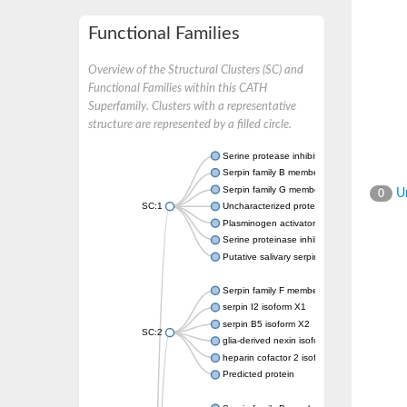
Functional Families
Overview of the Structural Clusters (SC) and
Functional Families within this CATH
Superfamily. Clusters with a representative
structure are represented by a filled circle.
Serine protease inhibitor
Serpin family B member 1
Serpin family G member 1
Un
0
SC:1
Uncharacterized protein, isoform B
Plasminogen activator inhibitor 2, macroph
Serine proteinase inhibitor 2
Putative salivary serpin
Serpin family F member 1
serpin I2 isoform X1
serpin B5 isoform X2
SC:2
glia-derived nexin isoform X1
heparin cofactor 2 isoform X1
Predicted protein