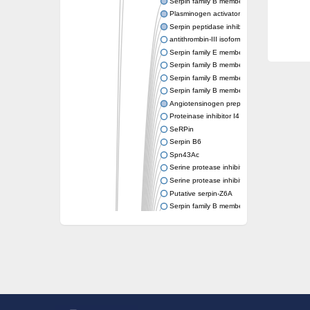
Serpin family B member 6
Plasminogen activator inhibitor 1
Serpin peptidase inhibitor clade H member 
antithrombin-III isoform X1
Serpin family E member 3
Serpin family B member 7
Serpin family B member 11
Serpin family B member 8
Angiotensinogen preproprotein
Proteinase inhibitor I4 serpin
SeRPin
Serpin B6
Spn43Ac
Serine protease inhibitor, serpin
Serine protease inhibitor (serpin) 19
Putative serpin-Z6A
Serpin family B member 12
Uncharacterized protein
Putative non-inhibitory serpin-Z11
serpin B3
SERPINH1 isoform 13
Serine (or cysteine) peptidase inhibitor, cl
Serpin peptidase inhibitor 31
Serpin peptidase inhibitor 22
Serpin peptidase inhibitor, clade B (ovalbu