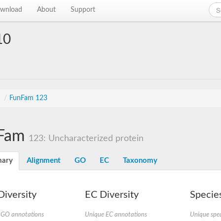
wnload
About
Support
10
s
/
FunFam 123
Fam
123: Uncharacterized protein
ary
Alignment
GO
EC
Taxonomy
iversity
EC Diversity
Species
 GO annotations
Unique EC annotations
Unique spec