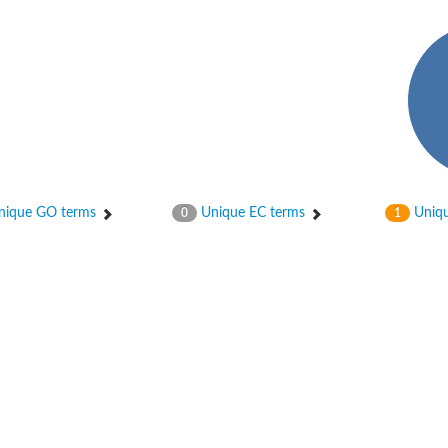
ique GO terms
Unique EC terms
Uniqu
0
1
age