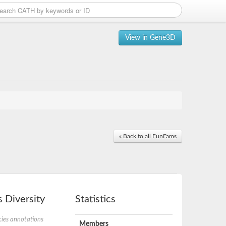
View in Gene3D
« Back to all FunFams
 Diversity
Statistics
ies annotations
Members