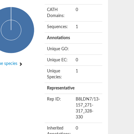
CATH
0
Domains:
Sequences:
1
Annotations
Unique GO:
Unique EC:
0
e species
Unique
1
Species:
Representative
Rep ID:
B8LDN7/13-
157_271-
317_328-
330
Inherited
0