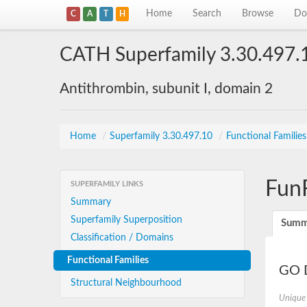
Home
Search
Browse
Do
C
A
T
H
CATH Superfamily 3.30.497.
Antithrombin, subunit I, domain 2
Home
/
Superfamily 3.30.497.10
/
Functional Familie
Fun
SUPERFAMILY LINKS
Summary
Superfamily Superposition
Summ
Classification / Domains
Functional Families
GO D
Structural Neighbourhood
Unique