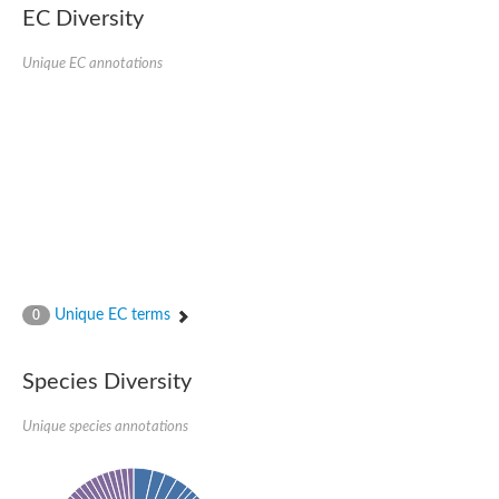
Serpin peptidase inhibitor, clade B (ovalbumin), member 1
EC Diversity
Serpin 2
AGAP007691-PA
Unique EC annotations
Serpin family E member 3
Serine (or cysteine) peptidase inhibitor, clade B, member 6b
Serine (or cysteine) peptidase inhibitor, clade B, member 6e
Uncharacterized protein
Serpin family B member 10
Serpin-2 precursor, putative
Serpin 28Db
Serpin peptidase inhibitor, clade A (alpha-1 antiproteinase, an
Protein CBG00799
Serine protease inhibitor (serpin) 14
Accessory gland protein Acp76A
Angiotensinogen
Unique EC terms
0
Uncharacterized protein
Angiotensinogen
Putative serpin A13
Species Diversity
Serpin 100A
Serine protease inhibitor (serpin) 4
Serine protease inhibitor (serpin) 4
Unique species annotations
Serpin-Z1
Serine proteinase inhibitor, clade B, member 1
Uncharacterized protein