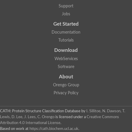
Protein CBG06349
Support
Serine protease inhibitor 2.1
Uncharacterized protein
Jobs
Secreted salivary gland peptide, putative
Serpin 2 precursor, putative
Get Started
Uncharacterized protein
Documentation
Uncharacterized protein
Uncharacterized protein
Tutorials
Angiotensinogen
Download
Uncharacterized protein
Si:ch1073-416d2.3
WebServices
AT24862p
Uncharacterized protein
Software
Uncharacterized protein
About
Uncharacterized protein
Serpin, putative
Orengo Group
Uncharacterized protein
Privacy Policy
Serine (or cysteine) peptidase inhibitor, clade B, member 9c
Serpin family C member 1
Uncharacterized protein
Serine (or cysteine) peptidase inhibitor, clade B, member 6e
CATH: Protein Structure Classification Database
by
I. Sillitoe, N. Dawson, T.
Uncharacterized protein
Lewis, D. Lee, J. Lees, C. Orengo
is licensed under a
Creative Commons
Serpin, putative
Attribution 4.0 International License
.
Uncharacterized protein
Based on work at
https://cath.biochem.ucl.ac.uk
.
Uncharacterized protein