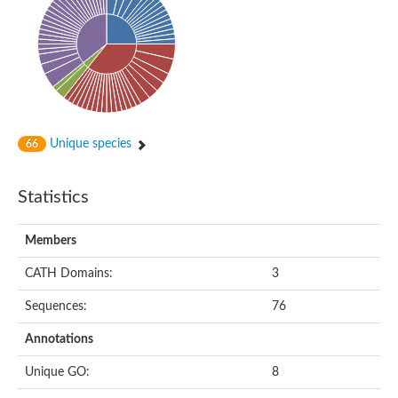
Uncharacterized protein
Serine protease inhibitor 28Dc
Serine protease inhibitor (SERPIN) family protein
Serpin 77Bb
IP10416p
Serpin 42Db, isoform C
serine protease inhibitor isoform X1
Neuroserpin
Flagellar associated protein, protease inhibitor-like protein
Unique species
66
AGAP003194-PA
Serpin 7
Serpin peptidase inhibitor 1
Statistics
Serine protease inhibitor-like protein
Serpin 42Db, isoform D
Serpin family B member 13
Members
Uncharacterized protein
Serpin peptidase inhibitor 4
CATH Domains:
3
AGAP007691-PB
Serpin peptidase inhibitor 4
Sequences:
76
Serpin B10
Serpin family E member 3
Annotations
Uncharacterized protein
Serpin B10
Unique GO:
8
Serpin-2, putative