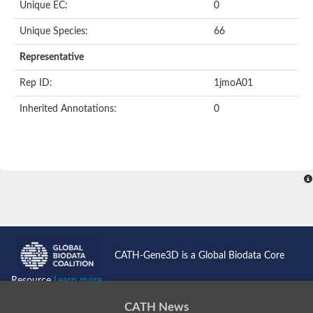
Uncharacterized protein
Unique EC:
0
Serpin peptidase inhibitor, clade B (ovalbumin), member 1
Uncharacterized protein
Unique Species:
66
Serine protease inhibitor, putative
Protease nexin PN-1
Representative
Uncharacterized protein
Angiotensinogen
Rep ID:
1jmoA01
SeRPin
Serpin peptidase inhibitor 30
Inherited Annotations:
0
Serpin peptidase inhibitor 27
Uncharacterized protein
AGAP009212-PA
Uncharacterized protein
Male accessory gland protein
Uncharacterized protein
Uncharacterized protein
Uncharacterized serpin-like protein PAE0049
Serpin family B member 2
Os05g0511800 protein
Uncharacterized protein
CATH-Gene3D is a Global Biodata Core
Serpin family I member 2
Serpin peptidase inhibitor, clade E (nexin, plasminogen activat
Resource
Learn more...
Uncharacterized protein
Uncharacterized protein
CATH News