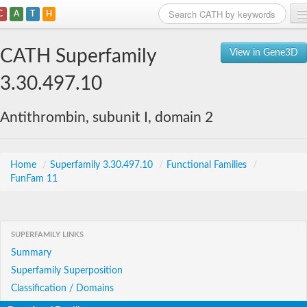
C
A
T
H
Home
CATH Superfamily
View in Gene3D
Search
3.30.497.10
Browse
Antithrombin, subunit I, domain 2
Download
About
Home
/
Superfamily 3.30.497.10
/
Functional Families
/
FunFam 11
Support
SUPERFAMILY LINKS
Summary
Superfamily Superposition
Classification / Domains