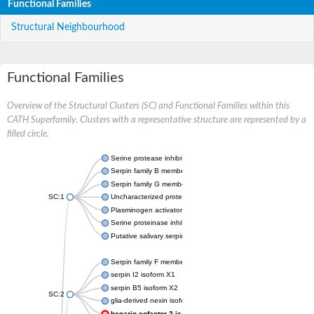
Functional Families
Structural Neighbourhood
Functional Families
Overview of the Structural Clusters (SC) and Functional Families within this
CATH Superfamily. Clusters with a representative structure are represented by a
filled circle.
Serine protease inhibitor
Serpin family B member 1
Serpin family G member 1
SC:1
Uncharacterized protein, isoform B
Plasminogen activator inhibitor 2, macrophage
Serine proteinase inhibitor 2
Putative salivary serpin
Serpin family F member 1
serpin I2 isoform X1
serpin B5 isoform X2
SC:2
glia-derived nexin isoform X1
heparin cofactor 2 isoform X1