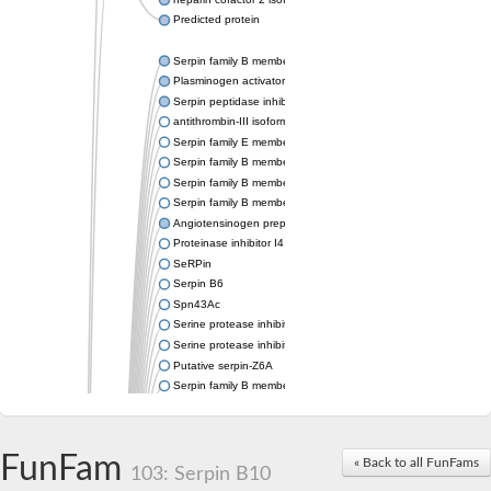
Predicted protein
Serpin family B member 6
Plasminogen activator inhibitor 1
Serpin peptidase inhibitor clade H member 1
antithrombin-III isoform X1
Serpin family E member 3
Serpin family B member 7
Serpin family B member 11
Serpin family B member 8
Angiotensinogen preproprotein
Proteinase inhibitor I4 serpin
SeRPin
Serpin B6
Spn43Ac
Serine protease inhibitor, serpin
Serine protease inhibitor (serpin) 19
Putative serpin-Z6A
Serpin family B member 12
Uncharacterized protein
Putative non-inhibitory serpin-Z11
serpin B3
FunFam
« Back to all FunFams
SERPINH1 isoform 13
103: Serpin B10
Serine (or cysteine) peptidase inhibitor, clade H, member 2