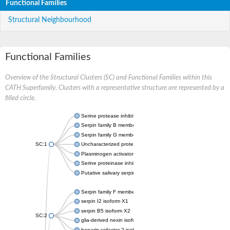
Functional Families
Structural Neighbourhood
Functional Families
Overview of the Structural Clusters (SC) and Functional Families within this
CATH Superfamily. Clusters with a representative structure are represented by a
filled circle.
Serine protease inhibitor
Serpin family B member 1
Serpin family G member 1
SC:1
Uncharacterized protein, isoform B
Plasminogen activator inhibitor 2, macrophage
Serine proteinase inhibitor 2
Putative salivary serpin
Serpin family F member 1
serpin I2 isoform X1
serpin B5 isoform X2
SC:2
glia-derived nexin isoform X1
heparin cofactor 2 isoform X1