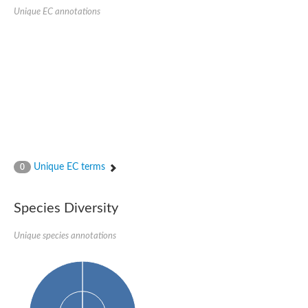
Serpin peptidase inhibitor, clade B (ovalbumin), member 1
Unique EC annotations
Serpin 2
AGAP007691-PA
Serpin family E member 3
Serine (or cysteine) peptidase inhibitor, clade B, member 6b
Serine (or cysteine) peptidase inhibitor, clade B, member 6e
Uncharacterized protein
Serpin family B member 10
Serpin-2 precursor, putative
Serpin 28Db
Serpin peptidase inhibitor, clade A (alpha-1 antiproteinase, an
Protein CBG00799
Serine protease inhibitor (serpin) 14
Unique EC terms
0
Accessory gland protein Acp76A
Angiotensinogen
Uncharacterized protein
Species Diversity
Angiotensinogen
Putative serpin A13
Unique species annotations
Serpin 100A
Serine protease inhibitor (serpin) 4
Serine protease inhibitor (serpin) 4
Serpin-Z1
Serine proteinase inhibitor, clade B, member 1
Uncharacterized protein