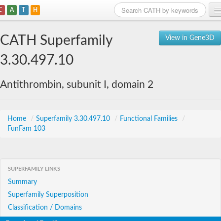
C
A
T
H
Home
CATH Superfamily
View in Gene3D
Search
3.30.497.10
Browse
Antithrombin, subunit I, domain 2
Download
About
Home
/
Superfamily 3.30.497.10
/
Functional Families
/
FunFam 103
Support
SUPERFAMILY LINKS
Summary
Superfamily Superposition
Classification / Domains