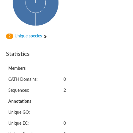
Uncharacterized protein
Serine protease inhibitor 28Dc
Serine protease inhibitor (SERPIN) family protein
Serpin 77Bb
IP10416p
Serpin 42Db, isoform C
serine protease inhibitor isoform X1
Unique species
2
Neuroserpin
Flagellar associated protein, protease inhibitor-like protein
AGAP003194-PA
Statistics
Serpin 7
Serpin peptidase inhibitor 1
Members
Serine protease inhibitor-like protein
Serpin 42Db, isoform D
CATH Domains:
0
Serpin family B member 13
Uncharacterized protein
Sequences:
2
Serpin peptidase inhibitor 4
AGAP007691-PB
Annotations
Serpin peptidase inhibitor 4
Serpin B10
Unique GO:
Serpin family E member 3
Uncharacterized protein
Unique EC:
0
Serpin B10
Serpin-2, putative