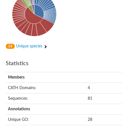
Uncharacterized protein
Serine protease inhibitor 28Dc
Serine protease inhibitor (SERPIN) family protein
Serpin 77Bb
IP10416p
Serpin 42Db, isoform C
serine protease inhibitor isoform X1
Neuroserpin
Flagellar associated protein, protease inhibitor-like protein
Unique species
54
AGAP003194-PA
Serpin 7
Serpin peptidase inhibitor 1
Statistics
Serine protease inhibitor-like protein
Serpin 42Db, isoform D
Serpin family B member 13
Members
Uncharacterized protein
Serpin peptidase inhibitor 4
CATH Domains:
4
AGAP007691-PB
Serpin peptidase inhibitor 4
Sequences:
81
Serpin B10
Serpin family E member 3
Annotations
Uncharacterized protein
Serpin B10
Unique GO:
28
Serpin-2, putative