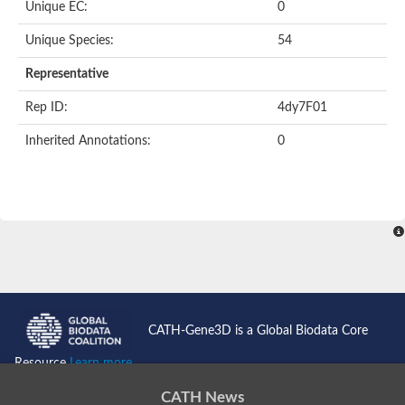
Uncharacterized protein
Unique EC:
0
Serpin peptidase inhibitor, clade B (ovalbumin), member 1
Uncharacterized protein
Unique Species:
54
Serine protease inhibitor, putative
Protease nexin PN-1
Representative
Uncharacterized protein
Angiotensinogen
Rep ID:
4dy7F01
SeRPin
Serpin peptidase inhibitor 30
Inherited Annotations:
0
Serpin peptidase inhibitor 27
Uncharacterized protein
AGAP009212-PA
Uncharacterized protein
Male accessory gland protein
Uncharacterized protein
Uncharacterized protein
Uncharacterized serpin-like protein PAE0049
Serpin family B member 2
Os05g0511800 protein
Uncharacterized protein
CATH-Gene3D is a Global Biodata Core
Serpin family I member 2
Serpin peptidase inhibitor, clade E (nexin, plasminogen activat
Resource
Learn more...
Uncharacterized protein
Uncharacterized protein
CATH News