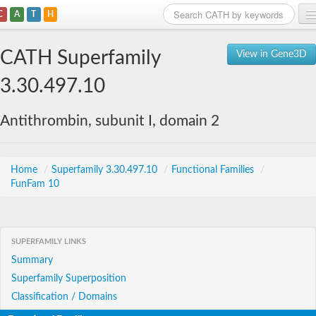
C
A
T
H
Home
CATH Superfamily
View in Gene3D
Search
3.30.497.10
Browse
Antithrombin, subunit I, domain 2
Download
About
Home
/
Superfamily 3.30.497.10
/
Functional Families
/
FunFam 10
Support
SUPERFAMILY LINKS
Summary
Superfamily Superposition
Classification / Domains