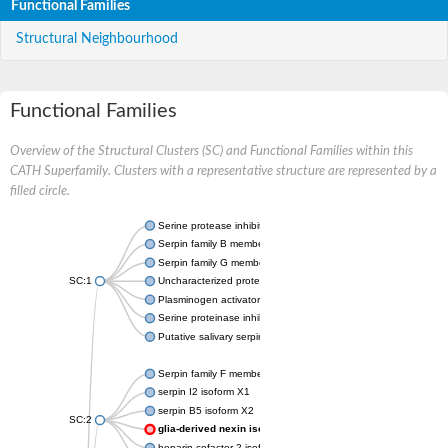
Functional Families
Structural Neighbourhood
Functional Families
Overview of the Structural Clusters (SC) and Functional Families within this
CATH Superfamily. Clusters with a representative structure are represented by a
filled circle.
Serine protease inhibitor
Serpin family B member 1
Serpin family G member 1
SC:1
Uncharacterized protein, isoform B
Plasminogen activator inhibitor 2, macrophage
Serine proteinase inhibitor 2
Putative salivary serpin
Serpin family F member 1
serpin I2 isoform X1
serpin B5 isoform X2
SC:2
glia-derived nexin isoform X1
heparin cofactor 2 isoform X1