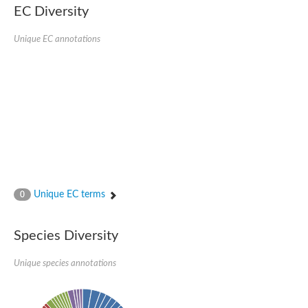
Serpin peptidase inhibitor, clade B (ovalbumin), member 1
EC Diversity
Serpin 2
AGAP007691-PA
Unique EC annotations
Serpin family E member 3
Serine (or cysteine) peptidase inhibitor, clade B, member 6b
Serine (or cysteine) peptidase inhibitor, clade B, member 6e
Uncharacterized protein
Serpin family B member 10
Serpin-2 precursor, putative
Serpin 28Db
Serpin peptidase inhibitor, clade A (alpha-1 antiproteinase, an
Protein CBG00799
Serine protease inhibitor (serpin) 14
Accessory gland protein Acp76A
Angiotensinogen
Unique EC terms
0
Uncharacterized protein
Angiotensinogen
Putative serpin A13
Species Diversity
Serpin 100A
Serine protease inhibitor (serpin) 4
Serine protease inhibitor (serpin) 4
Unique species annotations
Serpin-Z1
Serine proteinase inhibitor, clade B, member 1
Uncharacterized protein