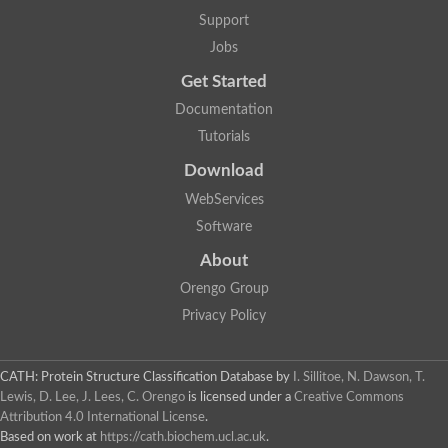
Protein CBG06349
Support
Serine protease inhibitor 2.1
Uncharacterized protein
Jobs
Secreted salivary gland peptide, putative
Serpin 2 precursor, putative
Get Started
Uncharacterized protein
Documentation
Uncharacterized protein
Uncharacterized protein
Tutorials
Angiotensinogen
Download
Uncharacterized protein
Si:ch1073-416d2.3
WebServices
AT24862p
Uncharacterized protein
Software
Uncharacterized protein
About
Uncharacterized protein
Serpin, putative
Orengo Group
Uncharacterized protein
Privacy Policy
Serine (or cysteine) peptidase inhibitor, clade B, member 9c
Serpin family C member 1
Uncharacterized protein
Serine (or cysteine) peptidase inhibitor, clade B, member 6e
CATH: Protein Structure Classification Database
by
I. Sillitoe, N. Dawson, T.
Uncharacterized protein
Lewis, D. Lee, J. Lees, C. Orengo
is licensed under a
Creative Commons
Serpin, putative
Attribution 4.0 International License
.
Uncharacterized protein
Based on work at
https://cath.biochem.ucl.ac.uk
.
Uncharacterized protein