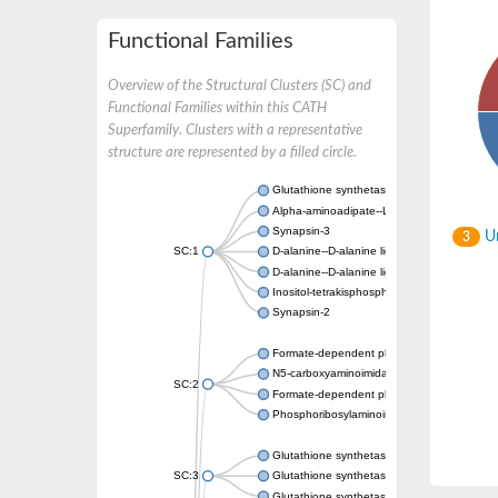
Functional Families
Overview of the Structural Clusters (SC) and
Functional Families within this CATH
Superfamily. Clusters with a representative
structure are represented by a filled circle.
Glutathione synthetase
Alpha-aminoadipate--LysW ligase LysX prot
Synapsin-3
Un
3
SC:1
D-alanine--D-alanine ligase
D-alanine--D-alanine ligase
Inositol-tetrakisphosphate 1-kinase
Synapsin-2
Formate-dependent phosphoribosylglycinami
N5-carboxyaminoimidazole ribonucleotide s
SC:2
Formate-dependent phosphoribosylglycinami
Phosphoribosylaminoimidazole carboxylase, 
Glutathione synthetase
SC:3
Glutathione synthetase
Glutathione synthetase