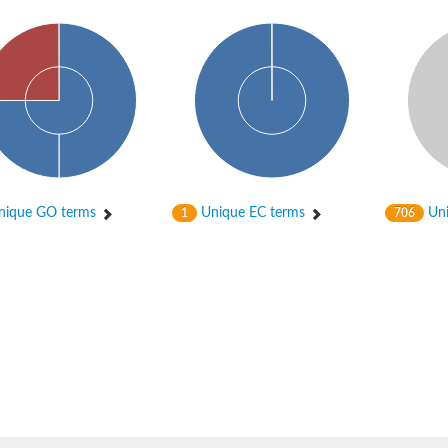
ein
ique GO terms
Unique EC terms
Uni
1
706
de formyltransferase
ynthase
de formyltransferase
chloroplastic