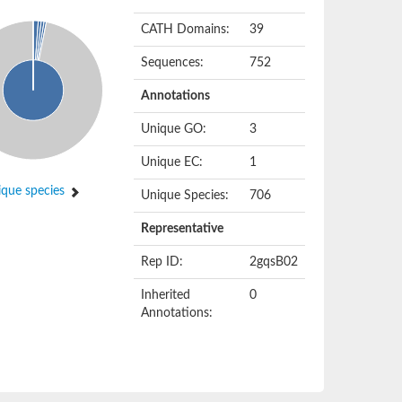
CATH Domains:
39
Sequences:
752
Annotations
Unique GO:
3
Unique EC:
1
que species
Unique Species:
706
Representative
Rep ID:
2gqsB02
Inherited
0
Annotations: