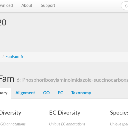
wnload
About
Support
20
s
/
FunFam 6
Fam
6: Phosphoribosylaminoimidazole-succinocarboxa
ary
Alignment
GO
EC
Taxonomy
iversity
EC Diversity
Species
 GO annotations
Unique EC annotations
Unique spec