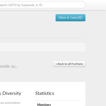
View in Gene3D
« Back to all FunFams
mide sy...
 Diversity
Statistics
ies annotations
Members