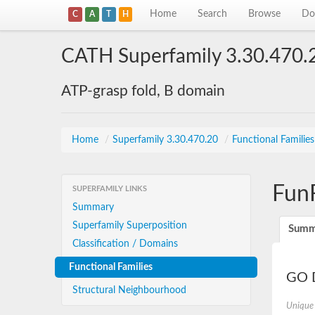
Home
Search
Browse
Do
C
A
T
H
CATH Superfamily 3.30.470.
ATP-grasp fold, B domain
Home
/
Superfamily 3.30.470.20
/
Functional Familie
Fun
SUPERFAMILY LINKS
Summary
Superfamily Superposition
Summ
Classification / Domains
Functional Families
GO D
Structural Neighbourhood
Unique