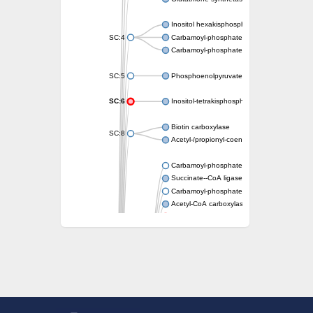
Inositol hexakisphosphate and diphosphoin
SC:4
Carbamoyl-phosphate synthase large chain
Carbamoyl-phosphate synthase large chain
SC:5
Phosphoenolpyruvate synthase
SC:6
Inositol-tetrakisphosphate 1-kinase 4
Biotin carboxylase
SC:8
Acetyl-/propionyl-coenzyme A carboxylase a
Carbamoyl-phosphate synthase large chain
Succinate--CoA ligase [ADP-forming] subuni
Carbamoyl-phosphate synthase (glutamine-h
Acetyl-CoA carboxylase 1
Phosphoribosylaminoimidazole-succino
D-alanine--D-alanine ligase
tubulin polyglutamylase TTLL5 isoform X1
Synapsin I
Pyruvate carboxylase
Carbamoyl-phosphate synthase large chain
Phosphoribosylaminoimidazole-succinocarb
Ribosomal protein S6--L-glutamate ligase