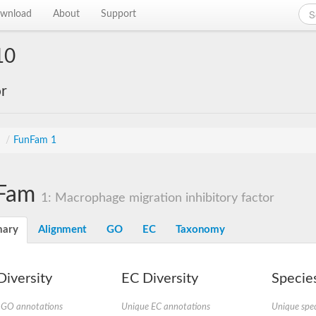
wnload
About
Support
10
or
s
/
FunFam 1
Fam
1: Macrophage migration inhibitory factor
ary
Alignment
GO
EC
Taxonomy
iversity
EC Diversity
Species
 GO annotations
Unique EC annotations
Unique spec