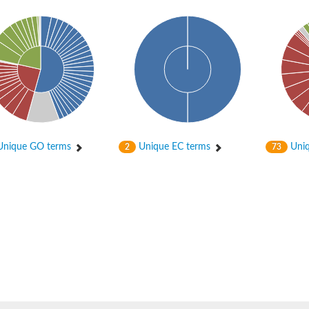
nique GO terms
Unique EC terms
Uniq
2
73
isomerase