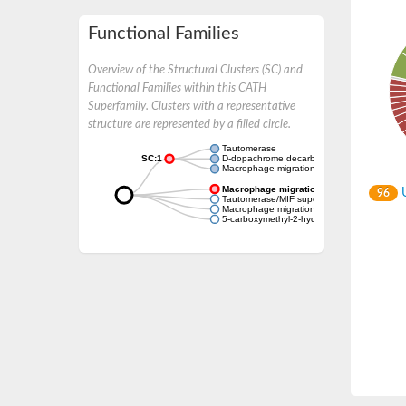
Functional Families
Overview of the Structural Clusters (SC) and
Functional Families within this CATH
Superfamily. Clusters with a representative
structure are represented by a filled circle.
Tautomerase
SC:1
D-dopachrome decarboxylase
Macrophage migration inhibitory factor
Macrophage migration inhibitory factor
U
96
Tautomerase/MIF superfamily protein
Macrophage migration inhibitory factor
5-carboxymethyl-2-hydroxymuconate delta 