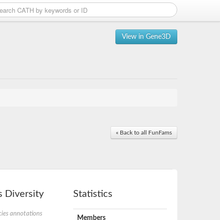
View in Gene3D
« Back to all FunFams
 Diversity
Statistics
ies annotations
Members