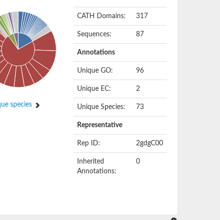
CATH Domains:
317
Sequences:
87
Annotations
Unique GO:
96
Unique EC:
2
ue species
Unique Species:
73
Representative
Rep ID:
2gdgC00
Inherited
0
Annotations: