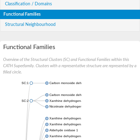
Classification / Domains
Functional Families
Structural Neighbourhood
Functional Families
Overview of the Structural Clusters (SC) and Functional Families within this
CATH Superfamily. Clusters with a representative structure are represented by a
filled circle.
SC:1
Carbon monoxide dehydrogenase large chain
Carbon monoxide dehydrogenase large chain
SC:2
Xanthine dehydrogenase yagR molybdenum-binding subunit
Nicotinate dehydrogenase medium molybdopterin subunit
Xanthine dehydrogenase oxidase
Xanthine dehydrogenase oxidase
Aldehyde oxidase 1
Xanthine dehydrogenase oxidase