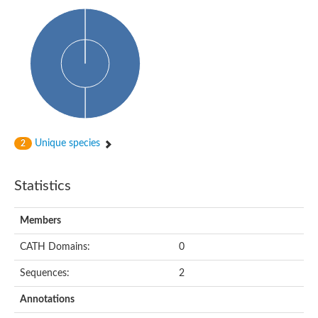
Uncharacterized protein
Predicted protein
Predicted protein
Predicted protein
Predicted protein
Uncharacterized protein
Uncharacterized protein
Unique species
2
Statistics
Members
CATH Domains:
0
Sequences:
2
Annotations