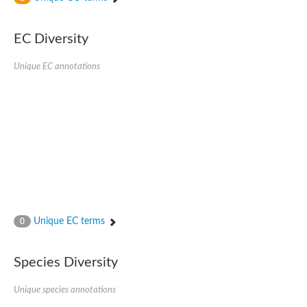
Uncharacterized protein
Uncharacterized protein
EC Diversity
Uncharacterized protein
Uncharacterized protein
Uncharacterized protein
Unique EC annotations
Uncharacterized protein
Uncharacterized protein
Protein CBG19218
Uncharacterized protein
Uncharacterized protein
Aerobic-type carbon monoxide dehydrogenase, large subunit-li
Uncharacterized protein
Uncharacterized protein
Uncharacterized protein
Uncharacterized protein
Uncharacterized protein
Uncharacterized protein
Unique EC terms
0
AGAP006220-PA
Uncharacterized protein
Uncharacterized protein
Species Diversity
Uncharacterized protein
Caffeine dehydrogenase subunit alpha
Unique species annotations
Caffeine dehydrogenase subunit alpha