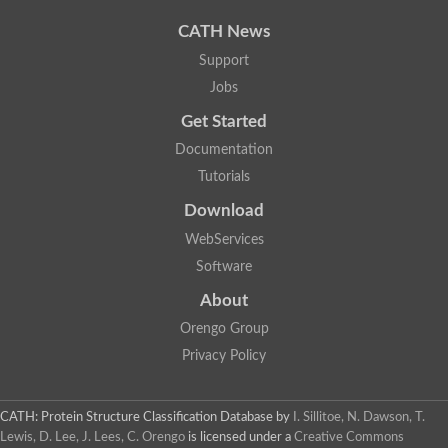
CATH News
Support
Jobs
Get Started
Documentation
Tutorials
Download
WebServices
Software
About
Orengo Group
Privacy Policy
CATH: Protein Structure Classification Database
by
I. Sillitoe, N. Dawson, T.
Lewis, D. Lee, J. Lees, C. Orengo
is licensed under a
Creative Commons