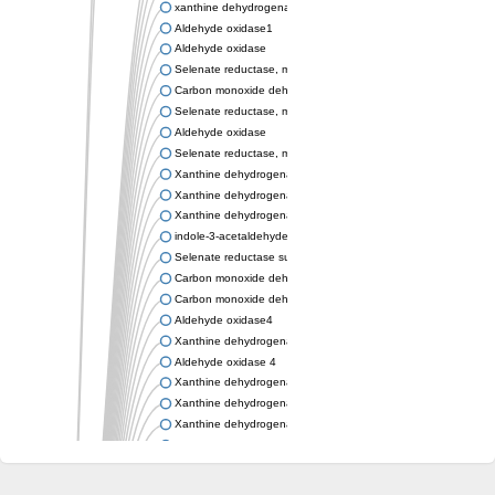
xanthine dehydrogenase/oxidase
Aldehyde oxidase1
Aldehyde oxidase
Selenate reductase, molybdenum-binding subunit
Carbon monoxide dehydrogenase, large subunit
Selenate reductase, molybdenum-binding subunit
Aldehyde oxidase
Selenate reductase, molybdenum-binding subunit
Xanthine dehydrogenase yagR molybdenum-binding subunit
Xanthine dehydrogenase yagR molybdenum-binding subunit
Xanthine dehydrogenase yagR molybdenum-binding subunit
indole-3-acetaldehyde oxidase
Selenate reductase subunit YgfN
Carbon monoxide dehydrogenase, large subunit
Carbon monoxide dehydrogenase, large subunit
Aldehyde oxidase4
Xanthine dehydrogenase, molybdenum binding subunit
Aldehyde oxidase 4
Xanthine dehydrogenase, molybdenum binding subunit
Xanthine dehydrogenase, molybdenum binding subunit
Xanthine dehydrogenase, molybdenum binding subunit
Aldehyde oxidase
Aldehyde oxidase
Xanthine dehydrogenase