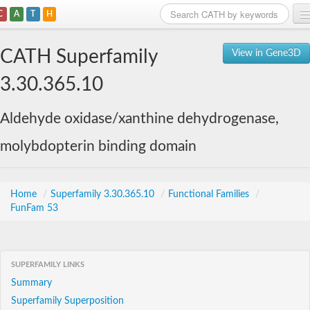
C
A
T
H
Home
CATH Superfamily
View in Gene3D
Search
3.30.365.10
Browse
Aldehyde oxidase/xanthine dehydrogenase,
Download
molybdopterin binding domain
About
Support
Home
/
Superfamily 3.30.365.10
/
Functional Families
/
FunFam 53
SUPERFAMILY LINKS
Summary
Superfamily Superposition