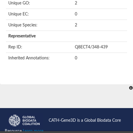
Unique GO:
2
Unique EC:
0
Unique Species:
2
Representative
Rep ID:
Q8ECT4/348-439
Inherited Annotations:
0
CATH-Gene3D is a Global Biodata Core
Resource
Learn more...