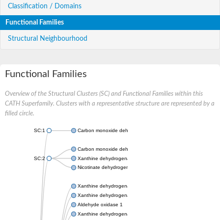
Classification / Domains
Functional Families
Structural Neighbourhood
Functional Families
Overview of the Structural Clusters (SC) and Functional Families within this
CATH Superfamily. Clusters with a representative structure are represented by a
filled circle.
SC:1
Carbon monoxide dehydrogenase large chain
Carbon monoxide dehydrogenase large chain
SC:2
Xanthine dehydrogenase yagR molybdenum-binding subunit
Nicotinate dehydrogenase medium molybdopterin subunit
Xanthine dehydrogenase oxidase
Xanthine dehydrogenase oxidase
Aldehyde oxidase 1
Xanthine dehydrogenase oxidase