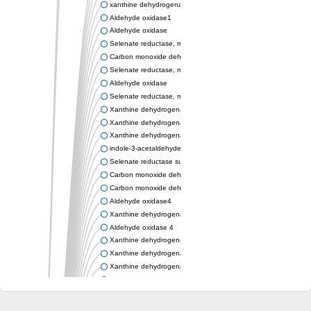
xanthine dehydrogenase/oxidase
Aldehyde oxidase1
Aldehyde oxidase
Selenate reductase, molybdenum-binding subunit
Carbon monoxide dehydrogenase, large subunit
Selenate reductase, molybdenum-binding subunit
Aldehyde oxidase
Selenate reductase, molybdenum-binding subunit
Xanthine dehydrogenase yagR molybdenum-binding subunit
Xanthine dehydrogenase yagR molybdenum-binding subunit
Xanthine dehydrogenase yagR molybdenum-binding subunit
indole-3-acetaldehyde oxidase
Selenate reductase subunit YgfN
Carbon monoxide dehydrogenase, large subunit
Carbon monoxide dehydrogenase, large subunit
Aldehyde oxidase4
Xanthine dehydrogenase, molybdenum binding subunit
Aldehyde oxidase 4
Xanthine dehydrogenase, molybdenum binding subunit
Xanthine dehydrogenase, molybdenum binding subunit
Xanthine dehydrogenase, molybdenum binding subunit
Aldehyde oxidase
Aldehyde oxidase
Xanthine dehydrogenase