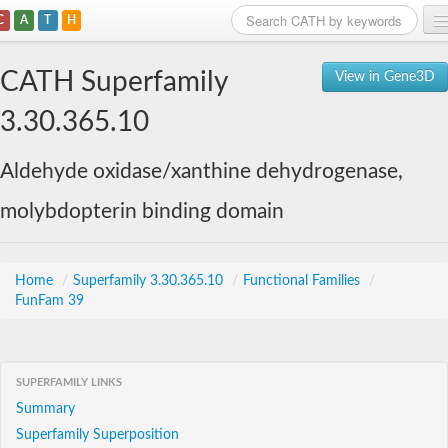
C
A
T
H
Home
CATH Superfamily
View in Gene3D
Search
3.30.365.10
Browse
Aldehyde oxidase/xanthine dehydrogenase,
Download
molybdopterin binding domain
About
Support
Home
/
Superfamily 3.30.365.10
/
Functional Families
/
FunFam 39
SUPERFAMILY LINKS
Summary
Superfamily Superposition