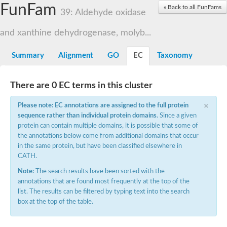
FunFam
Cytochrome P450
« Back to all FunFams
39: Aldehyde oxidase
Nicotinate dehydrogenase subunit B
Xanthine dehydrogenase
and xanthine dehydrogenase, molyb...
Nicotinate dehydrogenase subunit B
Nicotinate dehydrogenase subunit B
Uncharacterized protein
Summary
Alignment
GO
EC
Taxonomy
Nicotinate dehydrogenase subunit B
Aldehyde oxidase and xanthine dehydrogenase, molybdopte
Glyceraldehyde dehydrogenase large chain
There are 0 EC terms in this cluster
Glyceraldehyde dehydrogenase large chain
×
Glyceraldehyde dehydrogenase large chain
Please note: EC annotations are assigned to the full protein
Aldehyde oxidase and xanthine dehydrogenase, a/b hammer
sequence rather than individual protein domains
. Since a given
Aldehyde oxidase and xanthine dehydrogenase, a/b hammer
protein can contain multiple domains, it is possible that some of
Aldehyde oxidase and xanthine dehydrogenase, a/b hammer
the annotations below come from additional domains that occur
Uncharacterized protein
in the same protein, but have been classified elsewhere in
Molybdopterin-binding domain of aldehyde dehydrogenase
CATH.
Isoquinoline 1-oxidoreductase, beta subunit, putative
Uncharacterized protein
Note:
The search results have been sorted with the
Uncharacterized protein
annotations that are found most frequently at the top of the
Uncharacterized protein
list. The results can be filtered by typing text into the search
Aldehyde oxidase / xanthine dehydrogenase family molybdopter
box at the top of the table.
xanthine dehydrogenase/oxidase-like
Uncharacterized protein
Uncharacterized protein