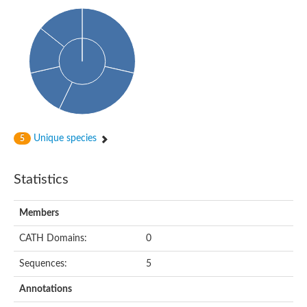
Uncharacterized protein
Predicted protein
Predicted protein
Predicted protein
Predicted protein
Uncharacterized protein
Uncharacterized protein
Unique species
5
Statistics
Members
CATH Domains:
0
Sequences:
5
Annotations