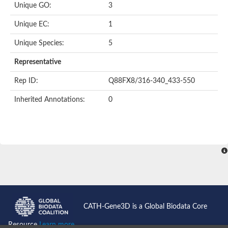
Unique GO:
3
Unique EC:
1
Unique Species:
5
Representative
Rep ID:
Q88FX8/316-340_433-550
Inherited Annotations:
0
CATH-Gene3D is a Global Biodata Core
Resource
Learn more...