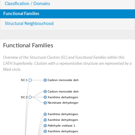
Classification / Domains
Functional Families
Structural Neighbourhood
Functional Families
Overview of the Structural Clusters (SC) and Functional Families within this
CATH Superfamily. Clusters with a representative structure are represented by a
filled circle.
SC:1
Carbon monoxide dehydrogenase large chain
Carbon monoxide dehydrogenase large chain
SC:2
Xanthine dehydrogenase yagR molybdenum-binding subunit
Nicotinate dehydrogenase medium molybdopterin subunit
Xanthine dehydrogenase oxidase
Xanthine dehydrogenase oxidase
Aldehyde oxidase 1
Xanthine dehydrogenase oxidase