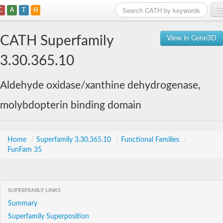
C
A
T
H
Home
CATH Superfamily
View in Gene3D
Search
3.30.365.10
Browse
Aldehyde oxidase/xanthine dehydrogenase,
Download
molybdopterin binding domain
About
Support
Home
/
Superfamily 3.30.365.10
/
Functional Families
/
FunFam 35
SUPERFAMILY LINKS
Summary
Superfamily Superposition