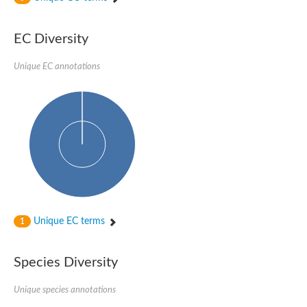
Uncharacterized protein
Uncharacterized protein
EC Diversity
Uncharacterized protein
Uncharacterized protein
Uncharacterized protein
Unique EC annotations
Uncharacterized protein
Uncharacterized protein
Protein CBG19218
Uncharacterized protein
Uncharacterized protein
Aerobic-type carbon monoxide dehydrogenase, large subunit-li
Uncharacterized protein
Uncharacterized protein
Uncharacterized protein
Uncharacterized protein
Uncharacterized protein
Uncharacterized protein
Unique EC terms
1
AGAP006220-PA
Uncharacterized protein
Uncharacterized protein
Species Diversity
Uncharacterized protein
Caffeine dehydrogenase subunit alpha
Unique species annotations
Caffeine dehydrogenase subunit alpha