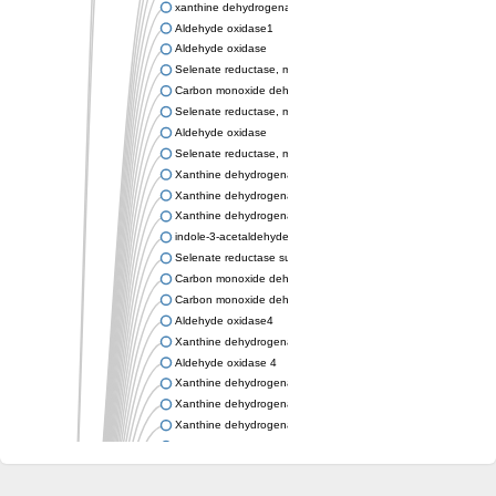
xanthine dehydrogenase/oxidase
Aldehyde oxidase1
Aldehyde oxidase
Selenate reductase, molybdenum-binding subunit
Carbon monoxide dehydrogenase, large subunit
Selenate reductase, molybdenum-binding subunit
Aldehyde oxidase
Selenate reductase, molybdenum-binding subunit
Xanthine dehydrogenase yagR molybdenum-binding subunit
Xanthine dehydrogenase yagR molybdenum-binding subunit
Xanthine dehydrogenase yagR molybdenum-binding subunit
indole-3-acetaldehyde oxidase
Selenate reductase subunit YgfN
Carbon monoxide dehydrogenase, large subunit
Carbon monoxide dehydrogenase, large subunit
Aldehyde oxidase4
Xanthine dehydrogenase, molybdenum binding subunit
Aldehyde oxidase 4
Xanthine dehydrogenase, molybdenum binding subunit
Xanthine dehydrogenase, molybdenum binding subunit
Xanthine dehydrogenase, molybdenum binding subunit
Aldehyde oxidase
Aldehyde oxidase
Xanthine dehydrogenase