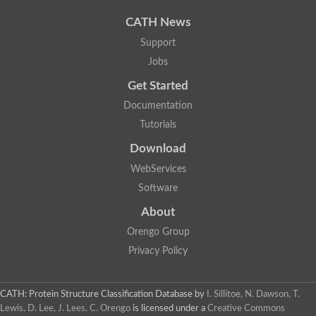
CATH News
Support
Jobs
Get Started
Documentation
Tutorials
Download
WebServices
Software
About
Orengo Group
Privacy Policy
CATH: Protein Structure Classification Database
by
I. Sillitoe, N. Dawson, T.
Lewis, D. Lee, J. Lees, C. Orengo
is licensed under a
Creative Commons