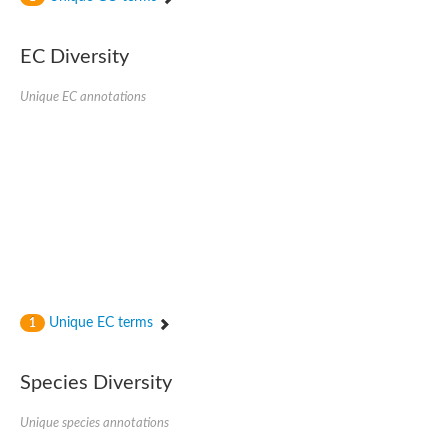
Uncharacterized protein
Uncharacterized protein
EC Diversity
Uncharacterized protein
Uncharacterized protein
Uncharacterized protein
Unique EC annotations
Uncharacterized protein
Uncharacterized protein
Protein CBG19218
Uncharacterized protein
Uncharacterized protein
Aerobic-type carbon monoxide dehydrogenase, large subunit-li
Uncharacterized protein
Uncharacterized protein
Uncharacterized protein
Uncharacterized protein
Uncharacterized protein
Uncharacterized protein
Unique EC terms
1
AGAP006220-PA
Uncharacterized protein
Uncharacterized protein
Species Diversity
Uncharacterized protein
Caffeine dehydrogenase subunit alpha
Unique species annotations
Caffeine dehydrogenase subunit alpha