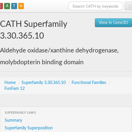
C
A
T
H
Home
CATH Superfamily
View in Gene3D
Search
3.30.365.10
Browse
Aldehyde oxidase/xanthine dehydrogenase,
Download
molybdopterin binding domain
About
Support
Home
/
Superfamily 3.30.365.10
/
Functional Families
/
FunFam 12
SUPERFAMILY LINKS
Summary
Superfamily Superposition