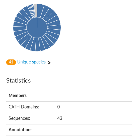
Uncharacterized protein
Predicted protein
Predicted protein
Predicted protein
Predicted protein
Uncharacterized protein
Uncharacterized protein
Unique species
41
Statistics
Members
CATH Domains:
0
Sequences:
43
Annotations