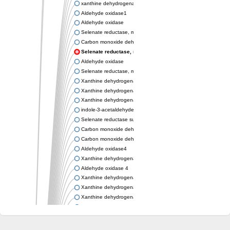
xanthine dehydrogenase/oxidase
Aldehyde oxidase1
Aldehyde oxidase
Selenate reductase, molybdenum-binding subunit
Carbon monoxide dehydrogenase, large subunit
Selenate reductase, molybdenum-binding subunit
Aldehyde oxidase
Selenate reductase, molybdenum-binding subunit
Xanthine dehydrogenase yagR molybdenum-binding subunit
Xanthine dehydrogenase yagR molybdenum-binding subunit
Xanthine dehydrogenase yagR molybdenum-binding subunit
indole-3-acetaldehyde oxidase
Selenate reductase subunit YgfN
Carbon monoxide dehydrogenase, large subunit
Carbon monoxide dehydrogenase, large subunit
Aldehyde oxidase4
Xanthine dehydrogenase, molybdenum binding subunit
Aldehyde oxidase 4
Xanthine dehydrogenase, molybdenum binding subunit
Xanthine dehydrogenase, molybdenum binding subunit
Xanthine dehydrogenase, molybdenum binding subunit
Aldehyde oxidase
Aldehyde oxidase
Xanthine dehydrogenase