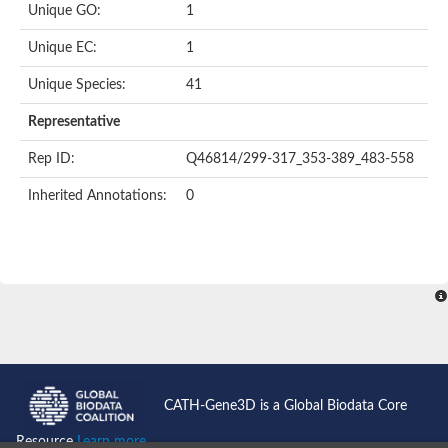
Unique GO:
1
Unique EC:
1
Unique Species:
41
Representative
Rep ID:
Q46814/299-317_353-389_483-558
Inherited Annotations:
0
CATH-Gene3D is a Global Biodata Core
Resource
Learn more...