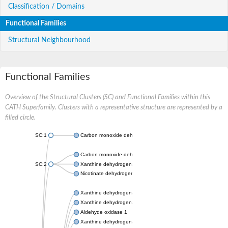
Classification / Domains
Functional Families
Structural Neighbourhood
Functional Families
Overview of the Structural Clusters (SC) and Functional Families within this
CATH Superfamily. Clusters with a representative structure are represented by a
filled circle.
SC:1
Carbon monoxide dehydrogenase large chain
Carbon monoxide dehydrogenase large chain
SC:2
Xanthine dehydrogenase yagR molybdenum-binding subunit
Nicotinate dehydrogenase medium molybdopterin subunit
Xanthine dehydrogenase oxidase
Xanthine dehydrogenase oxidase
Aldehyde oxidase 1
Xanthine dehydrogenase oxidase