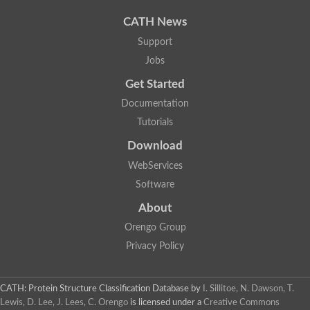
CATH News
Support
Jobs
Get Started
Documentation
Tutorials
Download
WebServices
Software
About
Orengo Group
Privacy Policy
CATH: Protein Structure Classification Database
by
I. Sillitoe, N. Dawson, T.
Lewis, D. Lee, J. Lees, C. Orengo
is licensed under a
Creative Commons