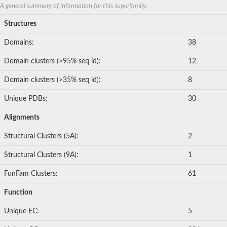
A general summary of information for this superfamily.
Structures
Domains:
38
Domain clusters (>95% seq id):
12
Domain clusters (>35% seq id):
8
Unique PDBs:
30
Alignments
Structural Clusters (5A):
2
Structural Clusters (9A):
1
FunFam Clusters:
61
Function
Unique EC:
5