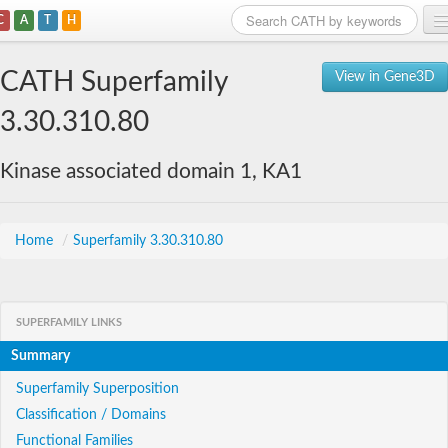
C
A
T
H
Home
CATH Superfamily
View in Gene3D
Search
3.30.310.80
Browse
Kinase associated domain 1, KA1
Download
About
Home
/
Superfamily 3.30.310.80
Support
SUPERFAMILY LINKS
Summary
Superfamily Superposition
Classification / Domains
Functional Families