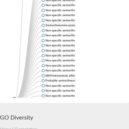
Non-specific serine/threonine protein kinase
Non-specific serine/threonine protein kinase
Non-specific serine/threonine protein kinase
Non-specific serine/threonine protein kinase
Non-specific serine/threonine protein kinase
Serine/threonine-protein kinase grp
Non-specific serine/threonine protein kinase
Non-specific serine/threonine protein kinase
Non-specific serine/threonine protein kinase
Non-specific serine/threonine protein kinase
Non-specific serine/threonine protein kinase
Non-specific serine/threonine protein kinase
Non-specific serine/threonine protein kinase
Non-specific serine/threonine protein kinase
Non-specific serine/threonine protein kinase
MAP/microtubule affinity-regulating kinase 2a
Probable serine/threonine-protein kinase MARK-B
Non-specific serine/threonine protein kinase
Non-specific serine/threonine protein kinase
Non-specific serine/threonine protein kinase
Non-specific serine/threonine protein kinase
Non-specific serine/threonine protein kinase
Non-specific serine/threonine protein kinase
Non-specific serine/threonine protein kinase
GO Diversity
Non-specific serine/threonine protein kinase
Non-specific serine/threonine protein kinase