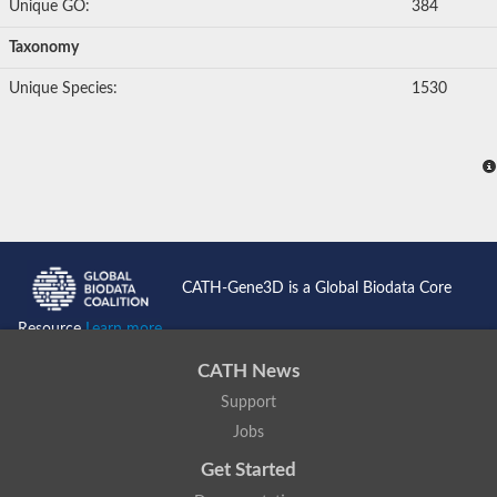
Unique GO:
384
Taxonomy
Unique Species:
1530
CATH-Gene3D is a Global Biodata Core
Resource
Learn more...
CATH News
Support
Jobs
Get Started