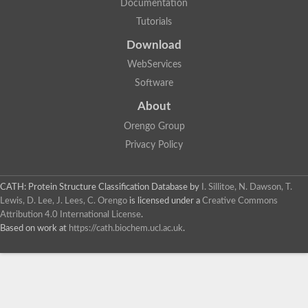
Documentation
Tutorials
Download
WebServices
Software
About
Orengo Group
Privacy Policy
CATH: Protein Structure Classification Database
by
I. Sillitoe, N. Dawson, T.
Lewis, D. Lee, J. Lees, C. Orengo
is licensed under a
Creative Commons
Attribution 4.0 International License
.
Based on work at
https://cath.biochem.ucl.ac.uk
.