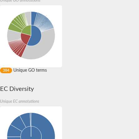
Unique GO annotations
Uncharacterized protein
Serine/threonine-protein kinase Chk1
CBL-interacting serine/threonine-protein kinase 11
Non-specific serine/threonine protein kinase
Non-specific serine/threonine protein kinase
Uncharacterized protein
Protein kinase domain-containing protein ppk9
Non-specific serine/threonine protein kinase
Non-specific serine/threonine protein kinase
5'-AMP-activated protein kinase catalytic subunit alpha-1
Non-specific serine/threonine protein kinase
Non-specific serine/threonine protein kinase
Non-specific serine/threonine protein kinase
Unique GO terms
384
Non-specific serine/threonine protein kinase
Uncharacterized protein
Non-specific serine/threonine protein kinase
EC Diversity
CAMK family protein kinase
Non-specific serine/threonine protein kinase
5'-AMP-activated protein kinase catalytic subunit alpha-1
Unique EC annotations
Non-specific serine/threonine protein kinase
Uncharacterized protein
Non-specific serine/threonine protein kinase