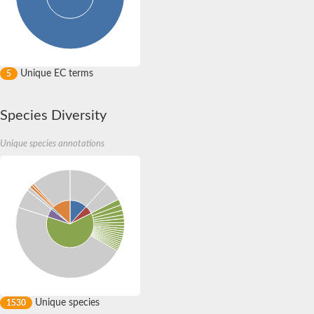
Unique EC terms
5
Species Diversity
Unique species annotations
Unique species
1530