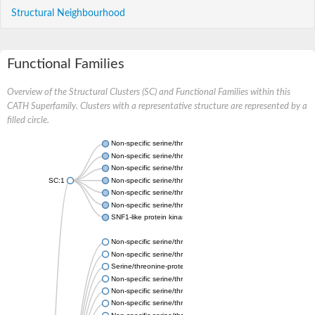
Structural Neighbourhood
Functional Families
Overview of the Structural Clusters (SC) and Functional Families within this
CATH Superfamily. Clusters with a representative structure are represented by a
filled circle.
Non-specific serine/threonine protein kinase
Non-specific serine/threonine protein kinase
Non-specific serine/threonine protein kinase
SC:1
Non-specific serine/threonine protein kinase
Non-specific serine/threonine protein kinase
Non-specific serine/threonine protein kinase
SNF1-like protein kinase ssp2
Non-specific serine/threonine protein kinase
Non-specific serine/threonine protein kinase
Serine/threonine-protein kinase Chk1 isoform 1
Non-specific serine/threonine protein kinase
Non-specific serine/threonine protein kinase
Non-specific serine/threonine protein kinase