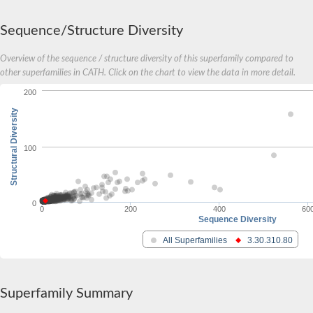
Sequence/Structure Diversity
Overview of the sequence / structure diversity of this superfamily compared to
other superfamilies in CATH. Click on the chart to view the data in more detail.
200
Structural Diversity
100
0
0
200
400
60
Sequence Diversity
All Superfamilies
3.30.310.80
Superfamily Summary