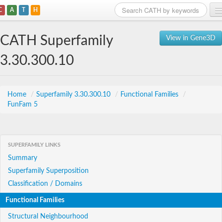
C
A
T
H
Home
CATH Superfamily
View in Gene3D
Search
3.30.300.10
Browse
Download
Home
/
Superfamily 3.30.300.10
/
Functional Families
/
FunFam 5
About
Support
SUPERFAMILY LINKS
Summary
Superfamily Superposition
Classification / Domains
Functional Families
Structural Neighbourhood