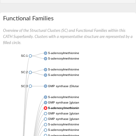
Functional Families
Overview of the Structural Clusters (SC) and Functional Families within this
CATH Superfamily. Clusters with a representative structure are represented by a
filled circle.
S-adenosylmethionine synthase
SC:1
S-adenosylmethionine synthase
S-adenosylmethionine synthase
SC:2
S-adenosylmethionine synthase
SC:3
GMP synthase (Glutamine-hydrolyzing) domain-containing prot
S-adenosylmethionine synthase
GMP synthase [glutamine-hydrolyzing]
S-adenosylmethionine synthase
GMP synthase [glutamine-hydrolyzing]
GMP synthase [glutamine-hydrolyzing]
S-adenosylmethionine synthase
S-adenosylmethionine synthase
S-adenosylmethionine synthase