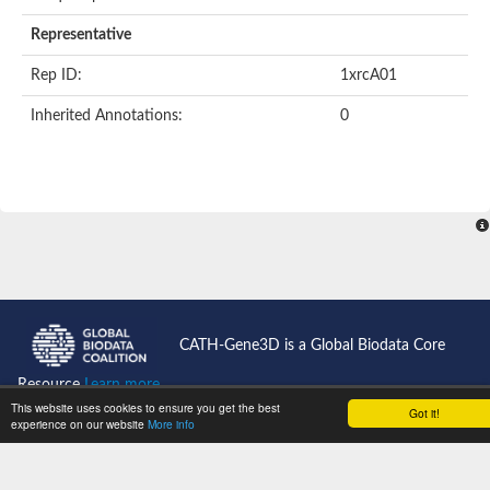
Representative
Rep ID:
1xrcA01
Inherited Annotations:
0
CATH-Gene3D is a Global Biodata Core
Resource
Learn more...
This website uses cookies to ensure you get the best
Got it!
experience on our website
More info
CATH News
Support
Jobs