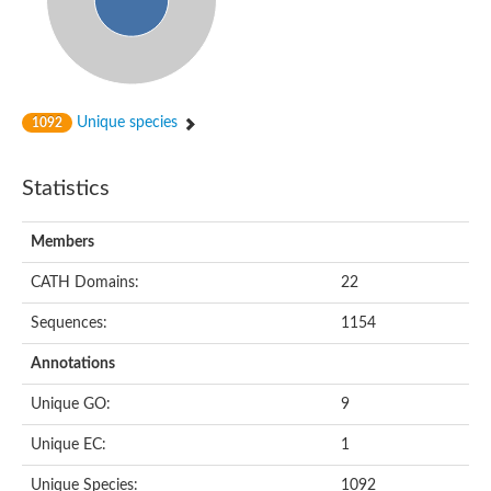
Unique species
1092
Statistics
Members
CATH Domains:
22
Sequences:
1154
Annotations
Unique GO:
9
Unique EC:
1
Unique Species:
1092