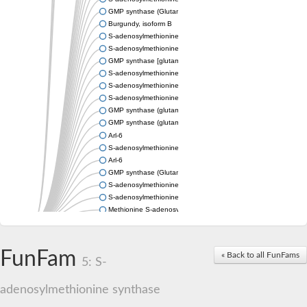
GMP synthase (Glutamine-hydrolyzing)
Burgundy, isoform B
S-adenosylmethionine synthase
S-adenosylmethionine synthase
GMP synthase [glutamine-hydrolyzing]
S-adenosylmethionine synthase
S-adenosylmethionine synthase
S-adenosylmethionine synthetase 1
GMP synthase (glutamine-hydrolyzing)
GMP synthase (glutamine-hydrolyzing)
Arl-6
S-adenosylmethionine synthase
Arl-6
GMP synthase (Glutamine-hydrolysing)
S-adenosylmethionine synthetase 2
S-adenosylmethionine synthetase
Methionine S-adenosyl transferase
S-adenosylmethionine synthase
S-adenosylmethionine synthase
S-adenosylmethionine synthase
FunFam
« Back to all FunFams
S-adenosylmethionine synthetase
5: S-
S-adenosylmethionine synthetase
S-adenosylmethionine synthetase
adenosylmethionine synthase
Probable GMP synthase [glutamine-hydrolyzing]