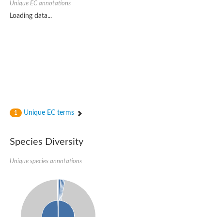
Unique EC annotations
Unique EC terms
1
Species Diversity
Unique species annotations