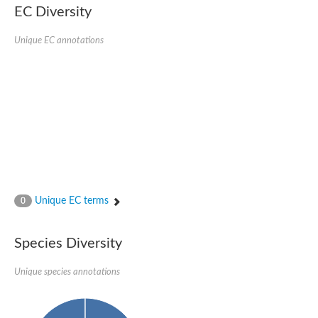
Formate-dependent phosphoribosylglycinamide formyltransfer
EC Diversity
Uncharacterized protein
D-alanyl-alanine synthetase A
D-alanine--D-alanine ligase
Unique EC annotations
Succinate--CoA ligase [ADP-forming] subunit beta, mitochondri
Succinyl-CoA synthetase beta subunit, putative
Tubulin tyrosine ligase protein, putative
D-alanine--D-alanine ligase
Trifunctional purine biosynthetic protein adenosine-3
D-alanine--D-alanine ligase
N5-carboxyaminoimidazole ribonucleotide synthase
Synapsin2
Succinate--CoA ligase
Tubulin tyrosine ligase, putative
Predicted protein
Blr0101 protein
Uncharacterized protein
Unique EC terms
0
ATP domain protein
N5-carboxyaminoimidazole ribonucleotide synthase
N5-carboxyaminoimidazole ribonucleotide synthase
Species Diversity
Glutathione synthetase
N5-carboxyaminoimidazole ribonucleotide synthase
D-alanine--D-alanine ligase
Unique species annotations
Synapsin
Succinate--CoA ligase [ADP-forming] subunit beta
Ribosomal protein S6 modification protein
Predicted protein