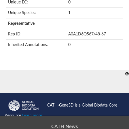
Unique EC:
0
Unique Species:
1
Representative
Rep ID:
A0A1D6Q567/48-67
Inherited Annotations:
0
CATH-Gene3D is a Global Biodata Core
Resource
Learn more...
CATH News