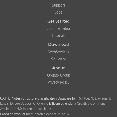
Support
Jobs
Get Started
Documentation
Tutorials
Download
WebServices
Software
About
Orengo Group
Privacy Policy
CATH: Protein Structure Classification Database
by
I. Sillitoe, N. Dawson, T.
Lewis, D. Lee, J. Lees, C. Orengo
is licensed under a
Creative Commons
Attribution 4.0 International License
.
Based on work at
https://cath.biochem.ucl.ac.uk
.