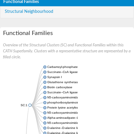
Functional Families
Structural Neighbourhood
Functional Families
Overview of the Structural Clusters (SC) and Functional Families within this
CATH Superfamily. Clusters with a representative structure are represented by a
filled circle.
Carbamoyl-phosphate synthase large chain
Succinate--CoA ligase [ADP-forming] subunit beta
Synapsin I
Glutathione synthetase
Biotin carboxylase
Succinate--CoA ligase [ADP-forming] subunit beta
N5-carboxyaminoimidazole ribonucleotide synthase
phosphoribosylaminoimidazole carboxylase, chloroplastic
SC:1
Protein lysine acetyltransferase
N5-carboxyaminoimidazole ribonucleotide synthase
Alpha-aminoadipate--LysW ligase LysX protein
N5-carboxyaminoimidazole ribonucleotide synthase
D-alanine--D-alanine ligase
D-alanine--D-alanine ligase