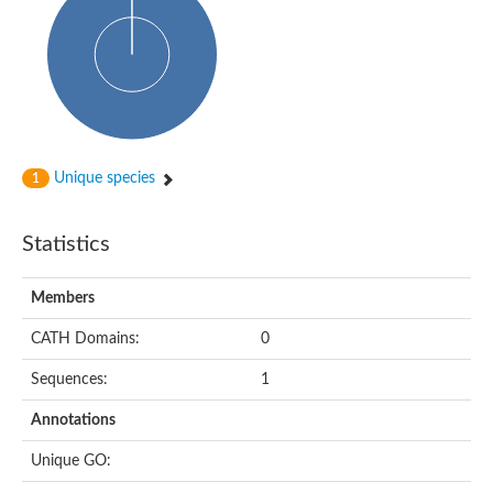
Uncharacterized protein
Uncharacterized protein
Uncharacterized protein
Succinate--CoA ligase [ADP-forming] subunit beta, mitochon
Uncharacterized protein
Uncharacterized protein
D-alanine--D-alanine ligase
Cycloserine biosynthesis protein DcsG
Predicted protein
Unique species
1
D-alanine--D-alanine ligase
D-alanine--D-alanine ligase
Uncharacterized protein
Statistics
Uncharacterized protein
Succinate-CoA ligase subunit beta
ATP-grasp enzyme-like protein
Members
Uncharacterized protein
Uncharacterized protein
Uncharacterized protein
CATH Domains:
0
Succinate--CoA ligase [GDP-forming] subunit beta, mitochondri
Uncharacterized protein
Sequences:
1
Annotations
Unique GO: