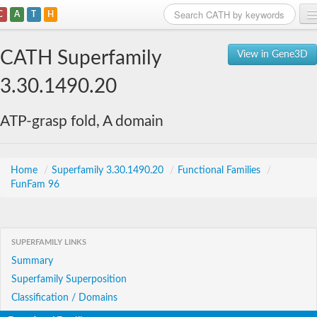
C
A
T
H
Home
CATH Superfamily
View in Gene3D
Search
3.30.1490.20
Browse
ATP-grasp fold, A domain
Download
About
Home
/
Superfamily 3.30.1490.20
/
Functional Families
/
FunFam 96
Support
SUPERFAMILY LINKS
Summary
Superfamily Superposition
Classification / Domains