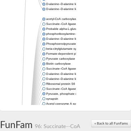
D-alanine--D-alanine ligase
D-alanine--D-alanine ligase
acetyl-CoA carboxylase isoform X1
Succinate--CoA ligase [ADP-forming] subunit beta, mitochondri
Probable alpha-L-glutamate ligase 1
phosphoribosylamine--glycine ligase, chloroplastic-like
D-alanine--D-alanine ligase
Phosphoenolpyruvate synthase
beta-citrylglutamate synthase B isoform X1
Formate-dependent phosphoribosylglycinamide formyltransfer
Pyruvate carboxylase
Biotin carboxylase
Succinate--CoA ligase [ADP-forming] subunit beta, mitochondri
D-alanine--D-alanine ligase
D-alanine--D-alanine ligase
Ribosomal protein S6 modification enzyme
Succinate--CoA ligase [ADP-forming] subunit beta
Pyruvate, phosphate dikinase
synapsin
Acetyl coenzyme A synthetase (ADP forming), alpha domain-co
Synapsin III
alpha-glucan water dikinase, chloroplastic isoform X2
D-alanine--D-alanine ligase
FunFam
« Back to all FunFams
D-alanine--D-alanine ligase
96: Succinate--CoA
Phosphoribosylamine--glycine ligase-like protein