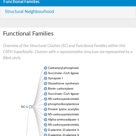
Functional Families
Structural Neighbourhood
Functional Families
Overview of the Structural Clusters (SC) and Functional Families within this
CATH Superfamily. Clusters with a representative structure are represented by a
filled circle.
Carbamoyl-phosphate synthase large chain
Succinate--CoA ligase [ADP-forming] subunit beta
Synapsin I
Glutathione synthetase
Biotin carboxylase
Succinate--CoA ligase [ADP-forming] subunit beta
N5-carboxyaminoimidazole ribonucleotide synthase
phosphoribosylaminoimidazole carboxylase, chloroplastic
SC:1
Protein lysine acetyltransferase
N5-carboxyaminoimidazole ribonucleotide synthase
Alpha-aminoadipate--LysW ligase LysX protein
N5-carboxyaminoimidazole ribonucleotide synthase
D-alanine--D-alanine ligase
D-alanine--D-alanine ligase