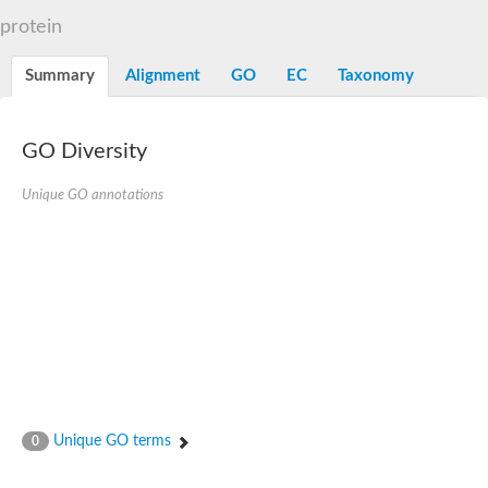
D-alanine-D-alanine ligase family
protein
D-alanine--D-alanine ligase
Succinate--CoA ligase [ADP-forming] subunit beta mitochondria
Succinate--CoA ligase [ADP-forming] subunit beta, mitochondri
Summary
Alignment
GO
EC
Taxonomy
D-alanine--D-alanine ligase
Synapsin
Succinate--CoA ligase [ADP-forming] subunit beta, mitochondri
Bifunctional urea carboxylase/allophanate hydrolase
GO Diversity
Probable alpha-L-glutamate ligase
ATP-grasp domain protein
D-alanine--D-alanine ligase
Unique GO annotations
D-alanine--D-alanine ligase
Succinate--CoA ligase (ADP-forming)
Carbamoyl-phosphate synthase large chain
Formate-dependent phosphoribosylglycinamide formyltransfer
D-alanine--D-alanine ligase
Succinate-CoA ligase, beta subunit
Succinate--CoA ligase [ADP-forming] subunit beta
D-alanine--D-alanine ligase
UvrABC system protein A
D-alanine--D-alanine ligase
Phosphoglucan, water dikinase, chloroplastic
Trifunctional purine biosynthetic protein adenosine-3
Endospore coat-associated protein YheC
Unique GO terms
0
Zgc:123047
Alpha-L-glutamate ligase, RimK family