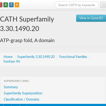
C
A
T
H
Home
CATH Superfamily
View in Gene3D
Search
3.30.1490.20
Browse
ATP-grasp fold, A domain
Download
About
Home
/
Superfamily 3.30.1490.20
/
Functional Families
/
FunFam 94
Support
SUPERFAMILY LINKS
Summary
Superfamily Superposition
Classification / Domains