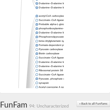
D-alanine--D-alanine ligase
D-alanine--D-alanine ligase
acetyl-CoA carboxylase isoform X1
Succinate--CoA ligase [ADP-forming] subunit beta, mitochondri
Probable alpha-L-glutamate ligase 1
phosphoribosylamine--glycine ligase, chloroplastic-like
D-alanine--D-alanine ligase
Phosphoenolpyruvate synthase
beta-citrylglutamate synthase B isoform X1
Formate-dependent phosphoribosylglycinamide formyltransfer
Pyruvate carboxylase
Biotin carboxylase
Succinate--CoA ligase [ADP-forming] subunit beta, mitochondri
D-alanine--D-alanine ligase
D-alanine--D-alanine ligase
Ribosomal protein S6 modification enzyme
Succinate--CoA ligase [ADP-forming] subunit beta
Pyruvate, phosphate dikinase
synapsin
Acetyl coenzyme A synthetase (ADP forming), alpha domain-co
Synapsin III
alpha-glucan water dikinase, chloroplastic isoform X2
D-alanine--D-alanine ligase
FunFam
« Back to all FunFams
D-alanine--D-alanine ligase
94: Uncharacterized
Phosphoribosylamine--glycine ligase-like protein