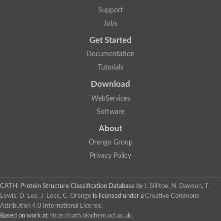
Support
Jobs
Get Started
Documentation
Tutorials
Download
WebServices
Software
About
Orengo Group
Privacy Policy
CATH: Protein Structure Classification Database
by
I. Sillitoe, N. Dawson, T.
Lewis, D. Lee, J. Lees, C. Orengo
is licensed under a
Creative Commons
Attribution 4.0 International License
.
Based on work at
https://cath.biochem.ucl.ac.uk
.