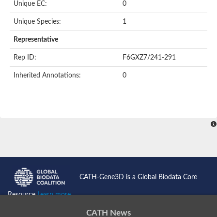
Unique EC:
0
Unique Species:
1
Representative
Rep ID:
F6GXZ7/241-291
Inherited Annotations:
0
CATH-Gene3D is a Global Biodata Core
Resource
Learn more...
CATH News