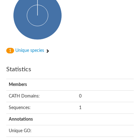
Uncharacterized protein
Uncharacterized protein
Uncharacterized protein
Succinate--CoA ligase [ADP-forming] subunit beta, mitochondri
Uncharacterized protein
Uncharacterized protein
D-alanine--D-alanine ligase
Cycloserine biosynthesis protein DcsG
Predicted protein
Unique species
1
D-alanine--D-alanine ligase
D-alanine--D-alanine ligase
Uncharacterized protein
Statistics
Uncharacterized protein
Succinate-CoA ligase subunit beta
ATP-grasp enzyme-like protein
Members
Uncharacterized protein
Uncharacterized protein
Uncharacterized protein
CATH Domains:
0
Succinate--CoA ligase [GDP-forming] subunit beta, mitochondri
Uncharacterized protein
Sequences:
1
Annotations
Unique GO: