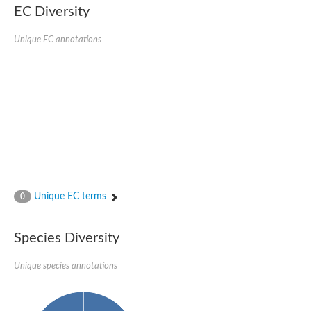
Formate-dependent phosphoribosylglycinamide formyltransfer
EC Diversity
Uncharacterized protein
D-alanyl-alanine synthetase A
D-alanine--D-alanine ligase
Unique EC annotations
Succinate--CoA ligase [ADP-forming] subunit beta, mitochondri
Succinyl-CoA synthetase beta subunit, putative
Tubulin tyrosine ligase protein, putative
D-alanine--D-alanine ligase
Trifunctional purine biosynthetic protein adenosine-3
D-alanine--D-alanine ligase
N5-carboxyaminoimidazole ribonucleotide synthase
Synapsin2
Succinate--CoA ligase
Tubulin tyrosine ligase, putative
Predicted protein
Blr0101 protein
Uncharacterized protein
Unique EC terms
0
ATP domain protein
N5-carboxyaminoimidazole ribonucleotide synthase
N5-carboxyaminoimidazole ribonucleotide synthase
Species Diversity
Glutathione synthetase
N5-carboxyaminoimidazole ribonucleotide synthase
D-alanine--D-alanine ligase
Unique species annotations
Synapsin
Succinate--CoA ligase [ADP-forming] subunit beta
Ribosomal protein S6 modification protein
Predicted protein