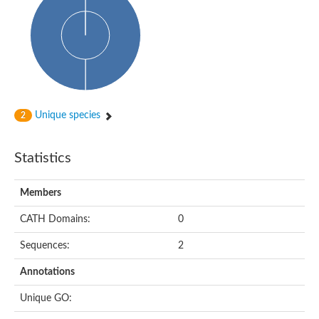
Uncharacterized protein
Uncharacterized protein
Uncharacterized protein
Succinate--CoA ligase [ADP-forming] subunit beta, mitochondri
Uncharacterized protein
Uncharacterized protein
D-alanine--D-alanine ligase
Cycloserine biosynthesis protein DcsG
Predicted protein
Unique species
2
D-alanine--D-alanine ligase
D-alanine--D-alanine ligase
Uncharacterized protein
Statistics
Uncharacterized protein
Succinate-CoA ligase subunit beta
ATP-grasp enzyme-like protein
Members
Uncharacterized protein
Uncharacterized protein
Uncharacterized protein
CATH Domains:
0
Succinate--CoA ligase [GDP-forming] subunit beta, mitochondri
Uncharacterized protein
Sequences:
2
Annotations
Unique GO: