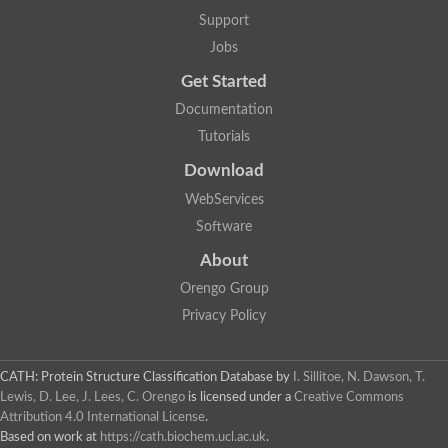
Support
Jobs
Get Started
Documentation
Tutorials
Download
WebServices
Software
About
Orengo Group
Privacy Policy
CATH: Protein Structure Classification Database
by
I. Sillitoe, N. Dawson, T.
Lewis, D. Lee, J. Lees, C. Orengo
is licensed under a
Creative Commons
Attribution 4.0 International License
.
Based on work at
https://cath.biochem.ucl.ac.uk
.