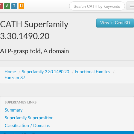
C
A
T
H
Home
CATH Superfamily
View in Gene3D
Search
3.30.1490.20
Browse
ATP-grasp fold, A domain
Download
About
Home
/
Superfamily 3.30.1490.20
/
Functional Families
/
FunFam 87
Support
SUPERFAMILY LINKS
Summary
Superfamily Superposition
Classification / Domains