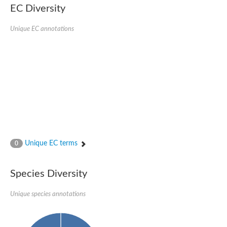
Formate-dependent phosphoribosylglycinamide formyltransfer
EC Diversity
Uncharacterized protein
D-alanyl-alanine synthetase A
D-alanine--D-alanine ligase
Unique EC annotations
Succinate--CoA ligase [ADP-forming] subunit beta, mitochondri
Succinyl-CoA synthetase beta subunit, putative
Tubulin tyrosine ligase protein, putative
D-alanine--D-alanine ligase
Trifunctional purine biosynthetic protein adenosine-3
D-alanine--D-alanine ligase
N5-carboxyaminoimidazole ribonucleotide synthase
Synapsin2
Succinate--CoA ligase
Tubulin tyrosine ligase, putative
Predicted protein
Blr0101 protein
Uncharacterized protein
Unique EC terms
0
ATP domain protein
N5-carboxyaminoimidazole ribonucleotide synthase
N5-carboxyaminoimidazole ribonucleotide synthase
Species Diversity
Glutathione synthetase
N5-carboxyaminoimidazole ribonucleotide synthase
D-alanine--D-alanine ligase
Unique species annotations
Synapsin
Succinate--CoA ligase [ADP-forming] subunit beta
Ribosomal protein S6 modification protein
Predicted protein