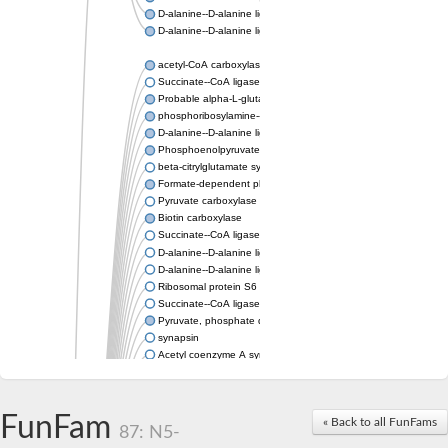
D-alanine--D-alanine ligase
D-alanine--D-alanine ligase
acetyl-CoA carboxylase isoform X1
Succinate--CoA ligase [ADP-forming] subunit beta, mitochondri
Probable alpha-L-glutamate ligase 1
phosphoribosylamine--glycine ligase, chloroplastic-like
D-alanine--D-alanine ligase
Phosphoenolpyruvate synthase
beta-citrylglutamate synthase B isoform X1
Formate-dependent phosphoribosylglycinamide formyltransfer
Pyruvate carboxylase
Biotin carboxylase
Succinate--CoA ligase [ADP-forming] subunit beta, mitochondri
D-alanine--D-alanine ligase
D-alanine--D-alanine ligase
Ribosomal protein S6 modification enzyme
Succinate--CoA ligase [ADP-forming] subunit beta
Pyruvate, phosphate dikinase
synapsin
Acetyl coenzyme A synthetase (ADP forming), alpha domain-co
Synapsin III
alpha-glucan water dikinase, chloroplastic isoform X2
D-alanine--D-alanine ligase
FunFam
« Back to all FunFams
D-alanine--D-alanine ligase
87: N5-
Phosphoribosylamine--glycine ligase-like protein