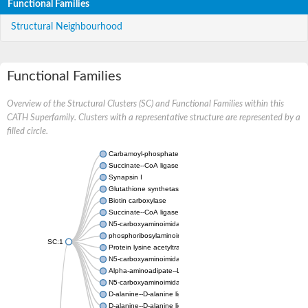
Functional Families
Structural Neighbourhood
Functional Families
Overview of the Structural Clusters (SC) and Functional Families within this
CATH Superfamily. Clusters with a representative structure are represented by a
filled circle.
Carbamoyl-phosphate synthase large chain
Succinate--CoA ligase [ADP-forming] subunit beta
Synapsin I
Glutathione synthetase
Biotin carboxylase
Succinate--CoA ligase [ADP-forming] subunit beta
N5-carboxyaminoimidazole ribonucleotide synthase
phosphoribosylaminoimidazole carboxylase, chloroplastic
SC:1
Protein lysine acetyltransferase
N5-carboxyaminoimidazole ribonucleotide synthase
Alpha-aminoadipate--LysW ligase LysX protein
N5-carboxyaminoimidazole ribonucleotide synthase
D-alanine--D-alanine ligase
D-alanine--D-alanine ligase