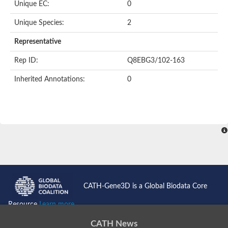
Unique EC:
0
Unique Species:
2
Representative
Rep ID:
Q8EBG3/102-163
Inherited Annotations:
0
CATH-Gene3D is a Global Biodata Core
Resource
Learn more...
CATH News