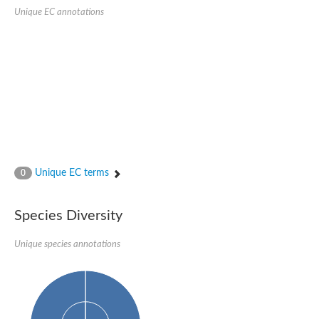
Formate-dependent phosphoribosylglycinamide formyltransfer
Unique EC annotations
Uncharacterized protein
D-alanyl-alanine synthetase A
D-alanine--D-alanine ligase
Succinate--CoA ligase [ADP-forming] subunit beta, mitochondri
Succinyl-CoA synthetase beta subunit, putative
Tubulin tyrosine ligase protein, putative
D-alanine--D-alanine ligase
Trifunctional purine biosynthetic protein adenosine-3
D-alanine--D-alanine ligase
N5-carboxyaminoimidazole ribonucleotide synthase
Synapsin2
Succinate--CoA ligase
Tubulin tyrosine ligase, putative
Predicted protein
Unique EC terms
0
Blr0101 protein
Uncharacterized protein
ATP domain protein
Species Diversity
N5-carboxyaminoimidazole ribonucleotide synthase
N5-carboxyaminoimidazole ribonucleotide synthase
Glutathione synthetase
Unique species annotations
N5-carboxyaminoimidazole ribonucleotide synthase
D-alanine--D-alanine ligase
Synapsin
Succinate--CoA ligase [ADP-forming] subunit beta
Ribosomal protein S6 modification protein
Predicted protein