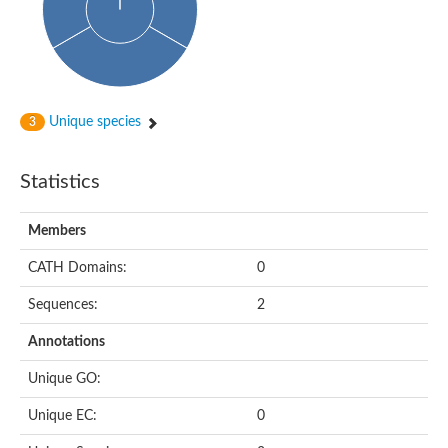
Uncharacterized protein
Uncharacterized protein
Uncharacterized protein
Succinate--CoA ligase [ADP-forming] subunit beta, mitochondri
Uncharacterized protein
Uncharacterized protein
D-alanine--D-alanine ligase
Unique species
3
Cycloserine biosynthesis protein DcsG
Predicted protein
D-alanine--D-alanine ligase
Statistics
D-alanine--D-alanine ligase
Uncharacterized protein
Uncharacterized protein
Members
Succinate-CoA ligase subunit beta
ATP-grasp enzyme-like protein
CATH Domains:
0
Uncharacterized protein
Uncharacterized protein
Sequences:
2
Uncharacterized protein
Succinate--CoA ligase [GDP-forming] subunit beta, mitochondri
Uncharacterized protein
Annotations
Unique GO:
Unique EC:
0