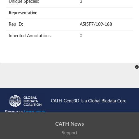
Unique Species:
3
Representative
Rep ID:
A5I5F7/109-188
Inherited Annotations:
0
CATH-Gene3D is a Global Biodata Core
Resource
Learn more...
CATH News
Support