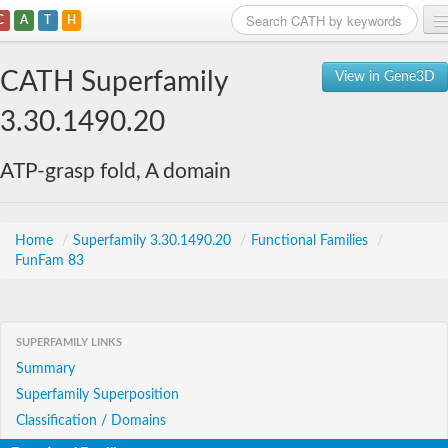
C
A
T
H
Home
CATH Superfamily
View in Gene3D
Search
3.30.1490.20
Browse
ATP-grasp fold, A domain
Download
About
Home
/
Superfamily 3.30.1490.20
/
Functional Families
/
FunFam 83
Support
SUPERFAMILY LINKS
Summary
Superfamily Superposition
Classification / Domains