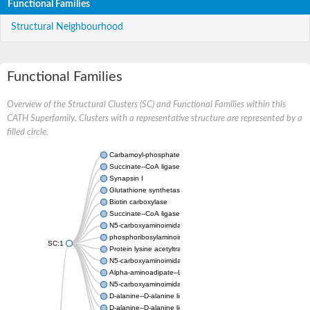
Functional Families
Structural Neighbourhood
Functional Families
Overview of the Structural Clusters (SC) and Functional Families within this
CATH Superfamily. Clusters with a representative structure are represented by a
filled circle.
Carbamoyl-phosphate synthase large chain
Succinate--CoA ligase [ADP-forming] subunit beta
Synapsin I
Glutathione synthetase
Biotin carboxylase
Succinate--CoA ligase [ADP-forming] subunit beta
N5-carboxyaminoimidazole ribonucleotide synthase
phosphoribosylaminoimidazole carboxylase, chloroplastic
SC:1
Protein lysine acetyltransferase
N5-carboxyaminoimidazole ribonucleotide synthase
Alpha-aminoadipate--LysW ligase LysX protein
N5-carboxyaminoimidazole ribonucleotide synthase
D-alanine--D-alanine ligase
D-alanine--D-alanine ligase