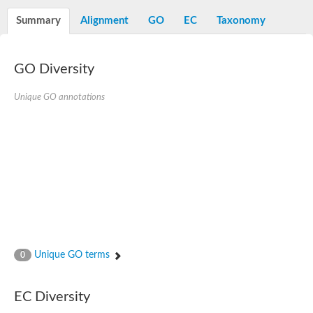
D-alanine-D-alanine ligase family
D-alanine--D-alanine ligase
Summary
Alignment
GO
EC
Taxonomy
Succinate--CoA ligase [ADP-forming] subunit beta mitochondria
Succinate--CoA ligase [ADP-forming] subunit beta, mitochondri
D-alanine--D-alanine ligase
Synapsin
GO Diversity
Succinate--CoA ligase [ADP-forming] subunit beta, mitochondri
Bifunctional urea carboxylase/allophanate hydrolase
Unique GO annotations
Probable alpha-L-glutamate ligase
ATP-grasp domain protein
D-alanine--D-alanine ligase
D-alanine--D-alanine ligase
Succinate--CoA ligase (ADP-forming)
Carbamoyl-phosphate synthase large chain
Formate-dependent phosphoribosylglycinamide formyltransfer
D-alanine--D-alanine ligase
Succinate-CoA ligase, beta subunit
Succinate--CoA ligase [ADP-forming] subunit beta
D-alanine--D-alanine ligase
UvrABC system protein A
D-alanine--D-alanine ligase
Unique GO terms
0
Phosphoglucan, water dikinase, chloroplastic
Trifunctional purine biosynthetic protein adenosine-3
Endospore coat-associated protein YheC
Zgc:123047
EC Diversity
Alpha-L-glutamate ligase, RimK family