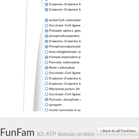
D-alanine--D-alanine ligase
D-alanine--D-alanine ligase
acetyl-CoA carboxylase isoform X1
Succinate--CoA ligase [ADP-forming] subunit beta, mitochondri
Probable alpha-L-glutamate ligase 1
phosphoribosylamine--glycine ligase, chloroplastic-like
D-alanine--D-alanine ligase
Phosphoenolpyruvate synthase
beta-citrylglutamate synthase B isoform X1
Formate-dependent phosphoribosylglycinamide formyltransfer
Pyruvate carboxylase
Biotin carboxylase
Succinate--CoA ligase [ADP-forming] subunit beta, mitochondri
D-alanine--D-alanine ligase
D-alanine--D-alanine ligase
Ribosomal protein S6 modification enzyme
Succinate--CoA ligase [ADP-forming] subunit beta
Pyruvate, phosphate dikinase
synapsin
Acetyl coenzyme A synthetase (ADP forming), alpha domain-co
Synapsin III
alpha-glucan water dikinase, chloroplastic isoform X2
D-alanine--D-alanine ligase
FunFam
« Back to all FunFams
D-alanine--D-alanine ligase
83: ATP domain protein
Phosphoribosylamine--glycine ligase-like protein