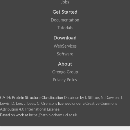
Jobs
Get Started
Documentation
Tutorials
Download
WebServices
Software
About
Orengo Group
Privacy Policy
CATH: Protein Structure Classification Database
by
I. Sillitoe, N. Dawson, T.
Lewis, D. Lee, J. Lees, C. Orengo
is licensed under a
Creative Commons
Attribution 4.0 International License
.
Based on work at
https://cath.biochem.ucl.ac.uk
.