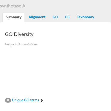
D-alanine-D-alanine ligase family
synthetase A
D-alanine--D-alanine ligase
Succinate--CoA ligase [ADP-forming] subunit beta mitochondria
Succinate--CoA ligase [ADP-forming] subunit beta, mitochondri
Summary
Alignment
GO
EC
Taxonomy
D-alanine--D-alanine ligase
Synapsin
Succinate--CoA ligase [ADP-forming] subunit beta, mitochondri
Bifunctional urea carboxylase/allophanate hydrolase
GO Diversity
Probable alpha-L-glutamate ligase
ATP-grasp domain protein
D-alanine--D-alanine ligase
Unique GO annotations
D-alanine--D-alanine ligase
Succinate--CoA ligase (ADP-forming)
Carbamoyl-phosphate synthase large chain
Formate-dependent phosphoribosylglycinamide formyltransfer
D-alanine--D-alanine ligase
Succinate-CoA ligase, beta subunit
Succinate--CoA ligase [ADP-forming] subunit beta
D-alanine--D-alanine ligase
UvrABC system protein A
D-alanine--D-alanine ligase
Phosphoglucan, water dikinase, chloroplastic
Trifunctional purine biosynthetic protein adenosine-3
Endospore coat-associated protein YheC
Unique GO terms
0
Zgc:123047
Alpha-L-glutamate ligase, RimK family