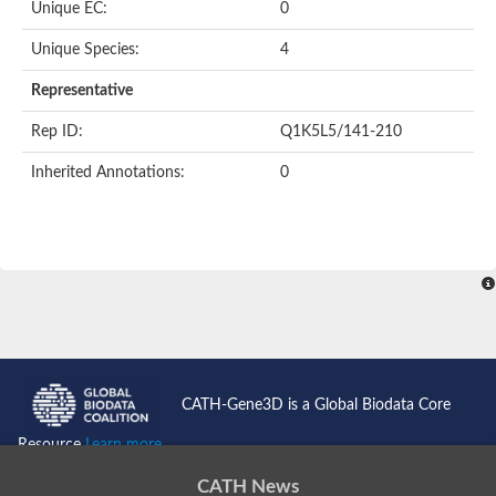
Unique EC:
0
Unique Species:
4
Representative
Rep ID:
Q1K5L5/141-210
Inherited Annotations:
0
CATH-Gene3D is a Global Biodata Core
Resource
Learn more...
CATH News