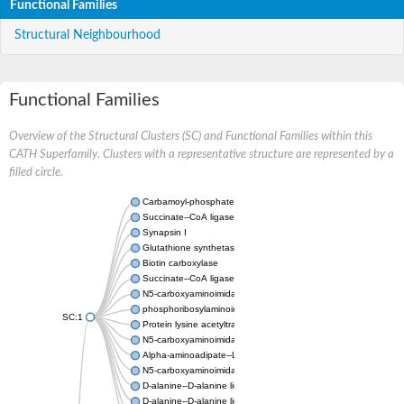
Functional Families
Structural Neighbourhood
Functional Families
Overview of the Structural Clusters (SC) and Functional Families within this
CATH Superfamily. Clusters with a representative structure are represented by a
filled circle.
Carbamoyl-phosphate synthase large chain
Succinate--CoA ligase [ADP-forming] subunit beta
Synapsin I
Glutathione synthetase
Biotin carboxylase
Succinate--CoA ligase [ADP-forming] subunit beta
N5-carboxyaminoimidazole ribonucleotide synthase
phosphoribosylaminoimidazole carboxylase, chloroplastic
SC:1
Protein lysine acetyltransferase
N5-carboxyaminoimidazole ribonucleotide synthase
Alpha-aminoadipate--LysW ligase LysX protein
N5-carboxyaminoimidazole ribonucleotide synthase
D-alanine--D-alanine ligase
D-alanine--D-alanine ligase