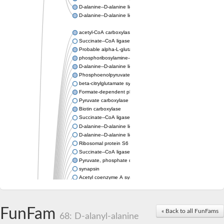
D-alanine--D-alanine ligase
D-alanine--D-alanine ligase
acetyl-CoA carboxylase isoform X1
Succinate--CoA ligase [ADP-forming] subunit beta, mitochondri
Probable alpha-L-glutamate ligase 1
phosphoribosylamine--glycine ligase, chloroplastic-like
D-alanine--D-alanine ligase
Phosphoenolpyruvate synthase
beta-citrylglutamate synthase B isoform X1
Formate-dependent phosphoribosylglycinamide formyltransfer
Pyruvate carboxylase
Biotin carboxylase
Succinate--CoA ligase [ADP-forming] subunit beta, mitochondri
D-alanine--D-alanine ligase
D-alanine--D-alanine ligase
Ribosomal protein S6 modification enzyme
Succinate--CoA ligase [ADP-forming] subunit beta
Pyruvate, phosphate dikinase
synapsin
Acetyl coenzyme A synthetase (ADP forming), alpha domain-co
Synapsin III
alpha-glucan water dikinase, chloroplastic isoform X2
D-alanine--D-alanine ligase
FunFam
« Back to all FunFams
D-alanine--D-alanine ligase
68: D-alanyl-alanine
Phosphoribosylamine--glycine ligase-like protein