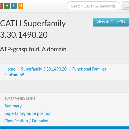
C
A
T
H
Home
CATH Superfamily
View in Gene3D
Search
3.30.1490.20
Browse
ATP-grasp fold, A domain
Download
About
Home
/
Superfamily 3.30.1490.20
/
Functional Families
/
FunFam 68
Support
SUPERFAMILY LINKS
Summary
Superfamily Superposition
Classification / Domains