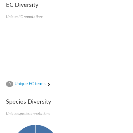
Formate-dependent phosphoribosylglycinamide formyltransfer
EC Diversity
Uncharacterized protein
D-alanyl-alanine synthetase A
D-alanine--D-alanine ligase
Unique EC annotations
Succinate--CoA ligase [ADP-forming] subunit beta, mitochondri
Succinyl-CoA synthetase beta subunit, putative
Tubulin tyrosine ligase protein, putative
D-alanine--D-alanine ligase
Trifunctional purine biosynthetic protein adenosine-3
D-alanine--D-alanine ligase
N5-carboxyaminoimidazole ribonucleotide synthase
Synapsin2
Succinate--CoA ligase
Tubulin tyrosine ligase, putative
Predicted protein
Blr0101 protein
Uncharacterized protein
Unique EC terms
0
ATP domain protein
N5-carboxyaminoimidazole ribonucleotide synthase
N5-carboxyaminoimidazole ribonucleotide synthase
Species Diversity
Glutathione synthetase
N5-carboxyaminoimidazole ribonucleotide synthase
D-alanine--D-alanine ligase
Unique species annotations
Synapsin
Succinate--CoA ligase [ADP-forming] subunit beta
Ribosomal protein S6 modification protein
Predicted protein