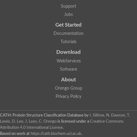
Support
Jobs
Get Started
Documentation
Tutorials
Download
WebServices
Software
About
Orengo Group
Privacy Policy
CATH: Protein Structure Classification Database
by
I. Sillitoe, N. Dawson, T.
Lewis, D. Lee, J. Lees, C. Orengo
is licensed under a
Creative Commons
Attribution 4.0 International License
.
Based on work at
https://cath.biochem.ucl.ac.uk
.