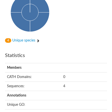
Uncharacterized protein
Uncharacterized protein
Uncharacterized protein
Succinate--CoA ligase [ADP-forming] subunit beta, mitochondri
Uncharacterized protein
Uncharacterized protein
D-alanine--D-alanine ligase
Cycloserine biosynthesis protein DcsG
Predicted protein
Unique species
4
D-alanine--D-alanine ligase
D-alanine--D-alanine ligase
Uncharacterized protein
Statistics
Uncharacterized protein
Succinate-CoA ligase subunit beta
ATP-grasp enzyme-like protein
Members
Uncharacterized protein
Uncharacterized protein
Uncharacterized protein
CATH Domains:
0
Succinate--CoA ligase [GDP-forming] subunit beta, mitochondri
Uncharacterized protein
Sequences:
4
Annotations
Unique GO: