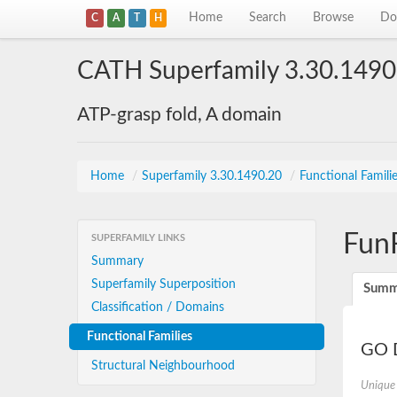
Home
Search
Browse
Do
C
A
T
H
CATH Superfamily 3.30.1490
ATP-grasp fold, A domain
Home
/
Superfamily 3.30.1490.20
/
Functional Famili
Fun
SUPERFAMILY LINKS
Summary
Superfamily Superposition
Summ
Classification / Domains
Functional Families
GO D
Structural Neighbourhood
Unique