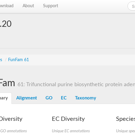
wnload
About
Support
.20
es
/
FunFam 61
Fam
61: Trifunctional purine biosynthetic protein aden
ary
Alignment
GO
EC
Taxonomy
iversity
EC Diversity
Species
 GO annotations
Unique EC annotations
Unique spec