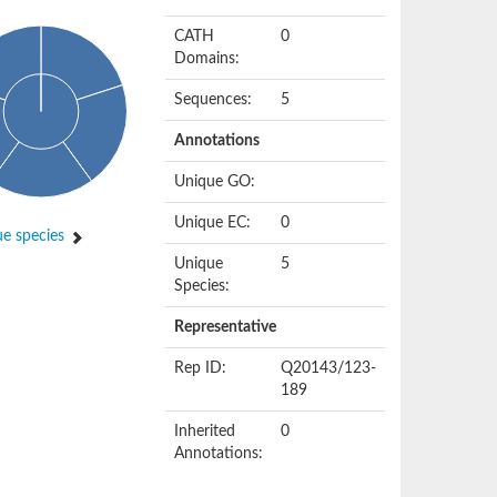
CATH
0
Domains:
Sequences:
5
Annotations
Unique GO:
Unique EC:
0
e species
Unique
5
Species:
Representative
Rep ID:
Q20143/123-
189
Inherited
0
Annotations: