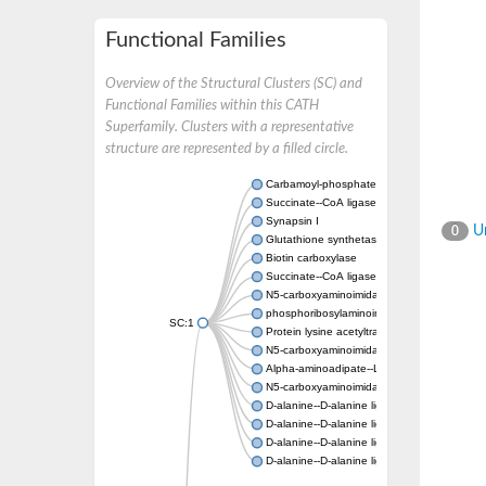
Functional Families
Overview of the Structural Clusters (SC) and
Functional Families within this CATH
Superfamily. Clusters with a representative
structure are represented by a filled circle.
Carbamoyl-phosphate synthase large chain
Succinate--CoA ligase [ADP-forming] subuni
Synapsin I
Un
0
Glutathione synthetase
Biotin carboxylase
Succinate--CoA ligase [ADP-forming] subuni
N5-carboxyaminoimidazole ribonucleotide s
phosphoribosylaminoimidazole carboxylase, 
SC:1
Protein lysine acetyltransferase
N5-carboxyaminoimidazole ribonucleotide s
Alpha-aminoadipate--LysW ligase LysX prot
N5-carboxyaminoimidazole ribonucleotide s
D-alanine--D-alanine ligase
D-alanine--D-alanine ligase
D-alanine--D-alanine ligase
D-alanine--D-alanine ligase