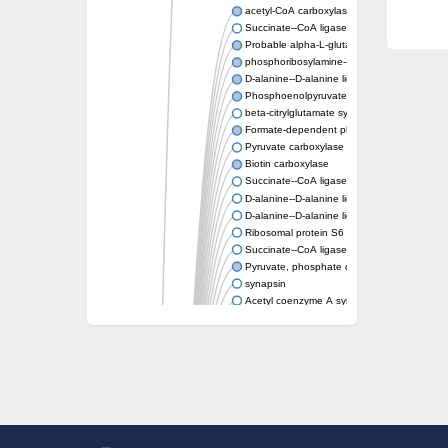
acetyl-CoA carboxylase isoform X1
Succinate--CoA ligase [ADP-forming] subunit
Probable alpha-L-glutamate ligase 1
phosphoribosylamine--glycine ligase, chloropl
D-alanine--D-alanine ligase
Phosphoenolpyruvate synthase
beta-citrylglutamate synthase B isoform X1
Formate-dependent phosphoribosylglycinami
Pyruvate carboxylase
Biotin carboxylase
Succinate--CoA ligase [ADP-forming] subunit
D-alanine--D-alanine ligase
D-alanine--D-alanine ligase
Ribosomal protein S6 modification enzyme
Succinate--CoA ligase [ADP-forming] subuni
Pyruvate, phosphate dikinase
synapsin
Acetyl coenzyme A synthetase (ADP forming
Synapsin III
alpha-glucan water dikinase, chloroplastic i
D-alanine--D-alanine ligase
D-alanine--D-alanine ligase
Phosphoribosylamine--glycine ligase-like pro
D-alanine-D-alanine ligase family
D-alanine--D-alanine ligase
Succinate--CoA ligase [ADP-forming] subuni