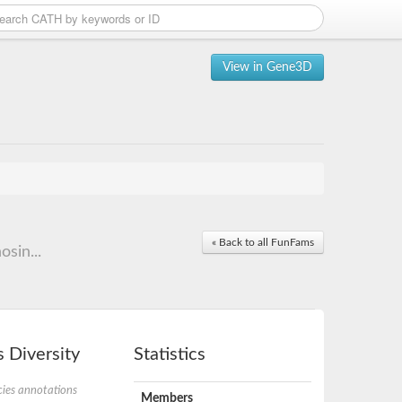
View in Gene3D
« Back to all FunFams
osin...
 Diversity
Statistics
ies annotations
Members