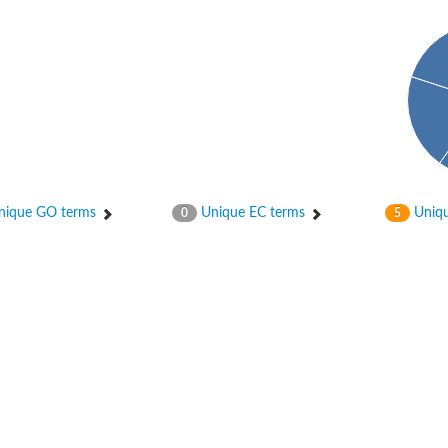
t beta
ique GO terms
Unique EC terms
Uniqu
0
5
t beta
ynthase
chloroplastic
ynthase
ein
ynthase