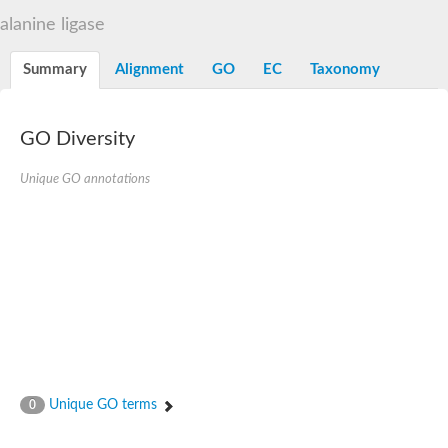
D-alanine-D-alanine ligase family
alanine ligase
D-alanine--D-alanine ligase
Succinate--CoA ligase [ADP-forming] subunit beta mitochondria
Succinate--CoA ligase [ADP-forming] subunit beta, mitochondri
Summary
Alignment
GO
EC
Taxonomy
D-alanine--D-alanine ligase
Synapsin
Succinate--CoA ligase [ADP-forming] subunit beta, mitochondri
Bifunctional urea carboxylase/allophanate hydrolase
GO Diversity
Probable alpha-L-glutamate ligase
ATP-grasp domain protein
D-alanine--D-alanine ligase
Unique GO annotations
D-alanine--D-alanine ligase
Succinate--CoA ligase (ADP-forming)
Carbamoyl-phosphate synthase large chain
Formate-dependent phosphoribosylglycinamide formyltransfer
D-alanine--D-alanine ligase
Succinate-CoA ligase, beta subunit
Succinate--CoA ligase [ADP-forming] subunit beta
D-alanine--D-alanine ligase
UvrABC system protein A
D-alanine--D-alanine ligase
Phosphoglucan, water dikinase, chloroplastic
Trifunctional purine biosynthetic protein adenosine-3
Endospore coat-associated protein YheC
Unique GO terms
0
Zgc:123047
Alpha-L-glutamate ligase, RimK family