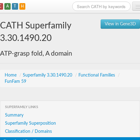
C
A
T
H
Home
CATH Superfamily
View in Gene3D
Search
3.30.1490.20
Browse
ATP-grasp fold, A domain
Download
About
Home
/
Superfamily 3.30.1490.20
/
Functional Families
/
FunFam 59
Support
SUPERFAMILY LINKS
Summary
Superfamily Superposition
Classification / Domains