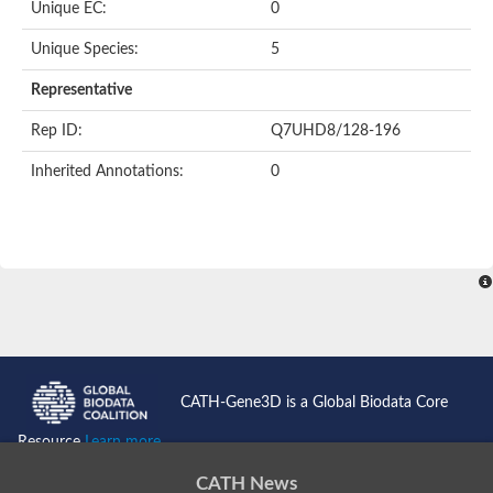
Unique EC:
0
Unique Species:
5
Representative
Rep ID:
Q7UHD8/128-196
Inherited Annotations:
0
CATH-Gene3D is a Global Biodata Core
Resource
Learn more...
CATH News