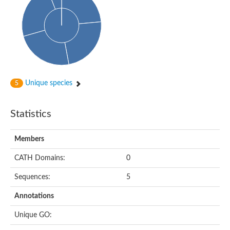
Uncharacterized protein
Uncharacterized protein
Uncharacterized protein
Succinate--CoA ligase [ADP-forming] subunit beta, mitochondri
Uncharacterized protein
Uncharacterized protein
D-alanine--D-alanine ligase
Cycloserine biosynthesis protein DcsG
Predicted protein
Unique species
5
D-alanine--D-alanine ligase
D-alanine--D-alanine ligase
Uncharacterized protein
Statistics
Uncharacterized protein
Succinate-CoA ligase subunit beta
ATP-grasp enzyme-like protein
Members
Uncharacterized protein
Uncharacterized protein
Uncharacterized protein
CATH Domains:
0
Succinate--CoA ligase [GDP-forming] subunit beta, mitochondri
Uncharacterized protein
Sequences:
5
Annotations
Unique GO: