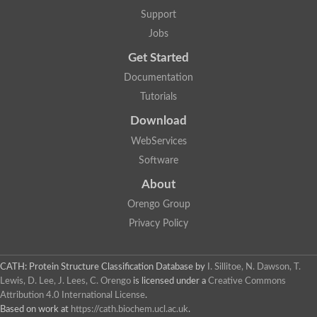
Support
Jobs
Get Started
Documentation
Tutorials
Download
WebServices
Software
About
Orengo Group
Privacy Policy
CATH: Protein Structure Classification Database
by
I. Sillitoe, N. Dawson, T.
Lewis, D. Lee, J. Lees, C. Orengo
is licensed under a
Creative Commons
Attribution 4.0 International License
.
Based on work at
https://cath.biochem.ucl.ac.uk
.