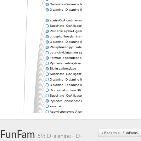
D-alanine--D-alanine ligase
D-alanine--D-alanine ligase
acetyl-CoA carboxylase isoform X1
Succinate--CoA ligase [ADP-forming] subunit beta, mitochondri
Probable alpha-L-glutamate ligase 1
phosphoribosylamine--glycine ligase, chloroplastic-like
D-alanine--D-alanine ligase
Phosphoenolpyruvate synthase
beta-citrylglutamate synthase B isoform X1
Formate-dependent phosphoribosylglycinamide formyltransfer
Pyruvate carboxylase
Biotin carboxylase
Succinate--CoA ligase [ADP-forming] subunit beta, mitochondri
D-alanine--D-alanine ligase
D-alanine--D-alanine ligase
Ribosomal protein S6 modification enzyme
Succinate--CoA ligase [ADP-forming] subunit beta
Pyruvate, phosphate dikinase
synapsin
Acetyl coenzyme A synthetase (ADP forming), alpha domain-co
Synapsin III
alpha-glucan water dikinase, chloroplastic isoform X2
D-alanine--D-alanine ligase
FunFam
« Back to all FunFams
D-alanine--D-alanine ligase
59: D-alanine--D-
Phosphoribosylamine--glycine ligase-like protein