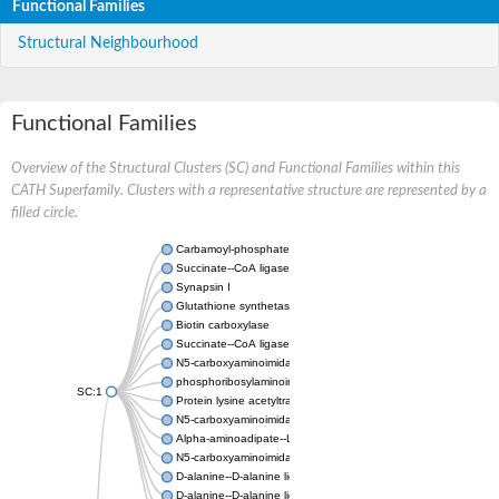
Functional Families
Structural Neighbourhood
Functional Families
Overview of the Structural Clusters (SC) and Functional Families within this
CATH Superfamily. Clusters with a representative structure are represented by a
filled circle.
Carbamoyl-phosphate synthase large chain
Succinate--CoA ligase [ADP-forming] subunit beta
Synapsin I
Glutathione synthetase
Biotin carboxylase
Succinate--CoA ligase [ADP-forming] subunit beta
N5-carboxyaminoimidazole ribonucleotide synthase
phosphoribosylaminoimidazole carboxylase, chloroplastic
SC:1
Protein lysine acetyltransferase
N5-carboxyaminoimidazole ribonucleotide synthase
Alpha-aminoadipate--LysW ligase LysX protein
N5-carboxyaminoimidazole ribonucleotide synthase
D-alanine--D-alanine ligase
D-alanine--D-alanine ligase