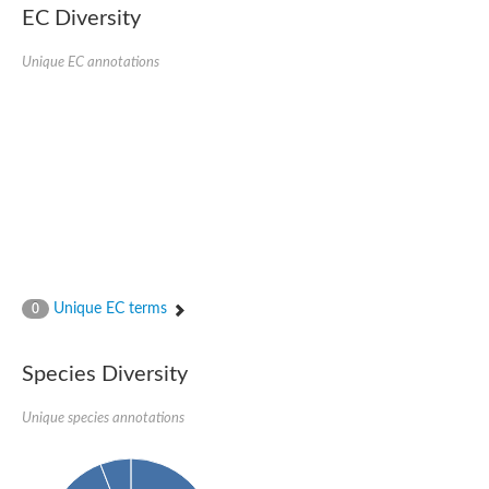
Formate-dependent phosphoribosylglycinamide formyltransfer
EC Diversity
Uncharacterized protein
D-alanyl-alanine synthetase A
D-alanine--D-alanine ligase
Unique EC annotations
Succinate--CoA ligase [ADP-forming] subunit beta, mitochondri
Succinyl-CoA synthetase beta subunit, putative
Tubulin tyrosine ligase protein, putative
D-alanine--D-alanine ligase
Trifunctional purine biosynthetic protein adenosine-3
D-alanine--D-alanine ligase
N5-carboxyaminoimidazole ribonucleotide synthase
Synapsin2
Succinate--CoA ligase
Tubulin tyrosine ligase, putative
Predicted protein
Blr0101 protein
Uncharacterized protein
Unique EC terms
0
ATP domain protein
N5-carboxyaminoimidazole ribonucleotide synthase
N5-carboxyaminoimidazole ribonucleotide synthase
Species Diversity
Glutathione synthetase
N5-carboxyaminoimidazole ribonucleotide synthase
D-alanine--D-alanine ligase
Unique species annotations
Synapsin
Succinate--CoA ligase [ADP-forming] subunit beta
Ribosomal protein S6 modification protein
Predicted protein