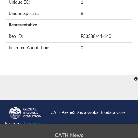
Unique EC:
1
Unique Species:
8
Representative
Rep ID:
P53588/44-140
Inherited Annotations:
0
CATH-Gene3D is a Global Biodata Core
Resource
Learn more...
CATH News