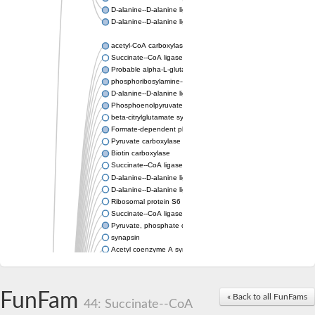
D-alanine--D-alanine ligase
D-alanine--D-alanine ligase
acetyl-CoA carboxylase isoform X1
Succinate--CoA ligase [ADP-forming] subunit beta, mitochondri
Probable alpha-L-glutamate ligase 1
phosphoribosylamine--glycine ligase, chloroplastic-like
D-alanine--D-alanine ligase
Phosphoenolpyruvate synthase
beta-citrylglutamate synthase B isoform X1
Formate-dependent phosphoribosylglycinamide formyltransfer
Pyruvate carboxylase
Biotin carboxylase
Succinate--CoA ligase [ADP-forming] subunit beta, mitochondri
D-alanine--D-alanine ligase
D-alanine--D-alanine ligase
Ribosomal protein S6 modification enzyme
Succinate--CoA ligase [ADP-forming] subunit beta
Pyruvate, phosphate dikinase
synapsin
Acetyl coenzyme A synthetase (ADP forming), alpha domain-co
Synapsin III
alpha-glucan water dikinase, chloroplastic isoform X2
D-alanine--D-alanine ligase
FunFam
« Back to all FunFams
D-alanine--D-alanine ligase
44: Succinate--CoA
Phosphoribosylamine--glycine ligase-like protein