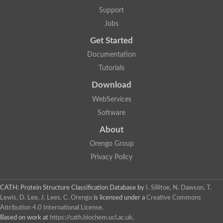
Support
Jobs
Get Started
Documentation
Tutorials
Download
WebServices
Software
About
Orengo Group
Privacy Policy
CATH: Protein Structure Classification Database
by
I. Sillitoe, N. Dawson, T.
Lewis, D. Lee, J. Lees, C. Orengo
is licensed under a
Creative Commons
Attribution 4.0 International License
.
Based on work at
https://cath.biochem.ucl.ac.uk
.