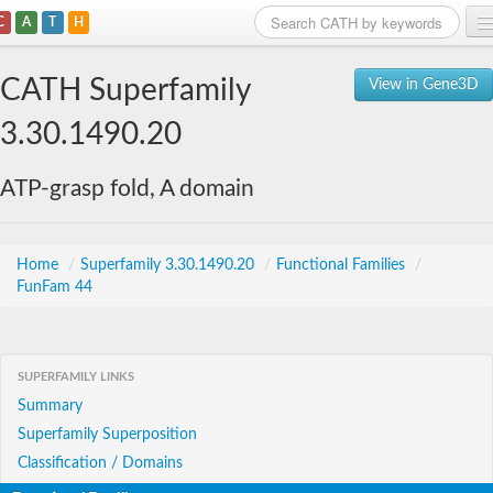
C
A
T
H
Home
CATH Superfamily
View in Gene3D
Search
3.30.1490.20
Browse
ATP-grasp fold, A domain
Download
About
Home
/
Superfamily 3.30.1490.20
/
Functional Families
/
FunFam 44
Support
SUPERFAMILY LINKS
Summary
Superfamily Superposition
Classification / Domains