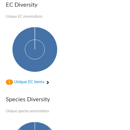
Formate-dependent phosphoribosylglycinamide formyltransfer
EC Diversity
Uncharacterized protein
D-alanyl-alanine synthetase A
D-alanine--D-alanine ligase
Unique EC annotations
Succinate--CoA ligase [ADP-forming] subunit beta, mitochondri
Succinyl-CoA synthetase beta subunit, putative
Tubulin tyrosine ligase protein, putative
D-alanine--D-alanine ligase
Trifunctional purine biosynthetic protein adenosine-3
D-alanine--D-alanine ligase
N5-carboxyaminoimidazole ribonucleotide synthase
Synapsin2
Succinate--CoA ligase
Tubulin tyrosine ligase, putative
Predicted protein
Blr0101 protein
Uncharacterized protein
Unique EC terms
1
ATP domain protein
N5-carboxyaminoimidazole ribonucleotide synthase
N5-carboxyaminoimidazole ribonucleotide synthase
Species Diversity
Glutathione synthetase
N5-carboxyaminoimidazole ribonucleotide synthase
D-alanine--D-alanine ligase
Unique species annotations
Synapsin
Succinate--CoA ligase [ADP-forming] subunit beta
Ribosomal protein S6 modification protein
Predicted protein