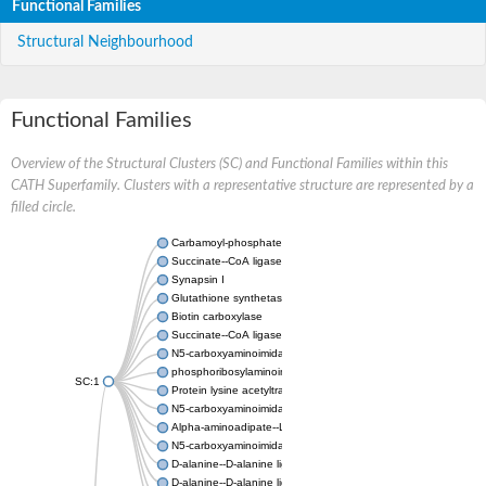
Functional Families
Structural Neighbourhood
Functional Families
Overview of the Structural Clusters (SC) and Functional Families within this
CATH Superfamily. Clusters with a representative structure are represented by a
filled circle.
Carbamoyl-phosphate synthase large chain
Succinate--CoA ligase [ADP-forming] subunit beta
Synapsin I
Glutathione synthetase
Biotin carboxylase
Succinate--CoA ligase [ADP-forming] subunit beta
N5-carboxyaminoimidazole ribonucleotide synthase
phosphoribosylaminoimidazole carboxylase, chloroplastic
SC:1
Protein lysine acetyltransferase
N5-carboxyaminoimidazole ribonucleotide synthase
Alpha-aminoadipate--LysW ligase LysX protein
N5-carboxyaminoimidazole ribonucleotide synthase
D-alanine--D-alanine ligase
D-alanine--D-alanine ligase