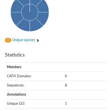
Uncharacterized protein
Uncharacterized protein
Uncharacterized protein
Succinate--CoA ligase [ADP-forming] subunit beta, mitochondri
Uncharacterized protein
Uncharacterized protein
D-alanine--D-alanine ligase
Cycloserine biosynthesis protein DcsG
Predicted protein
Unique species
8
D-alanine--D-alanine ligase
D-alanine--D-alanine ligase
Uncharacterized protein
Statistics
Uncharacterized protein
Succinate-CoA ligase subunit beta
ATP-grasp enzyme-like protein
Members
Uncharacterized protein
Uncharacterized protein
Uncharacterized protein
CATH Domains:
0
Succinate--CoA ligase [GDP-forming] subunit beta, mitochondri
Uncharacterized protein
Sequences:
8
Annotations
Unique GO:
1