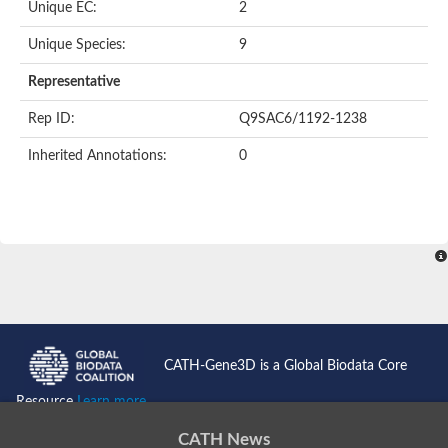
Unique EC:
2
Unique Species:
9
Representative
Rep ID:
Q9SAC6/1192-1238
Inherited Annotations:
0
CATH-Gene3D is a Global Biodata Core
Resource
Learn more...
CATH News