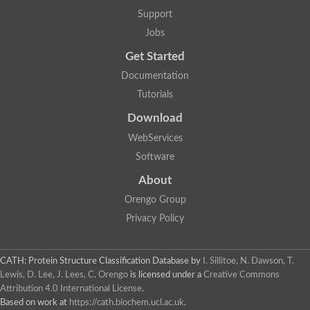
Support
Jobs
Get Started
Documentation
Tutorials
Download
WebServices
Software
About
Orengo Group
Privacy Policy
CATH: Protein Structure Classification Database
by
I. Sillitoe, N. Dawson, T.
Lewis, D. Lee, J. Lees, C. Orengo
is licensed under a
Creative Commons
Attribution 4.0 International License
.
Based on work at
https://cath.biochem.ucl.ac.uk
.