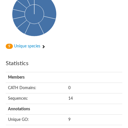
Uncharacterized protein
Uncharacterized protein
Uncharacterized protein
Succinate--CoA ligase [ADP-forming] subunit beta, mitochondri
Uncharacterized protein
Uncharacterized protein
D-alanine--D-alanine ligase
Cycloserine biosynthesis protein DcsG
Predicted protein
Unique species
9
D-alanine--D-alanine ligase
D-alanine--D-alanine ligase
Uncharacterized protein
Statistics
Uncharacterized protein
Succinate-CoA ligase subunit beta
ATP-grasp enzyme-like protein
Members
Uncharacterized protein
Uncharacterized protein
Uncharacterized protein
CATH Domains:
0
Succinate--CoA ligase [GDP-forming] subunit beta, mitochondri
Uncharacterized protein
Sequences:
14
Annotations
Unique GO:
9