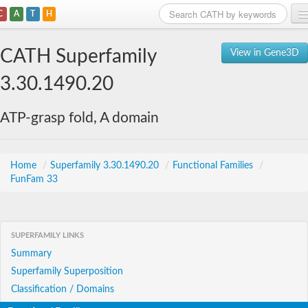
C
A
T
H
Home
CATH Superfamily
View in Gene3D
Search
3.30.1490.20
Browse
ATP-grasp fold, A domain
Download
About
Home
/
Superfamily 3.30.1490.20
/
Functional Families
/
FunFam 33
Support
SUPERFAMILY LINKS
Summary
Superfamily Superposition
Classification / Domains