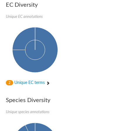
Formate-dependent phosphoribosylglycinamide formyltransfer
EC Diversity
Uncharacterized protein
D-alanyl-alanine synthetase A
D-alanine--D-alanine ligase
Unique EC annotations
Succinate--CoA ligase [ADP-forming] subunit beta, mitochondri
Succinyl-CoA synthetase beta subunit, putative
Tubulin tyrosine ligase protein, putative
D-alanine--D-alanine ligase
Trifunctional purine biosynthetic protein adenosine-3
D-alanine--D-alanine ligase
N5-carboxyaminoimidazole ribonucleotide synthase
Synapsin2
Succinate--CoA ligase
Tubulin tyrosine ligase, putative
Predicted protein
Blr0101 protein
Uncharacterized protein
Unique EC terms
2
ATP domain protein
N5-carboxyaminoimidazole ribonucleotide synthase
N5-carboxyaminoimidazole ribonucleotide synthase
Species Diversity
Glutathione synthetase
N5-carboxyaminoimidazole ribonucleotide synthase
D-alanine--D-alanine ligase
Unique species annotations
Synapsin
Succinate--CoA ligase [ADP-forming] subunit beta
Ribosomal protein S6 modification protein
Predicted protein