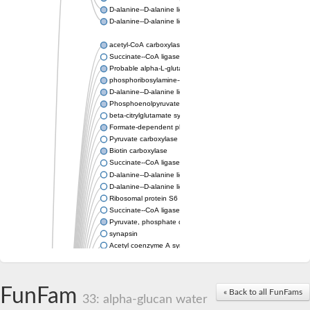
D-alanine--D-alanine ligase
D-alanine--D-alanine ligase
acetyl-CoA carboxylase isoform X1
Succinate--CoA ligase [ADP-forming] subunit beta, mitochondri
Probable alpha-L-glutamate ligase 1
phosphoribosylamine--glycine ligase, chloroplastic-like
D-alanine--D-alanine ligase
Phosphoenolpyruvate synthase
beta-citrylglutamate synthase B isoform X1
Formate-dependent phosphoribosylglycinamide formyltransfer
Pyruvate carboxylase
Biotin carboxylase
Succinate--CoA ligase [ADP-forming] subunit beta, mitochondri
D-alanine--D-alanine ligase
D-alanine--D-alanine ligase
Ribosomal protein S6 modification enzyme
Succinate--CoA ligase [ADP-forming] subunit beta
Pyruvate, phosphate dikinase
synapsin
Acetyl coenzyme A synthetase (ADP forming), alpha domain-co
Synapsin III
alpha-glucan water dikinase, chloroplastic isoform X2
D-alanine--D-alanine ligase
FunFam
« Back to all FunFams
D-alanine--D-alanine ligase
33: alpha-glucan water
Phosphoribosylamine--glycine ligase-like protein