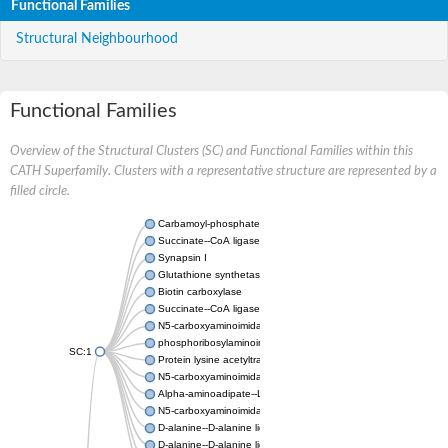
Functional Families
Structural Neighbourhood
Functional Families
Overview of the Structural Clusters (SC) and Functional Families within this
CATH Superfamily. Clusters with a representative structure are represented by a
filled circle.
Carbamoyl-phosphate synthase large chain
Succinate--CoA ligase [ADP-forming] subunit beta
Synapsin I
Glutathione synthetase
Biotin carboxylase
Succinate--CoA ligase [ADP-forming] subunit beta
N5-carboxyaminoimidazole ribonucleotide synthase
phosphoribosylaminoimidazole carboxylase, chloroplastic
SC:1
Protein lysine acetyltransferase
N5-carboxyaminoimidazole ribonucleotide synthase
Alpha-aminoadipate--LysW ligase LysX protein
N5-carboxyaminoimidazole ribonucleotide synthase
D-alanine--D-alanine ligase
D-alanine--D-alanine ligase