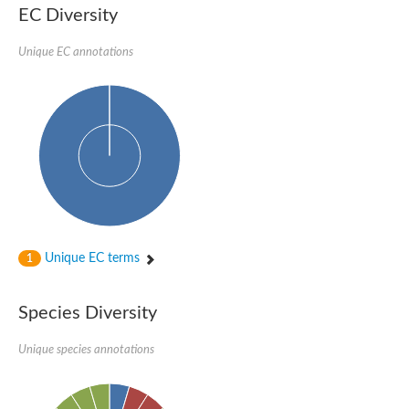
Formate-dependent phosphoribosylglycinamide formyltransfer
EC Diversity
Uncharacterized protein
D-alanyl-alanine synthetase A
D-alanine--D-alanine ligase
Unique EC annotations
Succinate--CoA ligase [ADP-forming] subunit beta, mitochondri
Succinyl-CoA synthetase beta subunit, putative
Tubulin tyrosine ligase protein, putative
D-alanine--D-alanine ligase
Trifunctional purine biosynthetic protein adenosine-3
D-alanine--D-alanine ligase
N5-carboxyaminoimidazole ribonucleotide synthase
Synapsin2
Succinate--CoA ligase
Tubulin tyrosine ligase, putative
Predicted protein
Blr0101 protein
Uncharacterized protein
Unique EC terms
1
ATP domain protein
N5-carboxyaminoimidazole ribonucleotide synthase
N5-carboxyaminoimidazole ribonucleotide synthase
Species Diversity
Glutathione synthetase
N5-carboxyaminoimidazole ribonucleotide synthase
D-alanine--D-alanine ligase
Unique species annotations
Synapsin
Succinate--CoA ligase [ADP-forming] subunit beta
Ribosomal protein S6 modification protein
Predicted protein