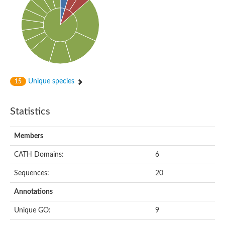
Uncharacterized protein
Uncharacterized protein
Uncharacterized protein
Succinate--CoA ligase [ADP-forming] subunit beta, mitochondri
Uncharacterized protein
Uncharacterized protein
D-alanine--D-alanine ligase
Cycloserine biosynthesis protein DcsG
Predicted protein
Unique species
15
D-alanine--D-alanine ligase
D-alanine--D-alanine ligase
Uncharacterized protein
Statistics
Uncharacterized protein
Succinate-CoA ligase subunit beta
ATP-grasp enzyme-like protein
Members
Uncharacterized protein
Uncharacterized protein
Uncharacterized protein
CATH Domains:
6
Succinate--CoA ligase [GDP-forming] subunit beta, mitochondri
Uncharacterized protein
Sequences:
20
Annotations
Unique GO:
9