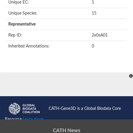
Unique EC:
1
Unique Species:
15
Representative
Rep ID:
2x0sA01
Inherited Annotations:
0
CATH-Gene3D is a Global Biodata Core
Resource
Learn more...
CATH News