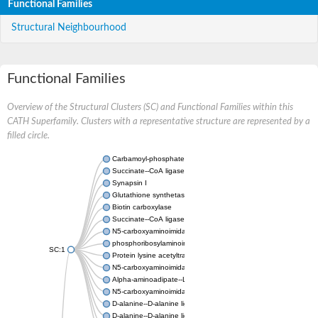
Functional Families
Structural Neighbourhood
Functional Families
Overview of the Structural Clusters (SC) and Functional Families within this
CATH Superfamily. Clusters with a representative structure are represented by a
filled circle.
Carbamoyl-phosphate synthase large chain
Succinate--CoA ligase [ADP-forming] subunit beta
Synapsin I
Glutathione synthetase
Biotin carboxylase
Succinate--CoA ligase [ADP-forming] subunit beta
N5-carboxyaminoimidazole ribonucleotide synthase
phosphoribosylaminoimidazole carboxylase, chloroplastic
SC:1
Protein lysine acetyltransferase
N5-carboxyaminoimidazole ribonucleotide synthase
Alpha-aminoadipate--LysW ligase LysX protein
N5-carboxyaminoimidazole ribonucleotide synthase
D-alanine--D-alanine ligase
D-alanine--D-alanine ligase