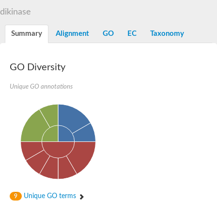
D-alanine-D-alanine ligase family
dikinase
D-alanine--D-alanine ligase
Succinate--CoA ligase [ADP-forming] subunit beta mitochondria
Succinate--CoA ligase [ADP-forming] subunit beta, mitochondri
Summary
Alignment
GO
EC
Taxonomy
D-alanine--D-alanine ligase
Synapsin
Succinate--CoA ligase [ADP-forming] subunit beta, mitochondri
Bifunctional urea carboxylase/allophanate hydrolase
GO Diversity
Probable alpha-L-glutamate ligase
ATP-grasp domain protein
D-alanine--D-alanine ligase
Unique GO annotations
D-alanine--D-alanine ligase
Succinate--CoA ligase (ADP-forming)
Carbamoyl-phosphate synthase large chain
Formate-dependent phosphoribosylglycinamide formyltransfer
D-alanine--D-alanine ligase
Succinate-CoA ligase, beta subunit
Succinate--CoA ligase [ADP-forming] subunit beta
D-alanine--D-alanine ligase
UvrABC system protein A
D-alanine--D-alanine ligase
Phosphoglucan, water dikinase, chloroplastic
Trifunctional purine biosynthetic protein adenosine-3
Endospore coat-associated protein YheC
Unique GO terms
9
Zgc:123047
Alpha-L-glutamate ligase, RimK family