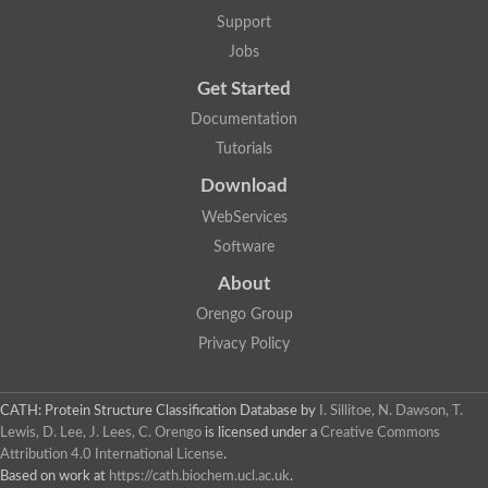
Support
Jobs
Get Started
Documentation
Tutorials
Download
WebServices
Software
About
Orengo Group
Privacy Policy
CATH: Protein Structure Classification Database
by
I. Sillitoe, N. Dawson, T.
Lewis, D. Lee, J. Lees, C. Orengo
is licensed under a
Creative Commons
Attribution 4.0 International License
.
Based on work at
https://cath.biochem.ucl.ac.uk
.