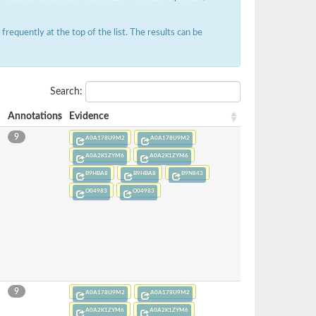
requently at the top of the list. The results can be
Search:
Annotations
Evidence
9
A0A178U9M2
A0A178U9M2
A0A2K1ZYM6
A0A2K1ZYM6
B9HBA8
B9HBA8
B9N843
O04983
O04983
9
A0A178U9M2
A0A178U9M2
A0A2K1ZYM6
A0A2K1ZYM6