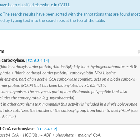
have been classified elsewhere in CATH.
:
The search results have been sorted with the annotations that are found most f
ered by typing text into the search box at the top of the table.
rm
t beta
n carboxylase.
[EC: 6.3.4.14]
[biotin carboxyl-carrier protein]-biotin-N(6)-L-lysine + hydrogencarbonate- = ADP
phate + [biotin carboxyl-carrier protein]- carboxybiotin-N(6)-L-lysine.
is enzyme, part of an acetyl-CoA carboxylase complex, acts on a biotin carboxyl-
t beta
ynthase
rrier protein (BCCP) that has been biotinylated by EC 6.3.4.15.
chloroplastic
 some organisms the enzyme is part of a multi-domain polypeptide that also
cludes the carrier protein (e.g. mycobacteria).
ynthase
t in other organisms (e.g. mammals) this activity is included in a single polypeptide
ein
at also catalyzes the transfer of the carboxyl group from biotin to acetyl-CoA (see
ynthase
 6.4.1.2).
l-CoA carboxylase.
[EC: 6.4.1.2]
acetyl-CoA + HCO(3)(-) = ADP + phosphate + malonyl-CoA.