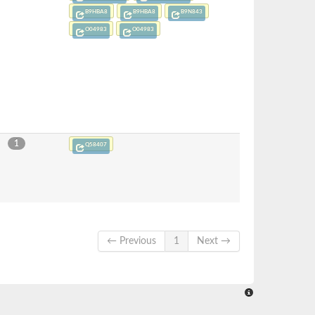
B9HBA8
B9HBA8
B9N843
O04983
O04983
1
Q58407
← Previous
1
Next →