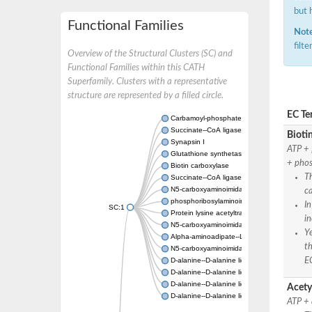
but 
Functional Families
Note
filt
Overview of the Structural Clusters (SC) and
Functional Families within this CATH
Superfamily. Clusters with a representative
structure are represented by a filled circle.
EC Te
Carbamoyl-phosphate synthase large chain
Succinate--CoA ligase [ADP-forming] subuni
Bioti
Synapsin I
ATP + 
Glutathione synthetase
+ phos
Biotin carboxylase
Th
Succinate--CoA ligase [ADP-forming] subuni
N5-carboxyaminoimidazole ribonucleotide s
ca
phosphoribosylaminoimidazole carboxylase, 
In
SC:1
Protein lysine acetyltransferase
in
N5-carboxyaminoimidazole ribonucleotide s
Ye
Alpha-aminoadipate--LysW ligase LysX prot
th
N5-carboxyaminoimidazole ribonucleotide s
EC
D-alanine--D-alanine ligase
D-alanine--D-alanine ligase
D-alanine--D-alanine ligase
Acety
D-alanine--D-alanine ligase
ATP + 