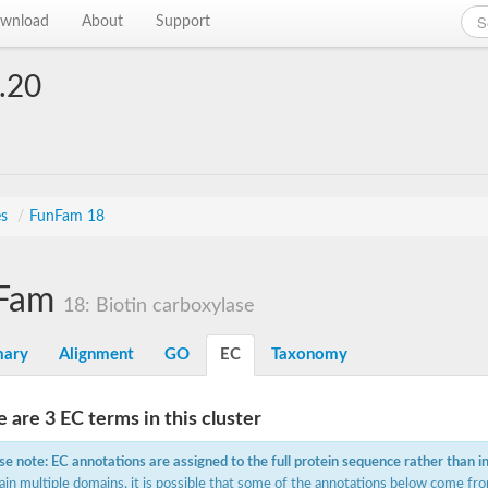
wnload
About
Support
.20
es
/
FunFam 18
Fam
18: Biotin carboxylase
ary
Alignment
GO
EC
Taxonomy
 are 3 EC terms in this cluster
se note: EC annotations are assigned to the full protein sequence rather than i
ain multiple domains, it is possible that some of the annotations below come fro