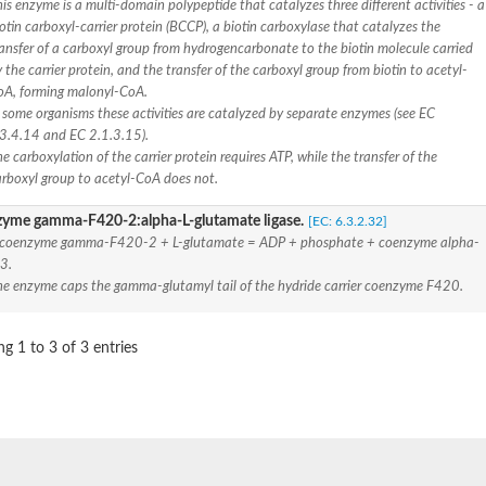
is enzyme is a multi-domain polypeptide that catalyzes three different activities - a
otin carboxyl-carrier protein (BCCP), a biotin carboxylase that catalyzes the
 beta, mitochondrial
ansfer of a carboxyl group from hydrogencarbonate to the biotin molecule carried
astic-like
 the carrier protein, and the transfer of the carboxyl group from biotin to acetyl-
oA, forming malonyl-CoA.
 some organisms these activities are catalyzed by separate enzymes (see EC
.3.4.14 and EC 2.1.3.15).
de formyltransferase
e carboxylation of the carrier protein requires ATP, while the transfer of the
arboxyl group to acetyl-CoA does not.
 beta, mitochondrial
yme gamma-F420-2:alpha-L-glutamate ligase.
[EC: 6.3.2.32]
 coenzyme gamma-F420-2 + L-glutamate = ADP + phosphate + coenzyme alpha-
3.
t beta
he enzyme caps the gamma-glutamyl tail of the hydride carrier coenzyme F420.
), alpha domain-containing protein
g 1 to 3 of 3 entries
soform X2
tein
t beta mitochondrial