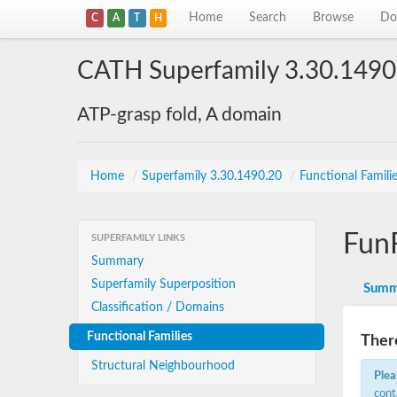
Home
Search
Browse
Do
C
A
T
H
CATH Superfamily 3.30.1490
ATP-grasp fold, A domain
Home
/
Superfamily 3.30.1490.20
/
Functional Famili
Fun
SUPERFAMILY LINKS
Summary
Superfamily Superposition
Summ
Classification / Domains
Functional Families
There
Structural Neighbourhood
Plea
cont