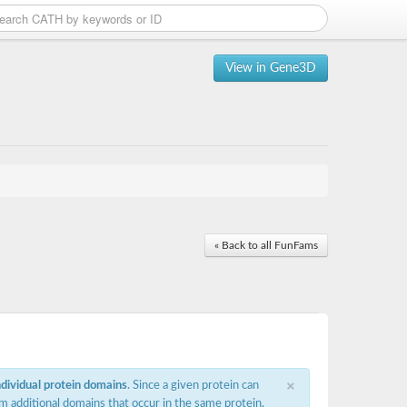
View in Gene3D
« Back to all FunFams
×
ndividual protein domains
. Since a given protein can
m additional domains that occur in the same protein,