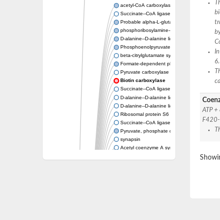
Th
acetyl-CoA carboxylase isoform X1
bi
Succinate--CoA ligase [ADP-forming] subunit
tr
Probable alpha-L-glutamate ligase 1
phosphoribosylamine--glycine ligase, chloropl
by
D-alanine--D-alanine ligase
C
Phosphoenolpyruvate synthase
In
beta-citrylglutamate synthase B isoform X1
6
Formate-dependent phosphoribosylglycinami
Th
Pyruvate carboxylase
Biotin carboxylase
c
Succinate--CoA ligase [ADP-forming] subunit
D-alanine--D-alanine ligase
Coenz
D-alanine--D-alanine ligase
ATP +
Ribosomal protein S6 modification enzyme
F420-
Succinate--CoA ligase [ADP-forming] subuni
T
Pyruvate, phosphate dikinase
synapsin
Acetyl coenzyme A synthetase (ADP forming
Synapsin III
Showin
alpha-glucan water dikinase, chloroplastic i
D-alanine--D-alanine ligase
D-alanine--D-alanine ligase
Phosphoribosylamine--glycine ligase-like pro
D-alanine-D-alanine ligase family
D-alanine--D-alanine ligase
Succinate--CoA ligase [ADP-forming] subuni