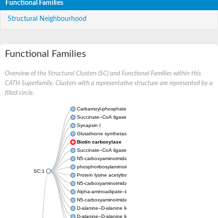
Functional Families
Structural Neighbourhood
Functional Families
Overview of the Structural Clusters (SC) and Functional Families within this
CATH Superfamily. Clusters with a representative structure are represented by a
filled circle.
Carbamoyl-phosphate synthase large chain
Succinate--CoA ligase [ADP-forming] subunit beta
Synapsin I
Glutathione synthetase
Biotin carboxylase
Succinate--CoA ligase [ADP-forming] subunit beta
N5-carboxyaminoimidazole ribonucleotide synthase
phosphoribosylaminoimidazole carboxylase, chloroplastic
SC:1
Protein lysine acetyltransferase
N5-carboxyaminoimidazole ribonucleotide synthase
Alpha-aminoadipate--LysW ligase LysX protein
N5-carboxyaminoimidazole ribonucleotide synthase
D-alanine--D-alanine ligase
D-alanine--D-alanine ligase