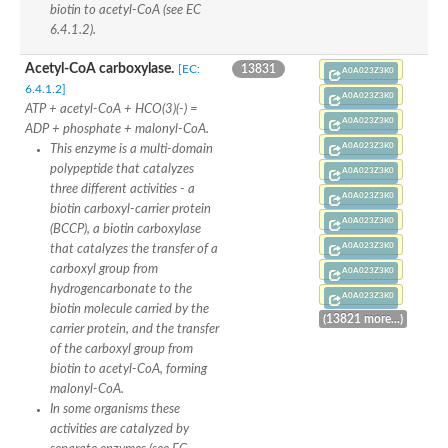
biotin to acetyl-CoA (see EC
Uncharacterized protein
6.4.1.2).
Uncharacterized protein
Uncharacterized protein
Succinate--CoA ligase [ADP-forming] subunit beta, mitochondri
Acetyl-CoA carboxylase.
[EC:
13831
A0A023Z3K0
Uncharacterized protein
6.4.1.2]
A0A023Z3K0
Uncharacterized protein
ATP + acetyl-CoA + HCO(3)(-) =
D-alanine--D-alanine ligase
A0A023Z3K0
ADP + phosphate + malonyl-CoA.
Cycloserine biosynthesis protein DcsG
A0A023Z3K0
This enzyme is a multi-domain
Predicted protein
D-alanine--D-alanine ligase
polypeptide that catalyzes
A0A023Z3K0
D-alanine--D-alanine ligase
three different activities - a
A0A023Z3K0
Uncharacterized protein
biotin carboxyl-carrier protein
Uncharacterized protein
A0A023Z3K0
(BCCP), a biotin carboxylase
Succinate-CoA ligase subunit beta
A0A023Z3K0
that catalyzes the transfer of a
ATP-grasp enzyme-like protein
carboxyl group from
Uncharacterized protein
A0A023Z3K0
Uncharacterized protein
hydrogencarbonate to the
A0A023Z3K0
Uncharacterized protein
biotin molecule carried by the
(13821 more...)
Succinate--CoA ligase [GDP-forming] subunit beta, mitochondri
carrier protein, and the transfer
Uncharacterized protein
of the carboxyl group from
biotin to acetyl-CoA, forming
malonyl-CoA.
In some organisms these
activities are catalyzed by