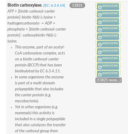
Formate-dependent phosphoribosylglycinamide formyltransfer
Biotin carboxylase.
[EC: 6.3.4.14]
13831
Uncharacterized protein
A0A023Z3K0
D-alanyl-alanine synthetase A
ATP + [biotin carboxyl-carrier
A0A023Z3K0
D-alanine--D-alanine ligase
protein]-biotin-N(6)-L-lysine +
Succinate--CoA ligase [ADP-forming] subunit beta, mitochondri
A0A023Z3K0
hydrogencarbonate- = ADP +
Succinyl-CoA synthetase beta subunit, putative
A0A023Z3K0
phosphate + [biotin carboxyl-carrier
Tubulin tyrosine ligase protein, putative
protein]- carboxybiotin-N(6)-L-
A0A023Z3K0
D-alanine--D-alanine ligase
lysine.
Trifunctional purine biosynthetic protein adenosine-3
A0A023Z3K0
D-alanine--D-alanine ligase
This enzyme, part of an acetyl-
A0A023Z3K0
N5-carboxyaminoimidazole ribonucleotide synthase
CoA carboxylase complex, acts
Synapsin2
A0A023Z3K0
on a biotin carboxyl-carrier
Succinate--CoA ligase
protein (BCCP) that has been
A0A023Z3K0
Tubulin tyrosine ligase, putative
biotinylated by EC 6.3.4.15.
Predicted protein
A0A023Z3K0
In some organisms the enzyme
Blr0101 protein
(13821 more...)
Uncharacterized protein
is part of a multi-domain
ATP domain protein
polypeptide that also includes
N5-carboxyaminoimidazole ribonucleotide synthase
the carrier protein (e.g.
N5-carboxyaminoimidazole ribonucleotide synthase
mycobacteria).
Glutathione synthetase
Yet in other organisms (e.g.
N5-carboxyaminoimidazole ribonucleotide synthase
D-alanine--D-alanine ligase
mammals) this activity is
Synapsin
included in a single polypeptide
Succinate--CoA ligase [ADP-forming] subunit beta
that also catalyzes the transfer
Ribosomal protein S6 modification protein
of the carboxyl group from
Predicted protein