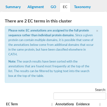
D-alanine-D-alanine ligase family
D-alanine--D-alanine ligase
Summary
Alignment
GO
EC
Taxonomy
Succinate--CoA ligase [ADP-forming] subunit beta mitochondria
Succinate--CoA ligase [ADP-forming] subunit beta, mitochondri
D-alanine--D-alanine ligase
There are 2 EC terms in this cluster
Synapsin
Succinate--CoA ligase [ADP-forming] subunit beta, mitochondri
×
Bifunctional urea carboxylase/allophanate hydrolase
Please note: EC annotations are assigned to the full protein
Probable alpha-L-glutamate ligase
sequence rather than individual protein domains
. Since a given
ATP-grasp domain protein
protein can contain multiple domains, it is possible that some of
D-alanine--D-alanine ligase
the annotations below come from additional domains that occur
D-alanine--D-alanine ligase
in the same protein, but have been classified elsewhere in
Succinate--CoA ligase (ADP-forming)
CATH.
Carbamoyl-phosphate synthase large chain
Formate-dependent phosphoribosylglycinamide formyltransfer
Note:
The search results have been sorted with the
D-alanine--D-alanine ligase
annotations that are found most frequently at the top of the
Succinate-CoA ligase, beta subunit
list. The results can be filtered by typing text into the search
Succinate--CoA ligase [ADP-forming] subunit beta
D-alanine--D-alanine ligase
box at the top of the table.
UvrABC system protein A
D-alanine--D-alanine ligase
Phosphoglucan, water dikinase, chloroplastic
Search:
Trifunctional purine biosynthetic protein adenosine-3
Endospore coat-associated protein YheC
Zgc:123047
Alpha-L-glutamate ligase, RimK family
EC Term
Annotations
Evidence