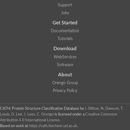
Support
Jobs
Get Started
Documentation
Tutorials
Download
WebServices
Software
About
Orengo Group
Privacy Policy
CATH: Protein Structure Classification Database
by
I. Sillitoe, N. Dawson, T.
Lewis, D. Lee, J. Lees, C. Orengo
is licensed under a
Creative Commons
Attribution 4.0 International License
.
Based on work at
https://cath.biochem.ucl.ac.uk
.