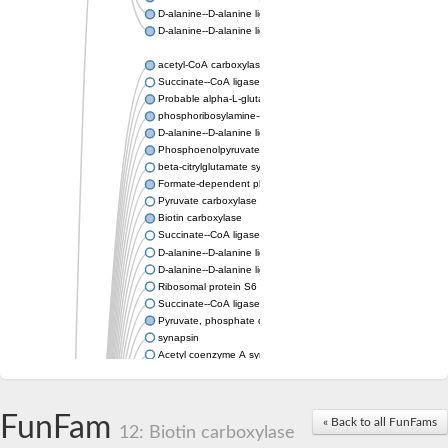
D-alanine--D-alanine ligase
D-alanine--D-alanine ligase
acetyl-CoA carboxylase isoform X1
Succinate--CoA ligase [ADP-forming] subunit beta, mitochondri
Probable alpha-L-glutamate ligase 1
phosphoribosylamine--glycine ligase, chloroplastic-like
D-alanine--D-alanine ligase
Phosphoenolpyruvate synthase
beta-citrylglutamate synthase B isoform X1
Formate-dependent phosphoribosylglycinamide formyltransfer
Pyruvate carboxylase
Biotin carboxylase
Succinate--CoA ligase [ADP-forming] subunit beta, mitochondri
D-alanine--D-alanine ligase
D-alanine--D-alanine ligase
Ribosomal protein S6 modification enzyme
Succinate--CoA ligase [ADP-forming] subunit beta
Pyruvate, phosphate dikinase
synapsin
Acetyl coenzyme A synthetase (ADP forming), alpha domain-co
Synapsin III
alpha-glucan water dikinase, chloroplastic isoform X2
D-alanine--D-alanine ligase
FunFam
« Back to all FunFams
D-alanine--D-alanine ligase
12: Biotin carboxylase
Phosphoribosylamine--glycine ligase-like protein