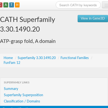
C
A
T
H
Home
CATH Superfamily
View in Gene3D
Search
3.30.1490.20
Browse
ATP-grasp fold, A domain
Download
About
Home
/
Superfamily 3.30.1490.20
/
Functional Families
/
FunFam 12
Support
SUPERFAMILY LINKS
Summary
Superfamily Superposition
Classification / Domains