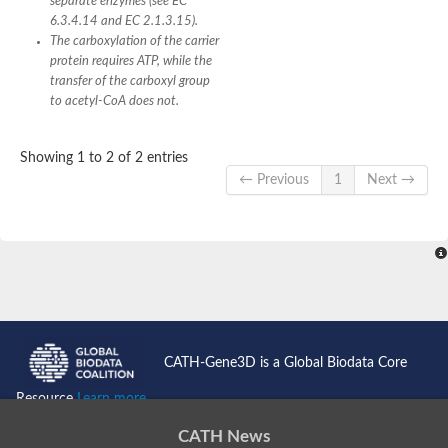
separate enzymes (see EC
6.3.4.14 and EC 2.1.3.15).
The carboxylation of the carrier
protein requires ATP, while the
transfer of the carboxyl group
to acetyl-CoA does not.
Showing 1 to 2 of 2 entries
← Previous
1
Next →
CATH-Gene3D is a Global Biodata Core
Resource
Learn more...
CATH News