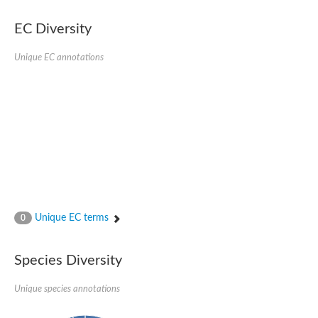
EC Diversity
Unique EC annotations
Unique EC terms
0
Species Diversity
Unique species annotations