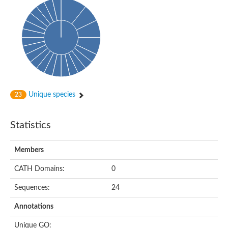
Unique species
23
Statistics
Members
CATH Domains:
0
Sequences:
24
Annotations
Unique GO: