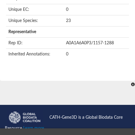
Unique EC:
0
Unique Species:
23
Representative
Rep ID:
A0A1A6A0P3/1157-1288
Inherited Annotations:
0
CATH-Gene3D is a Global Biodata Core
Resource
Learn more...