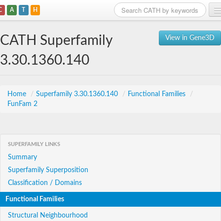
C
A
T
H
Home
CATH Superfamily
View in Gene3D
Search
3.30.1360.140
Browse
Download
Home
/
Superfamily 3.30.1360.140
/
Functional Families
/
FunFam 2
About
Support
SUPERFAMILY LINKS
Summary
Superfamily Superposition
Classification / Domains
Functional Families
Structural Neighbourhood