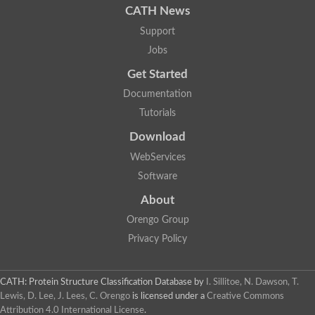
CATH News
Support
Jobs
Get Started
Documentation
Tutorials
Download
WebServices
Software
About
Orengo Group
Privacy Policy
CATH: Protein Structure Classification Database
by
I. Sillitoe, N. Dawson, T.
Lewis, D. Lee, J. Lees, C. Orengo
is licensed under a
Creative Commons
Attribution 4.0 International License
.