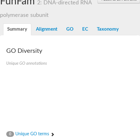
FunFam
2: DNA-directed RNA
polymerase subunit
Summary
Alignment
GO
EC
Taxonomy
GO Diversity
Unique GO annotations
Unique GO terms
0