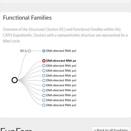
Functional Families
Overview of the Structural Clusters (SC) and Functional Families within this
CATH Superfamily. Clusters with a representative structure are represented by a
filled circle.
SC:1
DNA-directed RNA polymerase subunit
DNA-directed RNA polymerase subunit
DNA-directed RNA polymerase subunit
DNA-directed RNA polymerase subunit
DNA-directed RNA polymerase subunit
DNA-directed RNA polymerase subunit
DNA-directed RNA polymerase subunit
DNA-directed RNA polymerase subunit
DNA-directed RNA polymerase subunit
DNA-directed RNA polymerase subunit
DNA-directed RNA polymerase subunit
« Back to all FunFams