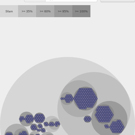
RNA polymerase Rpb3/Rpb11 dimerisation domain containin
RNA polymerase Rpb3/Rpb11 dimerisation domain containin
Sfam
>= 35%
>= 60%
>= 95%
>= 100%
RNApolymerase 14 kDa subunit
RNA polymerase Rpb3/Rpb11 dimerisation domain containin
RNA polymerase Rpb3/Rpb11 dimerisation domain containin
DNA-directed RNA polymerase, alpha subunit, putative
DNA-directed RNA polymerases II IV and V subunit 11
Uncharacterized protein
DNA-directed RNA polymerases II IV and V subunit 11
Serine/threonine-protein kinase CG17528-like Protein