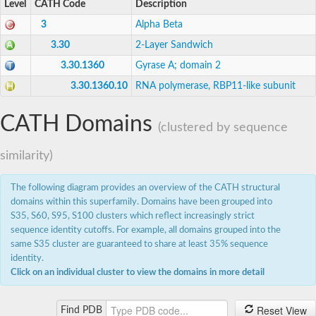
Level
CATH Code
Description
Expressed protein
DNA-directed RNA polymerases II IV and V subunit 11
3
Alpha Beta
Putative DNA-directed RNA polymerase,alpha subunit
3.30
2-Layer Sandwich
DNA-directed RNA polymerase subunit alpha
DNA-directed RNA polymerase subunit alpha
3.30.1360
Gyrase A; domain 2
Uncharacterized protein
3.30.1360.10
RNA polymerase, RBP11-like subunit
DNA-directed RNA polymerases I and III 16 kDa polypeptid
RNA polymerase Rpb3/Rpb11 dimerization domain-containin
Uncharacterized protein
CATH Domains
RNA polymerase I, and III, AC40 subunit
(clustered by sequence
DNA-directed RNA polymerases II IV and V subunit 11
DNA-directed RNA polymerases II IV and V subunit 3
similarity)
DNA-directed RNA polymerases II IV and V subunit 3
Os02g0723600 protein
The following diagram provides an overview of the CATH structural
AGAP008771-PA
domains within this superfamily. Domains have been grouped into
Small RNA polymerase
S35, S60, S95, S100 clusters which reflect increasingly strict
Uncharacterized protein
sequence identity cutoffs. For example, all domains grouped into the
RNA polymerase I and III subunit D
same S35 cluster are guaranteed to share at least 35% sequence
Uncharacterized protein
identity.
Uncharacterized protein
Uncharacterized protein
Click on an individual cluster to view the domains in more detail
Uncharacterized protein
Uncharacterized protein
Reset View
Find PDB
Uncharacterized protein