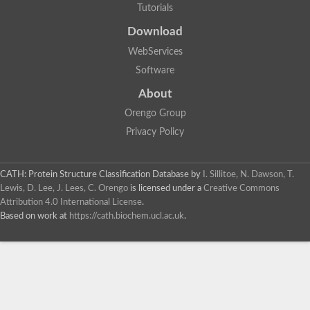
Tutorials
Download
WebServices
Software
About
Orengo Group
Privacy Policy
CATH: Protein Structure Classification Database
by
I. Sillitoe, N. Dawson, T.
Lewis, D. Lee, J. Lees, C. Orengo
is licensed under a
Creative Commons
Attribution 4.0 International License
.
Based on work at
https://cath.biochem.ucl.ac.uk
.