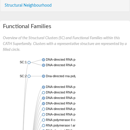
Structural Neighbourhood
Functional Families
Overview of the Structural Clusters (SC) and Functional Families within this
CATH Superfamily. Clusters with a representative structure are represented by a
filled circle.
DNA-directed RNA polymerases I and III subunit RPAC2
SC:1
DNA-directed RNA polymerase II subunit RPB11
SC:2
Dna-directed rna polymerases i and iii subunit
DNA-directed RNA polymerase subunit alpha
DNA-directed RNA polymerase subunit alpha
DNA-directed RNA polymerase II subunit RPB11
DNA-directed RNA polymerase II subunit RPB3
DNA-directed RNA polymerases I and III subunit RPAC2
DNA-directed RNA polymerase II subunit RPB11-like protei
RNA polymerase II core subunit
RNA polymerase I and III subunit C