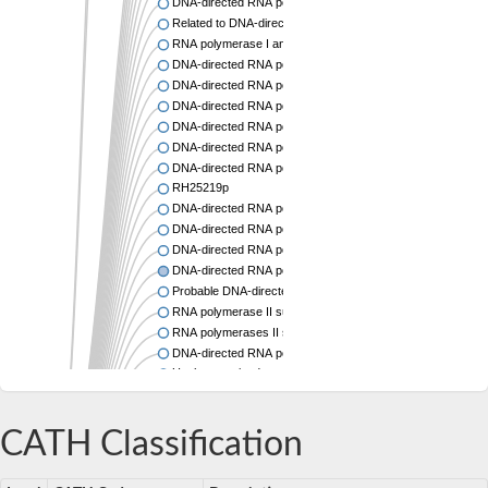
DNA-directed RNA polymerase subunit alpha
Related to DNA-directed RNA polymerase 13.3K chain
RNA polymerase I and III subunit C
DNA-directed RNA polymerase II subunit RPB3
DNA-directed RNA polymerase alpha chain,putative
DNA-directed RNA polymerases I and III subunit RPAC1
DNA-directed RNA polymerase I-like protein
DNA-directed RNA polymerase I/III subunit, putative
DNA-directed RNA polymerase-like protein
RH25219p
DNA-directed RNA polymerase II subunit RPB3
DNA-directed RNA polymerase subunit alpha
DNA-directed RNA polymerase II subunit RPB11
DNA-directed RNA polymerase II subunit RPB3
Probable DNA-directed RNA polymerases I and III subunit
RNA polymerase II subunit Rpb11
RNA polymerases II subunit, putative
DNA-directed RNA polymerase II subunit, putative
Uncharacterized protein
RNA polymerase I and III subunit C
DNA-directed RNA polymerase RPB3
CATH Classification
DNA-directed RNA polymerase II subunit RPB11
DNA-directed RNA polymerase II, putative
DNA-directed RNA polymerase I and III 14 kDa polypepti