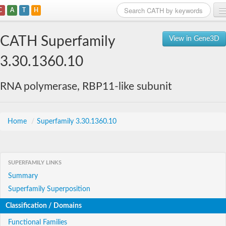
C
A
T
H
Home
CATH Superfamily
View in Gene3D
Search
3.30.1360.10
Browse
RNA polymerase, RBP11-like subunit
Download
About
Home
/
Superfamily 3.30.1360.10
Support
SUPERFAMILY LINKS
Summary
Superfamily Superposition
Classification / Domains
Functional Families