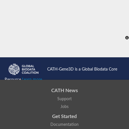
CATH-Gene3D is a Global Biodata Core
Resource
Learn more...
CATH News
Support
Jobs
Get Started
Documentation