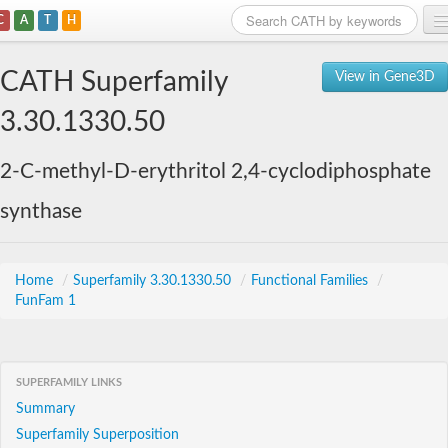
C
A
T
H
Home
CATH Superfamily
View in Gene3D
Search
3.30.1330.50
Browse
2-C-methyl-D-erythritol 2,4-cyclodiphosphate
Download
synthase
About
Support
Home
/
Superfamily 3.30.1330.50
/
Functional Families
/
FunFam 1
SUPERFAMILY LINKS
Summary
Superfamily Superposition