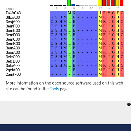
.
2
.
4
.
6
.
8
.
10
.
12
.
14
.
16
.
18
Label
D4WC43
3fbaA00
3esjA00
3ernF00
3ernE00
3ernD00
3ernC00
3ernB00
3ernA00
3eorA00
3elcC00
3elcB00
3elcA00
2gzlA00
2amtF00
2amtE00
2amtD00
More information on the open source software used on this web
2amtC00
site can be found in the
Tools
page.
2amtB00
2amtA00
1yqnA00
1u43A00
1u40A00
1u3pA00
1u3lA00
1knkA00
1knjA00