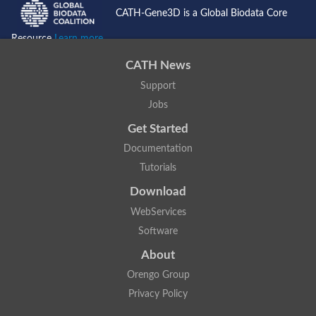
1jy8A00
1h48F00
CATH-Gene3D is a Global Biodata Core
1h48E00
1h48D00
Resource
Learn more...
1h48C00
1h48B00
1h48A00
CATH News
1h47F00
1h47E00
Support
1h47D00
Jobs
1h47C00
1h47B00
Get Started
1h47A00
1gx1C00
1gx1B00
Documentation
1gx1A00
Tutorials
P62617
3t80F00
Download
3t80E00
3t80D00
WebServices
3t80C00
3t80B00
Software
3t80A00
3ghzC00
About
3ghzB00
3ghzA00
Orengo Group
1vhaF00
1vhaE00
Privacy Policy
1vhaD00
1vhaC00