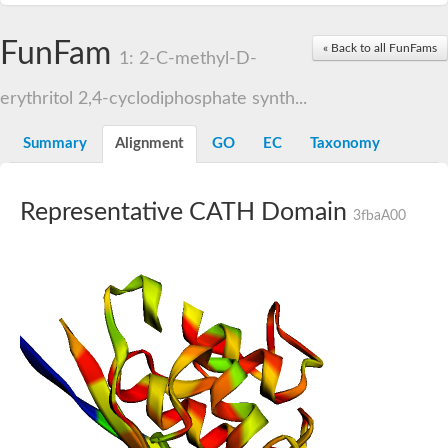
FunFam
« Back to all FunFams
1: 2-C-methyl-D-
erythritol 2,4-cyclodiphosphate synth...
Summary
Alignment
GO
EC
Taxonomy
Representative CATH Domain
3fbaA00