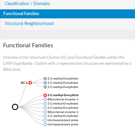
Classification / Domains
Functional Families
Structural Neighbourhood
Functional Families
Overview of the Structural Clusters (SC) and Functional Families within this
CATH Superfamily. Clusters with a representative structure are represented by a
filled circle.
2-C-methyl-D-erythritol 2,4-cyclodiphosphate synthase
SC:1
2-C-methyl-D-erythritol 2,4-cyclodiphosphate synthase
2-C-methyl-D-erythritol 2,4-cyclodiphosphate synthase
2-C-methyl-D-erythritol 2,4-cyclodiphosphate synthase
Bifunctional enzyme IspD/IspF
2-C-methyl-D-erythritol 2,4-cyclodiphosphate synthase
2-C-methyl-D-erythritol 2,4-cyclodiphosphate synthase
Bifunctional enzyme IspD/IspF
2-C-methyl-D-erythritol 2,4-cyclodiphosphate synthase
Uncharacterized protein
Uncharacterized protein MG459