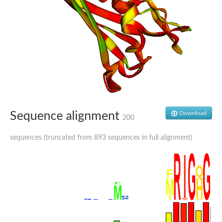
Sequence alignment
Download
200
sequences (truncated from 893 sequences in full alignment)