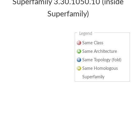
Superfamily 3.30.1050.10 (inside
Superfamily)
Legend
Same Class
Same Architecture
Same Topology (fold)
Same Homologous
Superfamily