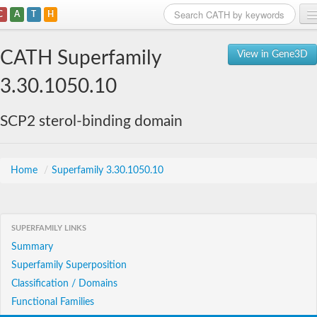
C
A
T
H
Home
CATH Superfamily
View in Gene3D
Search
3.30.1050.10
Browse
SCP2 sterol-binding domain
Download
About
Home
/
Superfamily 3.30.1050.10
Support
SUPERFAMILY LINKS
Summary
Superfamily Superposition
Classification / Domains
Functional Families