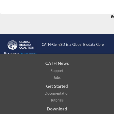
CATH-Gene3D is a Global Biodata Core
Resource
Learn more...
CATH News
Support
Jobs
Get Started
Documentation
Tutorials
Download