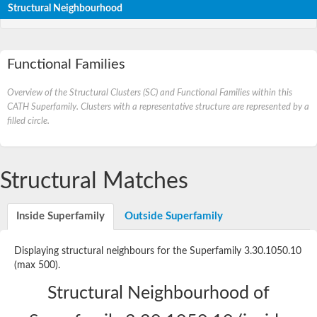
Structural Neighbourhood
Functional Families
Overview of the Structural Clusters (SC) and Functional Families within this
CATH Superfamily. Clusters with a representative structure are represented by a
filled circle.
Structural Matches
Inside Superfamily
Outside Superfamily
Displaying structural neighbours for the Superfamily 3.30.1050.10
(max 500).
Structural Neighbourhood of