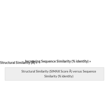
Increasing Sequence Similarity (% identity) »
tructural Similarity (Å) »
Structural Similarity (SIMAX Score Å) versus Sequence
Similarity (% identity)