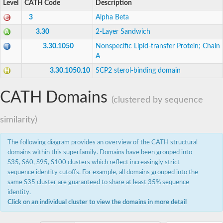
Level
CATH Code
Description
Alkyl/aryl-sulfatase BDS1
Putative stomatin-like 1
3
Alpha Beta
Non-specific lipid-transfer protein
3.30
2-Layer Sandwich
Stomatin-like 1
stomatin-like protein 1
3.30.1050
Nonspecific Lipid-transfer Protein; Chain
Stomatin-like protein 1
A
Uncharacterized protein
3.30.1050.10
SCP2 sterol-binding domain
Predicted protein
Uncharacterized protein
Uncharacterized protein
CATH Domains
(clustered by sequence
Putative secreted protein
Alkyl sulfatase
Uncharacterized protein
similarity)
Predicted protein
Uncharacterized protein
The following diagram provides an overview of the CATH structural
Sterol carrier protein 2
domains within this superfamily. Domains have been grouped into
S35, S60, S95, S100 clusters which reflect increasingly strict
sequence identity cutoffs. For example, all domains grouped into the
same S35 cluster are guaranteed to share at least 35% sequence
identity.
Click on an individual cluster to view the domains in more detail