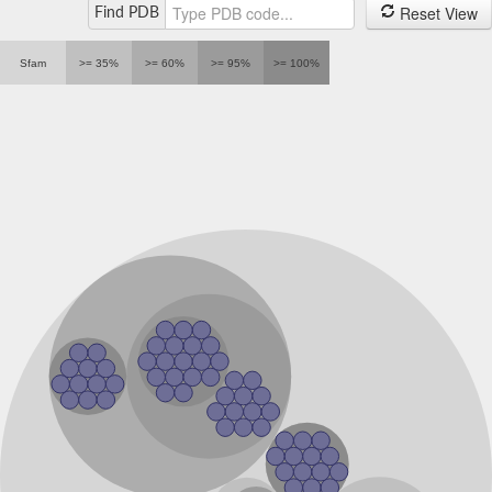
Reset View
Find PDB
Sfam
>= 35%
>= 60%
>= 95%
>= 100%