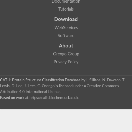
Documentation
Tutorials
Download
WebServices
Software
About
Orengo Group
Privacy Policy
CATH: Protein Structure Classification Database
by
I. Sillitoe, N. Dawson, T.
Lewis, D. Lee, J. Lees, C. Orengo
is licensed under a
Creative Commons
Attribution 4.0 International License
.
Based on work at
https://cath.biochem.ucl.ac.uk
.