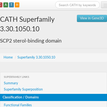
C
A
T
H
Home
CATH Superfamily
View in Gene3D
Search
3.30.1050.10
Browse
SCP2 sterol-binding domain
Download
About
Home
/
Superfamily 3.30.1050.10
Support
SUPERFAMILY LINKS
Summary
Superfamily Superposition
Classification / Domains
Functional Families