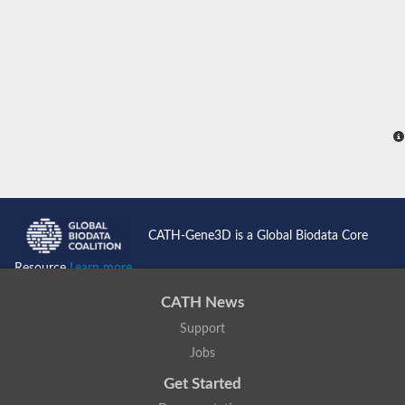
CATH-Gene3D is a Global Biodata Core
Resource
Learn more...
CATH News
Support
Jobs
Get Started