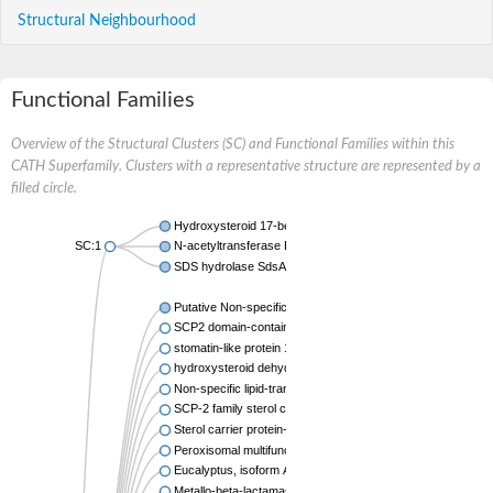
Structural Neighbourhood
Functional Families
Overview of the Structural Clusters (SC) and Functional Families within this
CATH Superfamily. Clusters with a representative structure are represented by a
filled circle.
Hydroxysteroid 17-beta dehydrogenase 4
SC:1
N-acetyltransferase Eis
SDS hydrolase SdsA1
Putative Non-specific lipid-transfer protein
SCP2 domain-containing protein YhbT
stomatin-like protein 1 isoform X2
hydroxysteroid dehydrogenase-like protein 2 isoform X1
Non-specific lipid-transfer protein-like 1
SCP-2 family sterol carrier protein
Sterol carrier protein-2
Peroxisomal multifunctional enzyme type 2
Eucalyptus, isoform A
Metallo-beta-lactamase superfamily