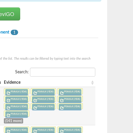
onent
1
he list. The results can be filtered by typing text into the search
Search:
s
Evidence
P0A6L4 (/IDA)
P0A6L4 (/IDA)
P0A6L4 (/IDA)
P0A6L4 (/IDA)
P0A6L4 (/IDA)
P0A6L4 (/IDA)
P0A6L4 (/IDA)
P0A6L4 (/IDA)
P0A6L4 (/IDA)
P0A6L4 (/IDA)
(141 more)
P0A6L4 (/IDA)
P0A6L4 (/IDA)
P0A6L4 (/IDA)