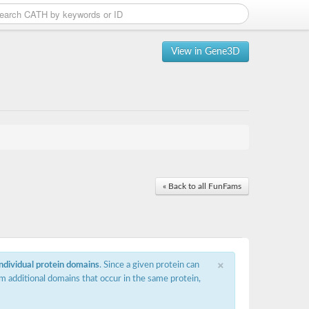
View in Gene3D
« Back to all FunFams
×
individual protein domains
. Since a given protein can
m additional domains that occur in the same protein,