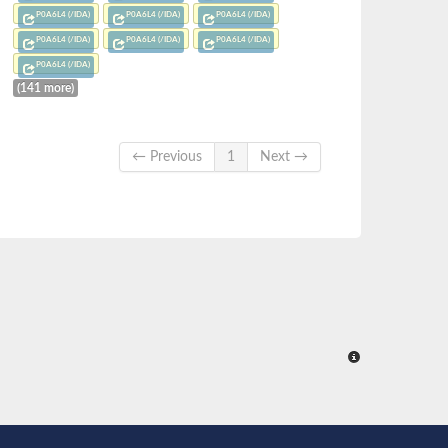
P0A6L4 (/IDA)
P0A6L4 (/IDA)
P0A6L4 (/IDA)
P0A6L4 (/IDA)
P0A6L4 (/IDA)
P0A6L4 (/IDA)
P0A6L4 (/IDA)
(141 more)
← Previous
1
Next →