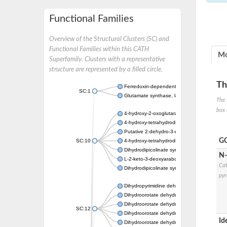
Functional Families
Overview of the Structural Clusters (SC) and
Functional Families within this CATH
Mo
Superfamily. Clusters with a representative
structure are represented by a filled circle.
Th
Ferredoxin-dependent glutamate synthase, c
SC:1
Glutamate synthase, large subunit
The 
box 
4-hydroxy-2-oxoglutarate aldolase, mitochon
4-hydroxy-tetrahydrodipicolinate synthase 2,
Putative 2-dehydro-3-deoxy-D-gluconate al
GO
SC:10
4-hydroxy-tetrahydrodipicolinate synthase
Dihydrodipicolinate synthase DapA
N-
L-2-keto-3-deoxyarabonate dehydratase
Cat
Dihydrodipicolinate synthase/N-acetylneura
pyr
Dihydropyrimidine dehydrogenase [NADP(+)
Dihydroorotate dehydrogenase (quinone)
Dihydroorotate dehydrogenase (quinone), m
SC:12
Dihydroorotate dehydrogenase (quinone)
Id
Dihydroorotate dehydrogenase A (fumarate