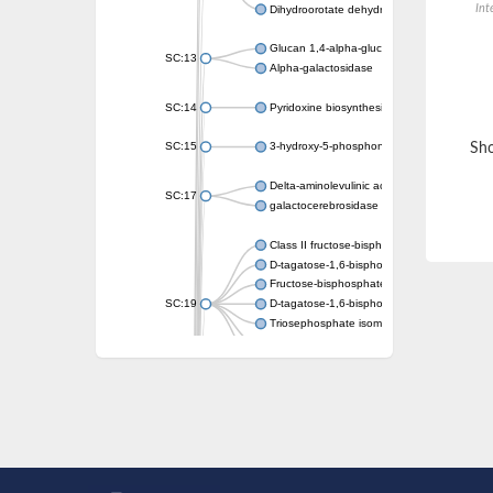
Int
Dihydroorotate dehydrogenase (quinone)
Glucan 1,4-alpha-glucosidase SusB
SC:13
Alpha-galactosidase
SC:14
Pyridoxine biosynthesis protein PDX1
SC:15
3-hydroxy-5-phosphonooxypentane-2,4-dion
Sho
Delta-aminolevulinic acid dehydratase
SC:17
galactocerebrosidase precursor
Class II fructose-bisphosphate aldolase
D-tagatose-1,6-bisphosphate aldolase subu
Fructose-bisphosphate aldolase Fba
SC:19
D-tagatose-1,6-bisphosphate aldolase subu
Triosephosphate isomerase
Triosephosphate isomerase
Triosephosphate isomerase
Alpha-galactosidase
Uridine monophosphate synthetase
Decarboxylase,orotidine phosphate
SC:2
Orotidine-5-phosphate decarboxylase/orota
Alpha-galactosidase