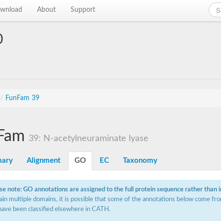
wnload
About
Support
0
/
FunFam 39
Fam
39: N-acetylneuraminate lyase
ary
Alignment
GO
EC
Taxonomy
se note: GO annotations are assigned to the full protein sequence rather than 
ain multiple domains, it is possible that some of the annotations below come fro
have been classified elsewhere in CATH.