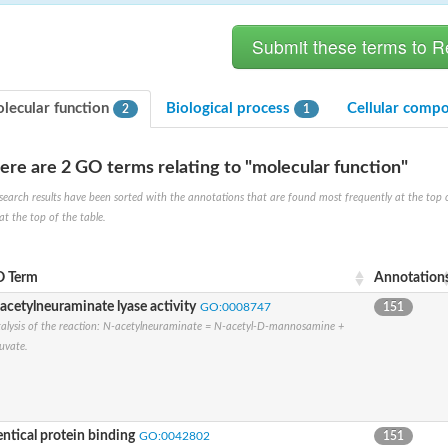
lecular function
Biological process
Cellular comp
2
1
ere are 2 GO terms relating to "molecular function"
hloroplastic
search results have been sorted with the annotations that are found most frequently at the top of t
at the top of the table.
drial isoform X1
 chloroplastic
dolase YagE
 Term
Annotation
acetylneuraminate lyase activity
GO:0008747
151
alysis of the reaction: N-acetylneuraminate = N-acetyl-D-mannosamine +
minate lyase
uvate.
]
itochondrial
entical protein binding
GO:0042802
151
)