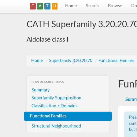
Home
Search
Browse
Do
C
A
T
H
CATH Superfamily 3.20.20.7
Aldolase class I
Home
/
Superfamily 3.20.20.70
/
Functional Families
Fun
SUPERFAMILY LINKS
Summary
Superfamily Superposition
Summ
Classification / Domains
Functional Families
Plea
cont
Structural Neighbourhood
but 