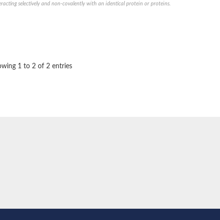
eracting selectively and non-covalently with an identical protein or proteins.
e thiolase
wing 1 to 2 of 2 entries
nit GatY
nit GatZ
te phosphoribosyltransferase