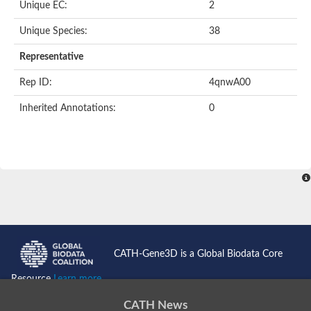
Unique EC:
2
SC:9
Hyaluronidase
Unique Species:
38
Transaldolase
GMP reductase
Representative
Ribulose-phosphate 3-epimerase
Phospho-2-dehydro-3-deoxyheptonate aldolase
Rep ID:
4qnwA00
1-(5-phosphoribosyl)-5-[(5-phosphoribosylamino)methylidenea
Orotidine 5'-phosphate decarboxylase
Inherited Annotations:
0
Triosephosphate isomerase
Glutamate synthase [NADH], amyloplastic
Probable transaldolase
Triosephosphate isomerase
Fructose-bisphosphate aldolase
3-keto-L-gulonate-6-phosphate decarboxylase UlaD
Lipoyl synthase
Indole-3-glycerol phosphate synthase
Triosephosphate isomerase
Biotin synthase
L-lactate dehydrogenase
Nicotinate-nucleotide pyrophosphorylase, carboxylating
CATH-Gene3D is a Global Biodata Core
Glutamate synthase 1 [NADH]
Pyruvate carboxylase
Resource
Learn more...
Lipoyl synthase, mitochondrial
Tryptophan synthase alpha chain
CATH News
N-acetylneuraminate lyase