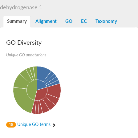
Decarboxylase,orotidine phosphate
SC:2
dehydrogenase 1
Orotidine-5-phosphate decarboxylase/orotate phosphoribosylt
Alpha-galactosidase
Alpha-galactosidase
Summary
Alignment
GO
EC
Taxonomy
Cytochrome b2, mitochondrial, putative
SC:20
peroxisomal (S)-2-hydroxy-acid oxidase GLO1
Isopentenyl-diphosphate delta-isomerase
GO Diversity
Thiazole synthase
Unique GO annotations
KHG/KDPG aldolase
Ribulose-phosphate 3-epimerase
Tryptophan biosynthesis protein TRP1
Thiamine-phosphate synthase
Thiamine biosynthetic bifunctional enzyme
Multifunctional fusion protein
SC:21
D-allulose-6-phosphate 3-epimerase
Thiamine-phosphate synthase
Ribulose-phosphate 3-epimerase
ribulose-phosphate 3-epimerase isoform X2
Triosephosphate isomerase
Ribulose-phosphate 3-epimerase
Thiazole tautomerase
Unique GO terms
18
Indole-3-glycerol phosphate synthase