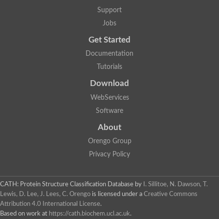
Lipoyl synthase
Support
Fructose-bisphosphate aldolase class I
Jobs
Pyridoxine 5'-phosphate synthase
Deoxyribose-phosphate aldolase
Get Started
4-hydroxy-tetrahydrodipicolinate synthase
3-dehydroquinate dehydratase
Documentation
Delta-aminolevulinic acid dehydratase
Tutorials
tRNA-dihydrouridine synthase B
Fructose-bisphosphate aldolase
Download
Glutamate synthase large subunit
hydroxyacid oxidase 2
WebServices
GTP 3',8-cyclase
Software
2-dehydro-3-deoxyphosphooctonate aldolase
N-ethylmaleimide reductase, FMN-linked
About
IMP dehydrogenase subunit
Glutamate synthase large subunit
Orengo Group
Thiamine-phosphate synthase
Privacy Policy
tRNA-dihydrouridine(47) synthase [NAD(P)(+)]
Fructose-bisphosphate aldolase
Dihydroorotate dehydrogenase
12-oxophytodienoate reductase 3
CATH: Protein Structure Classification Database
by
I. Sillitoe, N. Dawson, T.
Coproporphyrinogen-III oxidase
Lewis, D. Lee, J. Lees, C. Orengo
is licensed under a
Creative Commons
Nicotinamide phosphoribosyltransferase
Attribution 4.0 International License
.
Dihydrouridine synthase 1 like
Based on work at
https://cath.biochem.ucl.ac.uk
.
7-carboxy-7-deazaguanine synthase