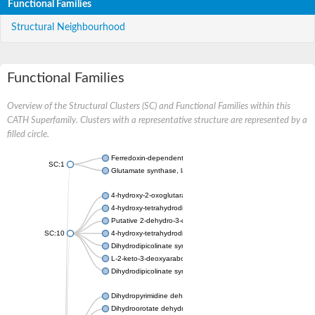
Functional Families
Structural Neighbourhood
Functional Families
Overview of the Structural Clusters (SC) and Functional Families within this
CATH Superfamily. Clusters with a representative structure are represented by a
filled circle.
Ferredoxin-dependent glutamate synthase, chloroplastic
SC:1
Glutamate synthase, large subunit
4-hydroxy-2-oxoglutarate aldolase, mitochondrial isoform X1
4-hydroxy-tetrahydrodipicolinate synthase 2, chloroplastic
Putative 2-dehydro-3-deoxy-D-gluconate aldolase YagE
SC:10
4-hydroxy-tetrahydrodipicolinate synthase
Dihydrodipicolinate synthase DapA
L-2-keto-3-deoxyarabonate dehydratase
Dihydrodipicolinate synthase/N-acetylneuraminate lyase
Dihydropyrimidine dehydrogenase [NADP(+)]
Dihydroorotate dehydrogenase (quinone)