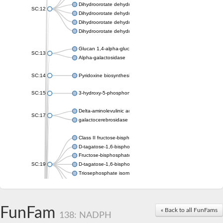
Dihydroorotate dehydrogenase (quinone), mitochondrial
SC:12
Dihydroorotate dehydrogenase (quinone)
Dihydroorotate dehydrogenase A (fumarate)
Dihydroorotate dehydrogenase (quinone)
Glucan 1,4-alpha-glucosidase SusB
SC:13
Alpha-galactosidase
SC:14
Pyridoxine biosynthesis protein PDX1
SC:15
3-hydroxy-5-phosphonooxypentane-2,4-dione thiolase
Delta-aminolevulinic acid dehydratase
SC:17
galactocerebrosidase precursor
Class II fructose-bisphosphate aldolase
D-tagatose-1,6-bisphosphate aldolase subunit GatY
Fructose-bisphosphate aldolase Fba
SC:19
D-tagatose-1,6-bisphosphate aldolase subunit GatZ
Triosephosphate isomerase
Triosephosphate isomerase
Triosephosphate isomerase
FunFam
Alpha-galactosidase
« Back to all FunFams
138: NADPH
Uridine monophosphate synthetase