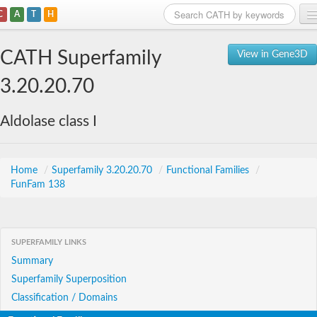
C
A
T
H
Home
CATH Superfamily
View in Gene3D
Search
3.20.20.70
Browse
Aldolase class I
Download
About
Home
/
Superfamily 3.20.20.70
/
Functional Families
/
FunFam 138
Support
SUPERFAMILY LINKS
Summary
Superfamily Superposition
Classification / Domains