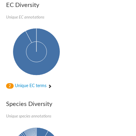
SC:22
Ferredoxin-dependent glutamate synthase, chloroplastic
EC Diversity
Imidazole glycerol phosphate synthase subunit HisF
Unique EC annotations
Fatty acid synthase beta subunit dehydratase
tRNA-dihydrouridine(20/20a) synthase
SC:23
Imidazole glycerol phosphate synthase hisHF
1-(5-phosphoribosyl)-5-[(5-phosphoribosylamino)methylideneam
tRNA-dihydrouridine(16) synthase
SC:24
NADPH-dependent 2,4-dienoyl-CoA reductase
Biotin synthase
Ethanolamine ammonia-lyase heavy chain
bifunctional 3-dehydroquinate dehydratase/shikimate dehydrog
SC:25
3-dehydroquinate dehydratase
3-dehydroquinate dehydratase
Unique EC terms
2
Proline 2-methylase for pyrrolysine biosynthesis
Putative N-acetylmannosamine-6-phosphate 2-epimerase
Species Diversity
Nicotinate phosphoribosyltransferase
SC:3
Nicotinate-nucleotide pyrophosphorylase [carboxylating]
Tryptophan synthase alpha chain, chloroplastic
Unique species annotations
1-(5-phosphoribosyl)-5-[(5-phosphoribosylamino)methylidenea
Deoxyribose-phosphate aldolase