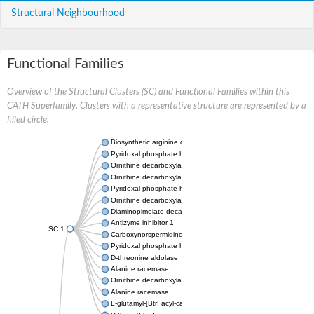
Structural Neighbourhood
Functional Families
Overview of the Structural Clusters (SC) and Functional Families within this
CATH Superfamily. Clusters with a representative structure are represented by a
filled circle.
Biosynthetic arginine decarboxylase
Pyridoxal phosphate homeostasis protein
Ornithine decarboxylase
Ornithine decarboxylase 1
Pyridoxal phosphate homeostasis protein
Ornithine decarboxylase
Diaminopimelate decarboxylase
Antizyme inhibitor 1
SC:1
Carboxynorspermidine/carboxyspermidine decarboxylase
Pyridoxal phosphate homeostasis protein
D-threonine aldolase
Alanine racemase
Ornithine decarboxylase
Alanine racemase
L-glutamyl-[BtrI acyl-carrier protein] decarboxylase