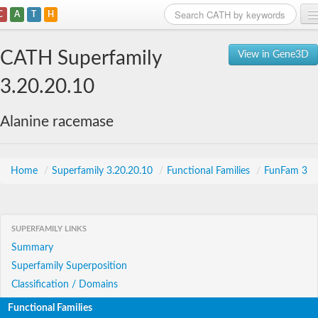
C
A
T
H
Home
CATH Superfamily
View in Gene3D
Search
3.20.20.10
Browse
Alanine racemase
Download
About
Home
/
Superfamily 3.20.20.10
/
Functional Families
/
FunFam 3
Support
SUPERFAMILY LINKS
Summary
Superfamily Superposition
Classification / Domains
Functional Families