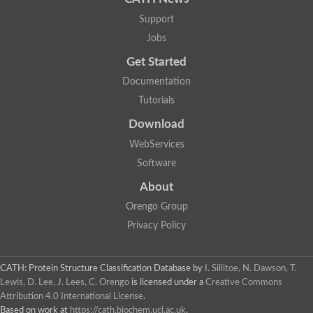
A0A0H3JU40
P23630
Support
Q58497
Jobs
Q6ZG77
P56129
Get Started
O67262
Q9JWA6
P44316
Documentation
A9WER2
Tutorials
A7T5T4
B1L5D9
Download
A0A0H2URT3
Q7ULZ0
WebServices
Q8TSR9
B8E0J4
Software
E9GC63
Q9ADB5
About
A5I760
Q8Y5V3
Orengo Group
Q7NPE5
A8HNC0
Privacy Policy
A9SFK1
A0A2K1IJN2
F6I0M3
F6I3D9
CATH: Protein Structure Classification Database
by
I. Sillitoe, N. Dawson, T.
Q89UN3
B5YL42
Lewis, D. Lee, J. Lees, C. Orengo
is licensed under a
Creative Commons
Q74GT7
Attribution 4.0 International License
.
Q8E9H4
Based on work at
https://cath.biochem.ucl.ac.uk
.
3c5qA02