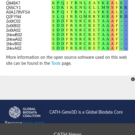
Q949X7
Q55CY1
A0A178VFS4
Q2FYN4
2o0tC02
2o0tB02
2o0tA02
1hkwB02
1hkwA02
1hkvB02
1hkvA02
3n2bC02
3n2bB02
More information on the open source software used on this web
3n2bA02
site can be found in the
Tools
page.
2p3eB02
2p3eA02
1twiD02
1twiC02
1twiB02
1twiA02
1tufB02
1tufA02
5x7nB02
5x7nA02
5x7mB02
CATH-Gene3D is a Global Biodata Core
5x7mA02
P9WIU7
Resource
Learn more...
Q9KVL7
Q9RTK2
Q8A800
CATH News