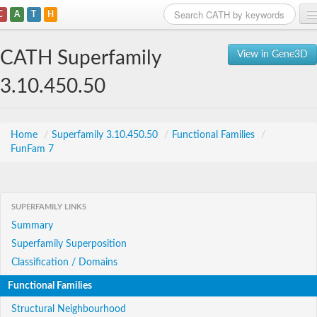
C
A
T
H
Home
CATH Superfamily
View in Gene3D
Search
3.10.450.50
Browse
Download
Home
/
Superfamily 3.10.450.50
/
Functional Families
/
FunFam 7
About
Support
SUPERFAMILY LINKS
Summary
Superfamily Superposition
Classification / Domains
Functional Families
Structural Neighbourhood