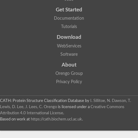
Get Started
Documentation
Tutorials
Download
WebServices
Software
About
Orengo Group
Privacy Policy
CATH: Protein Structure Classification Database
by
I. Sillitoe, N. Dawson, T.
Lewis, D. Lee, J. Lees, C. Orengo
is licensed under a
Creative Commons
Attribution 4.0 International License
.
Based on work at
https://cath.biochem.ucl.ac.uk
.