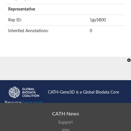
Representative
Rep ID:
1gy5B00
Inherited Annotations:
0
CATH-Gene3D is a Global Biodata Core
Resource
Learn more...
CATH News
Support
Jobs