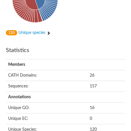
Uncharacterized protein
Uncharacterized protein
Uncharacterized protein C11D3.04c
Uncharacterized protein
NTF2-related export protein 1
Nuclear transport factor, putative
Uncharacterized protein
Unique species
120
MIP14975p
Uncharacterized protein
Uncharacterized protein
Statistics
Uncharacterized protein
Uncharacterized protein
Predicted protein
Members
Uncharacterized protein
Uncharacterized protein
CATH Domains:
26
Predicted protein
SOUL heme-binding protein
Sequences:
157
Zgc:153681
Uncharacterized protein
Annotations
Predicted protein
Uncharacterized protein
Unique GO:
16
Predicted protein
Diguanylate cyclase
Unique EC:
0
Uncharacterized protein
Uncharacterized protein
Unique Species:
120