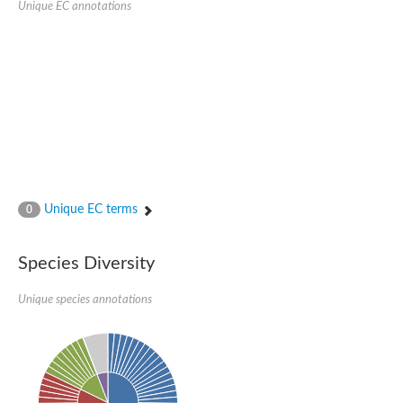
Unique EC annotations
Nuclear transport factor 2 (NTF2) family protein with RNA bi
Nuclear transport factor 2 (NTF2) family protein
Ras-Gtpase-activating protein SH3 (Three) domain-Binding Pro
Predicted protein
mRNA export factor MEX67
Protein translocase subunit SecA 1
Nuclear transport factor 2, putative
Zgc:101555
Uncharacterized protein
Uncharacterized protein
Nuclear pore RNA shuttling protein Mtr2
Uncharacterized protein
Uncharacterized protein
Unique EC terms
0
Uncharacterized protein
ECF RNA polymerase sigma factor SigJ
calcium/calmodulin-dependent protein kinase type II delta chai
Species Diversity
Ras GTPase-activating protein-binding protein 1
YALI0F00638p
Nuclear export factor 3, isoform B
Unique species annotations
Uncharacterized protein
Uncharacterized protein
RNA-binding (RRM-RBD-RNP motif) domain nuclear transport fac
Isoaspartyl aminopeptidase
Nuclear export factor-b
Nuclear transport factor 2 (NTF2) family protein