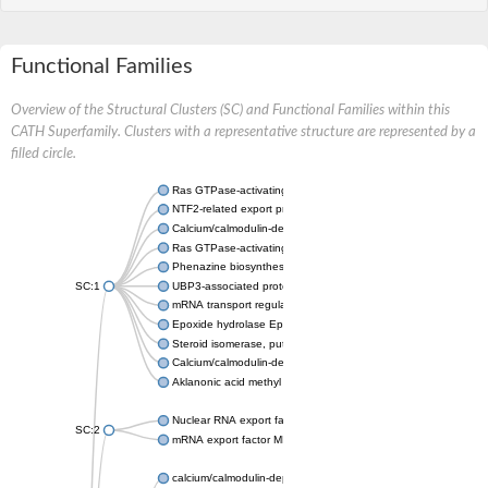
Functional Families
Overview of the Structural Clusters (SC) and Functional Families within this
CATH Superfamily. Clusters with a representative structure are represented by a
filled circle.
Ras GTPase-activating protein-binding protein 2 isoform 1
NTF2-related export protein 2 isoform 1
Calcium/calmodulin-dependent protein kinase type II
Ras GTPase-activating protein-binding protein
Phenazine biosynthesis protein PhzB 2
SC:1
UBP3-associated protein BRE5
mRNA transport regulator
Epoxide hydrolase EphG
Steroid isomerase, putative
Calcium/calmodulin-dependent protein kinase type II
Aklanonic acid methyl ester cyclase AcmA
Nuclear RNA export factor 1
SC:2
mRNA export factor MEX67
calcium/calmodulin-dependent protein kinase type II subunit 