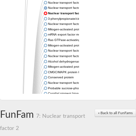
Nuclear transport factor 2 family protein
Nuclear transport factor 2
Nuclear transport factor 2
3-phenylpropionate/cinnamic acid dioxygenase subunit beta
Nuclear transport factor 2, putative
Mitogen-activated protein kinase kinase 3
mRNA export factor mex67
Ras GTPase-activating protein-binding protein 2
Mitogen-activated protein kinase
Nuclear transport factor 2 (NTF2), putative
Nuclear transport factor 2 protein
Alcohol dehydrogenase 3
Mitogen-activated protein kinase
CMGC/MAPK protein kinase
Conserved protein
Nuclear transport factor 2 family protein
Probable sucrose-phosphatase 2
Conidial pigment biosynthesis scytalone dehydratase Arp1
Unplaced genomic scaffold supercont2.3, whole genome sho
Nuclear transport factor 2
SEC-C motif-containing protein,tetratricopeptide repeat protein
FunFam
« Back to all FunFams
Unplaced genomic scaffold supercont2.5, whole genome sho
7: Nuclear transport
Hypothetical_protein_-_conserved
Putative transcriptional regulator
factor 2
Nuclear RNA export factor 2